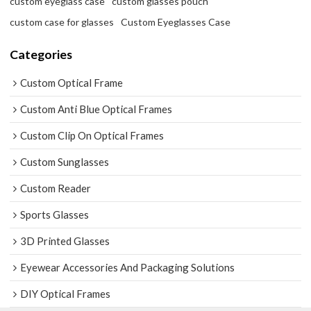
custom eyeglass case
custom glasses pouch
custom case for glasses
Custom Eyeglasses Case
Categories
Custom Optical Frame
Custom Anti Blue Optical Frames
Custom Clip On Optical Frames
Custom Sunglasses
Custom Reader
Sports Glasses
3D Printed Glasses
Eyewear Accessories And Packaging Solutions
DIY Optical Frames