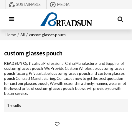
SUSTAINABLE
MEDIA
Home
/
All
/
custom glasses pouch
custom glasses pouch
READSUN Optical
is a Professional China Manufacturer and Supplier of
custom glasses pouch
, We Provide Custom Wholeslae
custom glasses
pouch
factory, Private Label
custom glasses pouch
and
custom glasses
pouch
Contract Manufacturing, Contact us now to get the best quotation
for
custom glasses pouch
, We will respond in a timely manner, we are not
the lowest price of
custom glasses pouch
, but we will provide you with
better service.
1 results