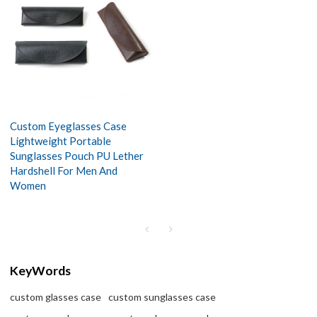
Custom Eyeglasses Case
Lightweight Portable
Sunglasses Pouch PU Lether
Hardshell For Men And
Women
KeyWords
custom glasses case
custom sunglasses case