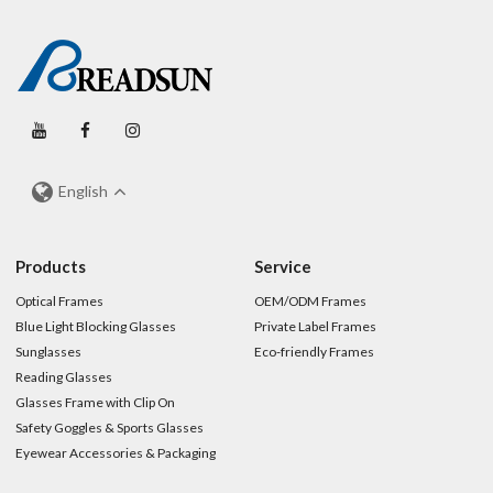
English
Products
Service
Optical Frames
OEM/ODM Frames
Blue Light Blocking Glasses
Private Label Frames
Sunglasses
Eco-friendly Frames
Reading Glasses
Glasses Frame with Clip On
Safety Goggles & Sports Glasses
Eyewear Accessories & Packaging