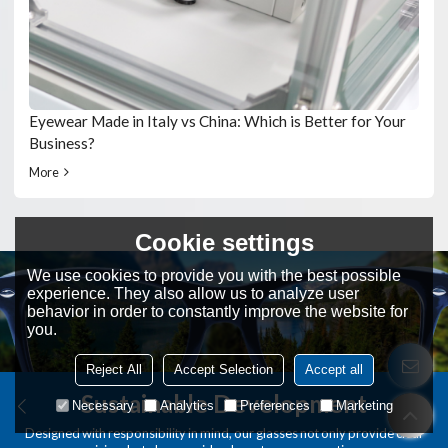
Eyewear Made in Italy vs China: Which is Better for Your
Business?
More
Cookie settings
We use cookies to provide you with the best possible
experience. They also allow us to analyze user
behavior in order to constantly improve the website for
you.
Reject All
Accept Selection
Accept all
Sustainable Development
Necessary
Analytics
Preferences
Marketing
Designed with responsibility in mind, our glasses not only provide clear