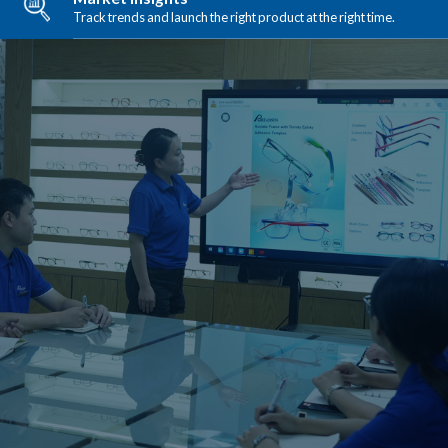
Track trends and launch the right product at the right time.
Manufacturing Excellence
Consistent quality from prototype to mass production.
LEARN MORE