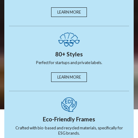
LEARN MORE
80+ Styles
Perfect for startups and private labels.
LEARN MORE
Eco-Friendly Frames
Crafted with bio-based and recycled materials, specifically for
ESG brands.