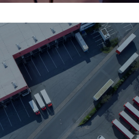
Schedule Management
Dependable, on-time delivery.