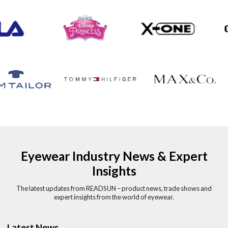
Eyewear Industry News & Expert
Insights
The latest updates from READSUN – product news, trade shows and
expert insights from the world of eyewear.
Latest News