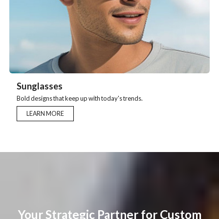
Sunglasses
Bold designs that keep up with today's trends.
LEARN MORE
Your Strategic Partner for Custom