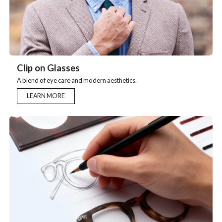
CIip on Glasses
A blend of eye care and modern aesthetics.
LEARN MORE