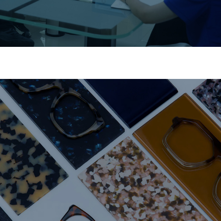
Material Expertise
Premium acetate and metal for long-lasting durability.