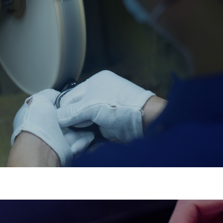
Rapid Prototyping
Bring your designs to life in days, not weeks.