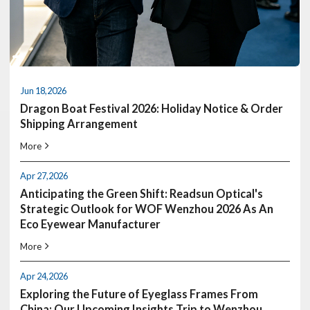
MARCH 24, 2026
Jun 18,2026
WOF: Where All The Leading Eyewear
Dragon Boat Festival 2026: Holiday Notice & Order
manufacturers Meet
Shipping Arrangement
We are excited to announce that the READSUN team will be heading
to Wenzhou International Optical Fair (WOF) On May 8th
More
LEARN MORE
Apr 27,2026
Anticipating the Green Shift: Readsun Optical's
Strategic Outlook for WOF Wenzhou 2026 As An
Eco Eyewear Manufacturer
More
Apr 24,2026
Exploring the Future of Eyeglass Frames From
China: Our Upcoming Insights Trip to Wenzhou