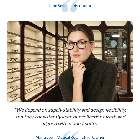
John Smith，Distributor
“We depend on supply stability and design flexibility,
and they consistently keep our collections fresh and
aligned with market shifts.”
Maria Lee，Optical Retail Chain Owner