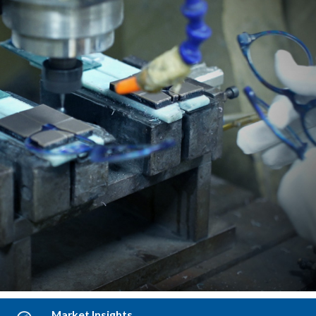
Blending aesthetics with manufacturability.
LEARN MORE
Market Insights