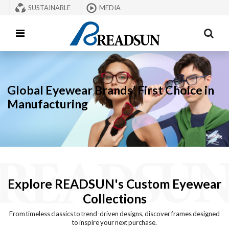
SUSTAINABLE
MEDIA
Global Eyewear Brands’ First Choice in
Manufacturing
Explore READSUN's Custom Eyewear
Collections
From timeless classics to trend-driven designs, discover frames designed
to inspire your next purchase.