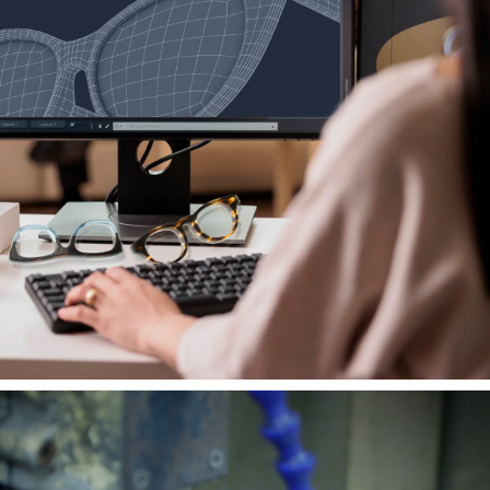
Forward-thinking Designs