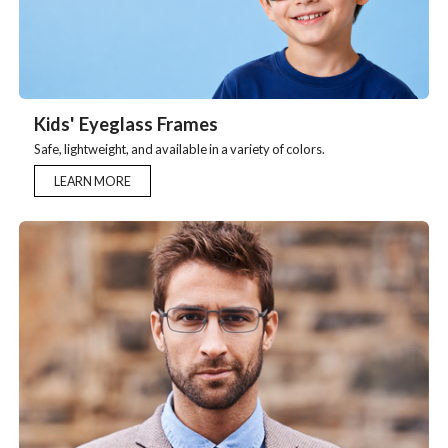
Kids' Eyeglass Frames
Safe, lightweight, and available in a variety of colors.
LEARN MORE