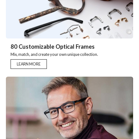
80 Customizable Optical Frames
Mix, match, and create your own unique collection.
LEARN MORE