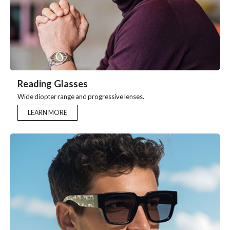
Reading Glasses
Wide diopter range and progressive lenses.
LEARN MORE