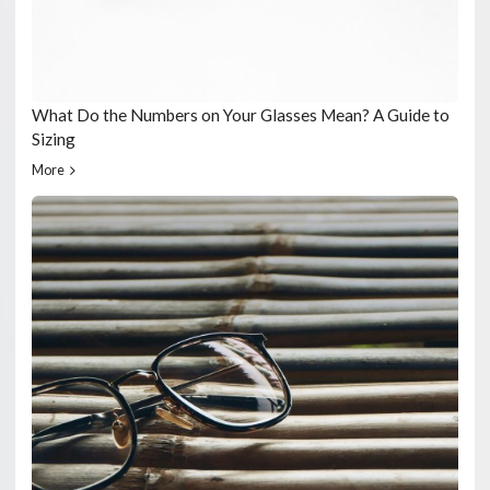
What Do the Numbers on Your Glasses Mean? A Guide to
Sizing
More