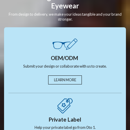
Eyewear
From design to delivery, we make your ideas tangible and your brand
stronger.
OEM/ODM
Submit your design or collaborate with us to create.
LEARN MORE
Private Label
Help your private label go from 0 to 1.