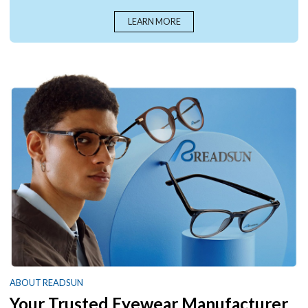
LEARN MORE
ABOUT READSUN
Your Trusted Eyewear Manufacturer