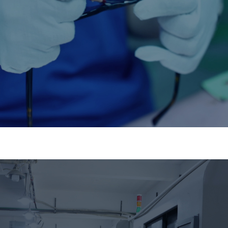
Supply Chain Integration
Stable, scalable, and future-proof.