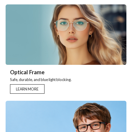
Optical Frame
Safe, durable, and blue light blocking.
LEARN MORE