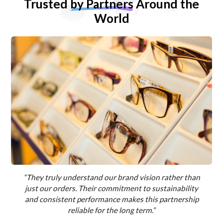
Trusted
by Partners
Around the
World
“They truly understand our brand vision rather than
just our orders. Their commitment to sustainability
and consistent performance makes this partnership
reliable for the long term.”