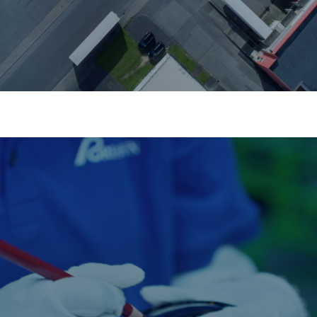
Quality Control
Multiple inspections, zero compromise.