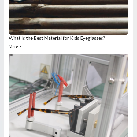
What Is the Best Material for Kids Eyeglasses?
More