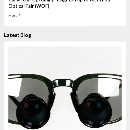
Optical Fair (WOF)
More
Latest Blog