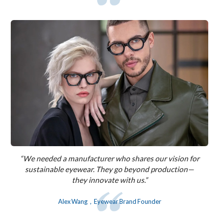
“We needed a manufacturer who shares our vision for
sustainable eyewear. They go beyond production—
they innovate with us.”
Alex Wang，Eyewear Brand Founder