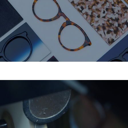
Precision Molding
CNC molds ensure perfect structure and fit.