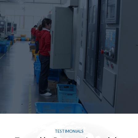
TESTIMONIALS