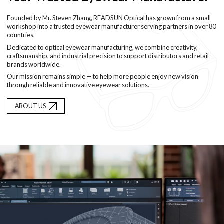
Founded by Mr. Steven Zhang, READSUN Optical has grown from a small
workshop into a trusted eyewear manufacturer serving partners in over 80
countries.
Dedicated to optical eyewear manufacturing, we combine creativity,
craftsmanship, and industrial precision to support distributors and retail
brands worldwide.
Our mission remains simple — to help more people enjoy new vision
through reliable and innovative eyewear solutions.
ABOUT US