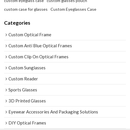
custom eyeglass case
custom glasses pouch
custom case for glasses
Custom Eyeglasses Case
Categories
Custom Optical Frame
Custom Anti Blue Optical Frames
Custom Clip On Optical Frames
Custom Sunglasses
Custom Reader
Sports Glasses
3D Printed Glasses
Eyewear Accessories And Packaging Solutions
DIY Optical Frames