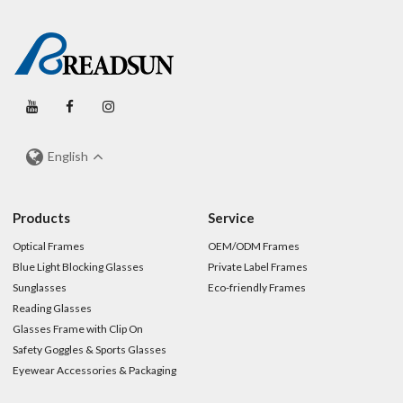
English
Products
Service
Optical Frames
OEM/ODM Frames
Blue Light Blocking Glasses
Private Label Frames
Sunglasses
Eco-friendly Frames
Reading Glasses
Glasses Frame with Clip On
Safety Goggles & Sports Glasses
Eyewear Accessories & Packaging