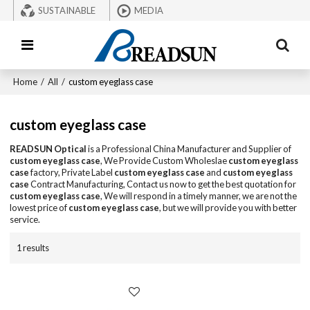
SUSTAINABLE
MEDIA
Home
/
All
/
custom eyeglass case
custom eyeglass case
READSUN Optical
is a Professional China Manufacturer and Supplier of
custom eyeglass case
, We Provide Custom Wholeslae
custom eyeglass
case
factory, Private Label
custom eyeglass case
and
custom eyeglass
case
Contract Manufacturing, Contact us now to get the best quotation for
custom eyeglass case
, We will respond in a timely manner, we are not the
lowest price of
custom eyeglass case
, but we will provide you with better
service.
1 results