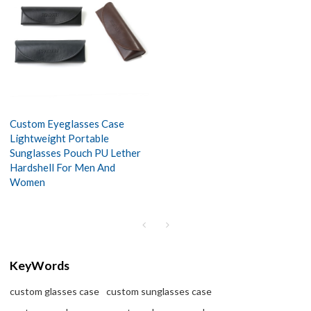
Custom Eyeglasses Case
Lightweight Portable
Sunglasses Pouch PU Lether
Hardshell For Men And
Women
KeyWords
custom glasses case
custom sunglasses case