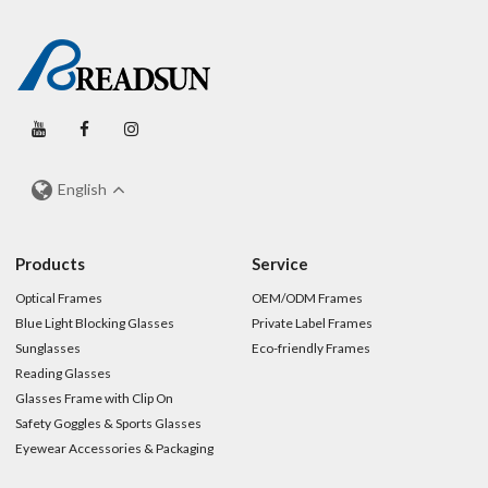
English
Products
Service
Optical Frames
OEM/ODM Frames
Blue Light Blocking Glasses
Private Label Frames
Sunglasses
Eco-friendly Frames
Reading Glasses
Glasses Frame with Clip On
Safety Goggles & Sports Glasses
Eyewear Accessories & Packaging