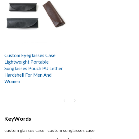
Custom Eyeglasses Case
Lightweight Portable
Sunglasses Pouch PU Lether
Hardshell For Men And
Women
KeyWords
custom glasses case
custom sunglasses case