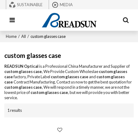
SUSTAINABLE
MEDIA
Home
/
All
/
custom glasses case
custom glasses case
READSUN Optical
is a Professional China Manufacturer and Supplier of
custom glasses case
, We Provide Custom Wholeslae
custom glasses
case
factory, Private Label
custom glasses case
and
custom glasses
case
Contract Manufacturing, Contact us now to get the best quotation for
custom glasses case
, We will respond in a timely manner, we are not the
lowest price of
custom glasses case
, but we will provide you with better
service.
1 results