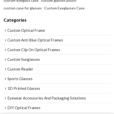
custom eyeglass case
custom glasses pouch
custom case for glasses
Custom Eyeglasses Case
Categories
Custom Optical Frame
Custom Anti Blue Optical Frames
Custom Clip On Optical Frames
Custom Sunglasses
Custom Reader
Sports Glasses
3D Printed Glasses
Eyewear Accessories And Packaging Solutions
DIY Optical Frames