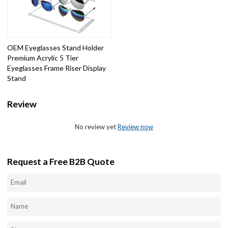
OEM Eyeglasses Stand Holder
Premium Acrylic 5 Tier
Eyeglasses Frame Riser Display
Stand
Review
No review yet
Review now
Request a Free B2B Quote