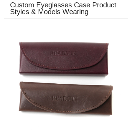
Custom Eyeglasses Case
Product
Styles & Models Wearing