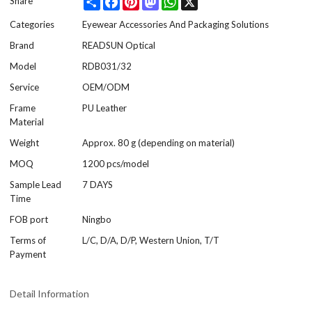
Share
Categories
Eyewear Accessories And Packaging Solutions
Brand
READSUN Optical
Model
RDB031/32
Service
OEM/ODM
Frame
PU Leather
Material
Weight
Approx. 80 g (depending on material)
MOQ
1200 pcs/model
Sample Lead
7 DAYS
Time
FOB port
Ningbo
Terms of
L/C, D/A, D/P, Western Union, T/T
Payment
Detail Information