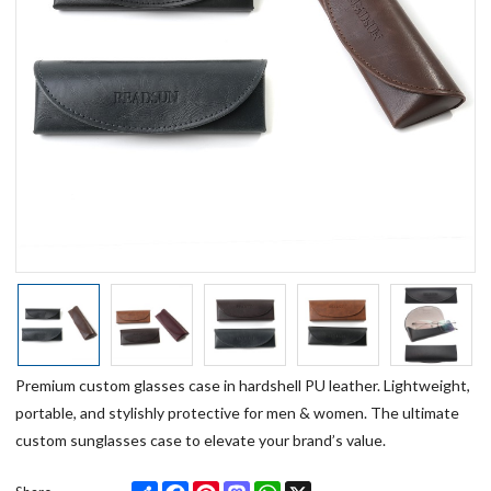
Premium custom glasses case in hardshell PU leather. Lightweight,
portable, and stylishly protective for men & women. The ultimate
custom sunglasses case to elevate your brand’s value.
Share
Facebook
Pinterest
Mastodon
WhatsApp
X