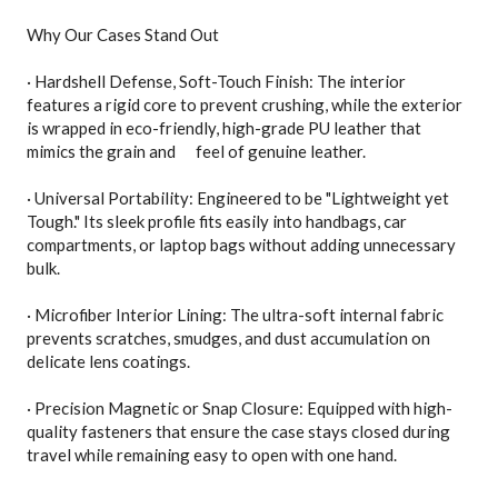
Why Our Cases Stand Out
· Hardshell Defense, Soft-Touch Finish: The interior
features a rigid core to prevent crushing, while the exterior
is wrapped in eco-friendly, high-grade PU leather that
mimics the grain and feel of genuine leather.
· Universal Portability: Engineered to be "Lightweight yet
Tough." Its sleek profile fits easily into handbags, car
compartments, or laptop bags without adding unnecessary
bulk.
· Microfiber Interior Lining: The ultra-soft internal fabric
prevents scratches, smudges, and dust accumulation on
delicate lens coatings.
· Precision Magnetic or Snap Closure: Equipped with high-
quality fasteners that ensure the case stays closed during
travel while remaining easy to open with one hand.