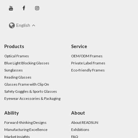
English
Products
Service
Optical Frames
OEM/ODM Frames
Blue Light Blocking Glasses
Private Label Frames
Sunglasses
Eco-friendly Frames
Reading Glasses
Glasses Frame with Clip On
Safety Goggles & Sports Glasses
Eyewear Accessories & Packaging
Ability
About
Forward-thinking Designs
About READSUN
Manufacturing Excellence
Exhibitions
Market Insights
FAQ