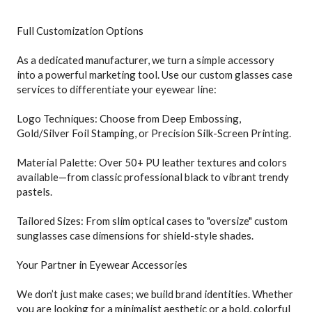
Full Customization Options
As a dedicated manufacturer, we turn a simple accessory
into a powerful marketing tool. Use our custom glasses case
services to differentiate your eyewear line:
Logo Techniques: Choose from Deep Embossing,
Gold/Silver Foil Stamping, or Precision Silk-Screen Printing.
Material Palette: Over 50+ PU leather textures and colors
available—from classic professional black to vibrant trendy
pastels.
Tailored Sizes: From slim optical cases to "oversize" custom
sunglasses case dimensions for shield-style shades.
Your Partner in Eyewear Accessories
We don’t just make cases; we build brand identities. Whether
you are looking for a minimalist aesthetic or a bold, colorful