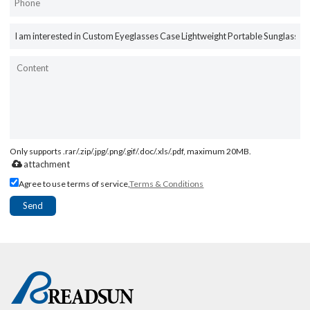
Only supports .rar/.zip/.jpg/.png/.gif/.doc/.xls/.pdf, maximum 20MB.
attachment
Agree to use terms of service,
Terms & Conditions
Send