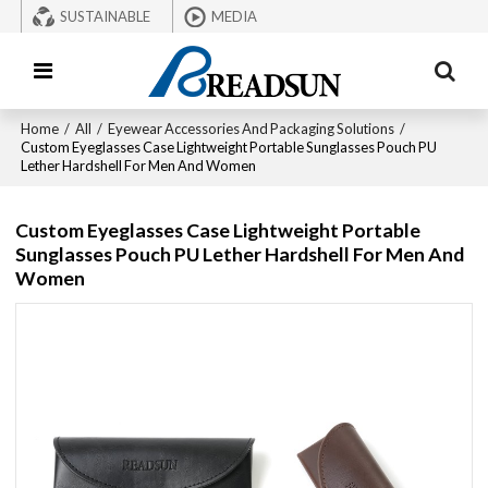
SUSTAINABLE
MEDIA
Home
/
All
/
Eyewear Accessories And Packaging Solutions
/
Custom Eyeglasses Case Lightweight Portable Sunglasses Pouch PU
Lether Hardshell For Men And Women
Custom Eyeglasses Case Lightweight Portable
Sunglasses Pouch PU Lether Hardshell For Men And
Women