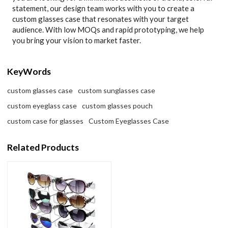
statement, our design team works with you to create a
custom glasses case that resonates with your target
audience. With low MOQs and rapid prototyping, we help
you bring your vision to market faster.
KeyWords
custom glasses case
custom sunglasses case
custom eyeglass case
custom glasses pouch
custom case for glasses
Custom Eyeglasses Case
Related Products