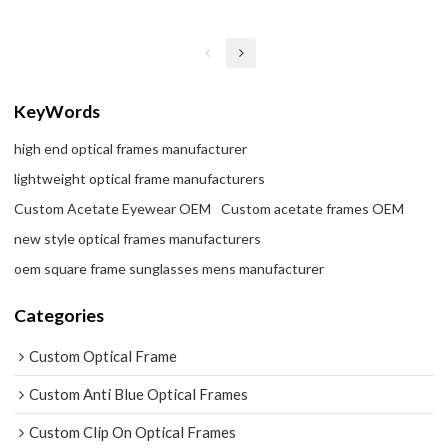
KeyWords
high end optical frames manufacturer
lightweight optical frame manufacturers
Custom Acetate Eyewear OEM
Custom acetate frames OEM
new style optical frames manufacturers
oem square frame sunglasses mens manufacturer
Categories
Custom Optical Frame
Custom Anti Blue Optical Frames
Custom Clip On Optical Frames