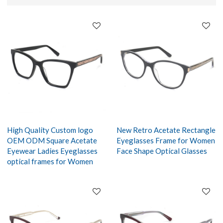
High Quality Custom logo
New Retro Acetate Rectangle
OEM ODM Square Acetate
Eyeglasses Frame for Women
Eyewear Ladies Eyeglasses
Face Shape Optical Glasses
optical frames for Women