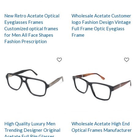
New Retro Acetate Optical
Wholesale Acetate Customer
Eyeglasses Frames
logo Fashion Design Vintage
Customized optical frames
Full Frame Optic Eyeglass
for Men All Face Shapes
Frame
Fashion Prescription
High Quality Luxury Men
Wholesale Acetate High End
Trending Designer Original
Optical Frames Manufacturer
Acetate Full Rim Glasses