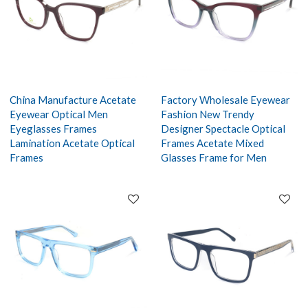
China Manufacture Acetate
Factory Wholesale Eyewear
Eyewear Optical Men
Fashion New Trendy
Eyeglasses Frames
Designer Spectacle Optical
Lamination Acetate Optical
Frames Acetate Mixed
Frames
Glasses Frame for Men