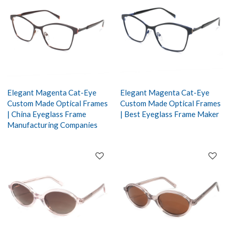
Elegant Magenta Cat-Eye
Elegant Magenta Cat-Eye
Custom Made Optical Frames
Custom Made Optical Frames
| China Eyeglass Frame
| Best Eyeglass Frame Maker
Manufacturing Companies