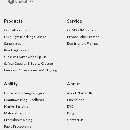
English
Products
Service
Optical Frames
OEM/ODM Frames
Blue Light Blocking Glasses
Private Label Frames
Sunglasses
Eco-friendly Frames
Reading Glasses
Glasses Frame with Clip On
Safety Goggles & Sports Glasses
Eyewear Accessories & Packaging
Ability
About
Forward-thinking Designs
About READSUN
Manufacturing Excellence
Exhibitions
Market Insights
FAQ
Material Expertise
Blog
Precision Molding
Contact us
Rapid Prototyping