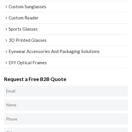
Custom Sunglasses
Custom Reader
Sports Glasses
3D Printed Glasses
Eyewear Accessories And Packaging Solutions
DIY Optical Frames
Request a Free B2B Quote