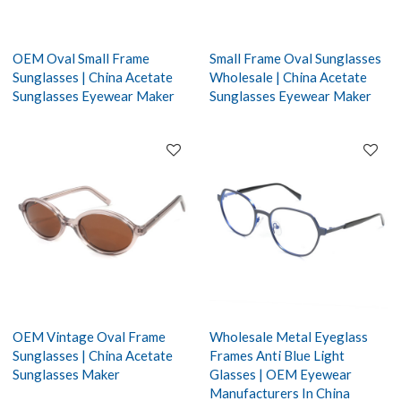
OEM Oval Small Frame
Small Frame Oval Sunglasses
Sunglasses | China Acetate
Wholesale | China Acetate
Sunglasses Eyewear Maker
Sunglasses Eyewear Maker
OEM Vintage Oval Frame
Wholesale Metal Eyeglass
Sunglasses | China Acetate
Frames Anti Blue Light
Sunglasses Maker
Glasses | OEM Eyewear
Manufacturers In China