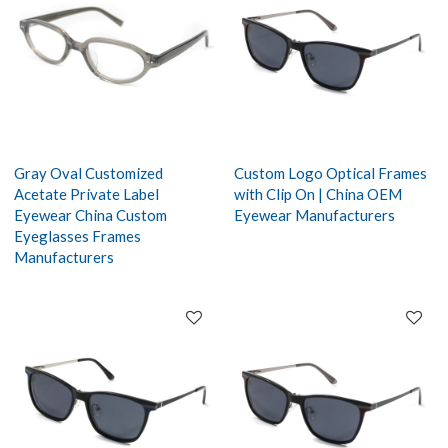
Gray Oval Customized
Custom Logo Optical Frames
Acetate Private Label
with Clip On | China OEM
Eyewear China Custom
Eyewear Manufacturers
Eyeglasses Frames
Manufacturers