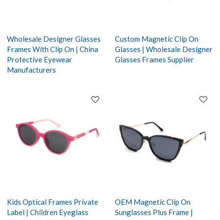
Wholesale Designer Glasses
Custom Magnetic Clip On
Frames With Clip On | China
Glasses | Wholesale Designer
Protective Eyewear
Glasses Frames Supplier
Manufacturers
Kids Optical Frames Private
OEM Magnetic Clip On
Label | Children Eyeglass
Sunglasses Plus Frame |