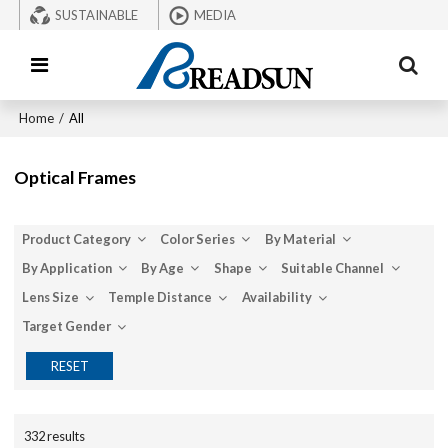
SUSTAINABLE
MEDIA
Home
/
All
Optical Frames
Product Category
Color Series
By Material
By Application
By Age
Shape
Suitable Channel
Lens Size
Temple Distance
Availability
Target Gender
RESET
332 results