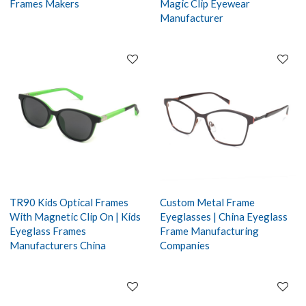
Frames Makers
Magic Clip Eyewear
Manufacturer
TR90 Kids Optical Frames
Custom Metal Frame
With Magnetic Clip On | Kids
Eyeglasses | China Eyeglass
Eyeglass Frames
Frame Manufacturing
Manufacturers China
Companies