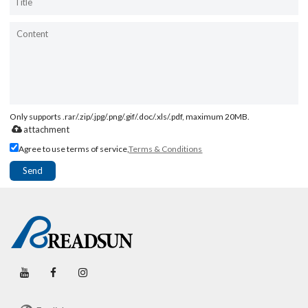
Only supports .rar/.zip/.jpg/.png/.gif/.doc/.xls/.pdf, maximum 20MB.
attachment
Agree to use terms of service,
Terms & Conditions
Send