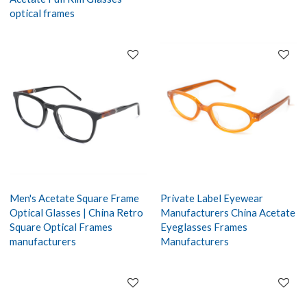
optical frames
Men's Acetate Square Frame
Private Label Eyewear
Optical Glasses | China Retro
Manufacturers China Acetate
Square Optical Frames
Eyeglasses Frames
manufacturers
Manufacturers