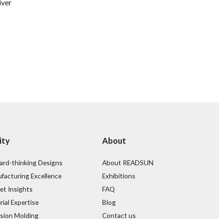
iver
ity
About
ard-thinking Designs
About READSUN
facturing Excellence
Exhibitions
et Insights
FAQ
ial Expertise
Blog
ision Molding
Contact us