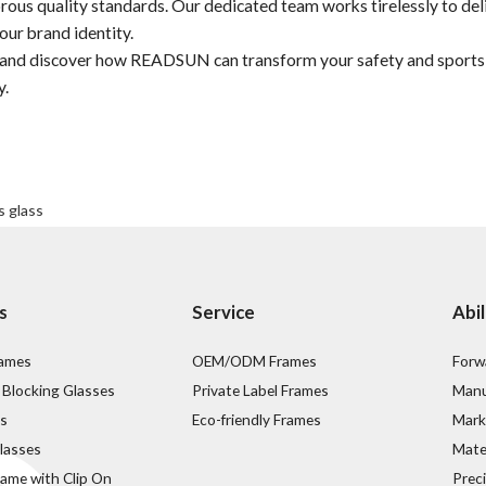
rous quality standards. Our dedicated team works tirelessly to del
our brand identity.
s and discover how READSUN can transform your safety and sports
y.
s glass
s
Service
Abil
rames
OEM/ODM Frames
Forw
 Blocking Glasses
Private Label Frames
Manu
s
Eco-friendly Frames
Mark
lasses
Mater
rame with Clip On
Prec