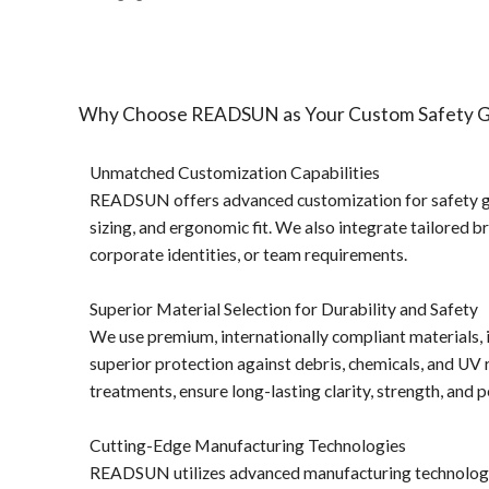
1 pc/ polybog,
12pcs/inner box, 300pcs/carton
Delivery Detail:
45-60 days
Why Choose READSUN as Your Custom Safety Go
Unmatched Customization Capabilities
READSUN offers advanced customization for safety gog
sizing, and ergonomic fit. We also integrate tailored b
corporate identities, or team requirements.
Superior Material Selection for Durability and Safety
We use premium, internationally compliant materials, i
superior protection against debris, chemicals, and UV 
treatments, ensure long-lasting clarity, strength, an
Cutting-Edge Manufacturing Technologies
READSUN utilizes advanced manufacturing technologies t