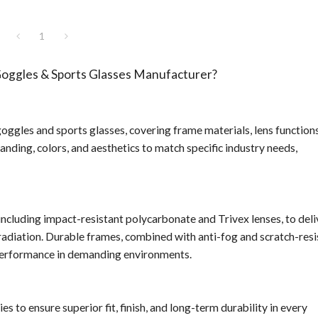
1
ggles & Sports Glasses Manufacturer?
gles and sports glasses, covering frame materials, lens functions
randing, colors, and aesthetics to match specific industry needs,
ncluding impact-resistant polycarbonate and Trivex lenses, to deli
radiation. Durable frames, combined with anti-fog and scratch-resi
d performance in demanding environments.
o ensure superior fit, finish, and long-term durability in every