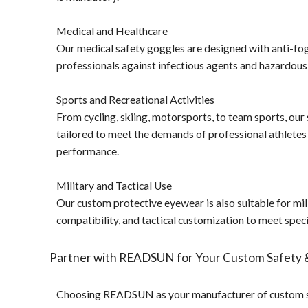
Medical and Healthcare
Our medical safety goggles are designed with anti-fog 
professionals against infectious agents and hazardous
Sports and Recreational Activities
From cycling, skiing, motorsports, to team sports, our 
tailored to meet the demands of professional athletes
performance.
Military and Tactical Use
Our custom protective eyewear is also suitable for milit
compatibility, and tactical customization to meet spec
Partner with READSUN for Your Custom Safety 
Choosing READSUN as your manufacturer of custom saf