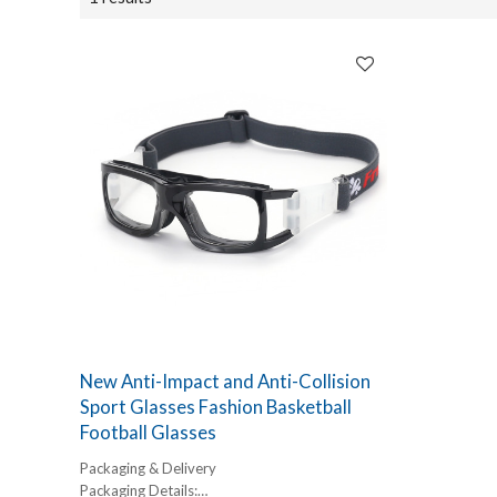
New Anti-Impact and Anti-Collision
Sport Glasses Fashion Basketball
Football Glasses
Packaging & Delivery
Packaging Details: