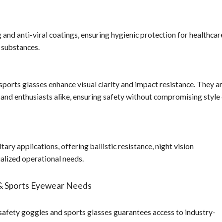
and anti-viral coatings, ensuring hygienic protection for healthcar
 substances.
sports glasses enhance visual clarity and impact resistance. They a
 and enthusiasts alike, ensuring safety without compromising style
ary applications, offering ballistic resistance, night vision
ialized operational needs.
& Sports Eyewear Needs
ety goggles and sports glasses guarantees access to industry-