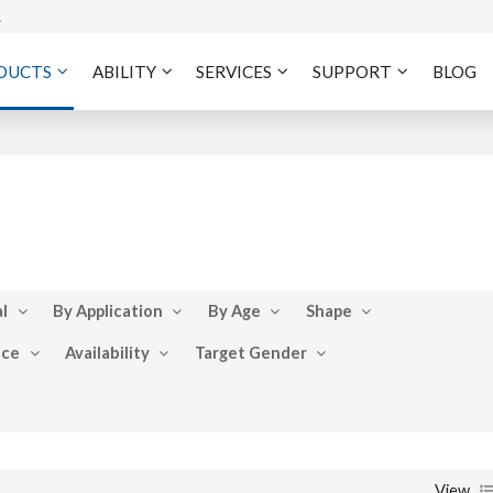
A
DUCTS
ABILITY
SERVICES
SUPPORT
BLOG
l
By Application
By Age
Shape
nce
Availability
Target Gender
View