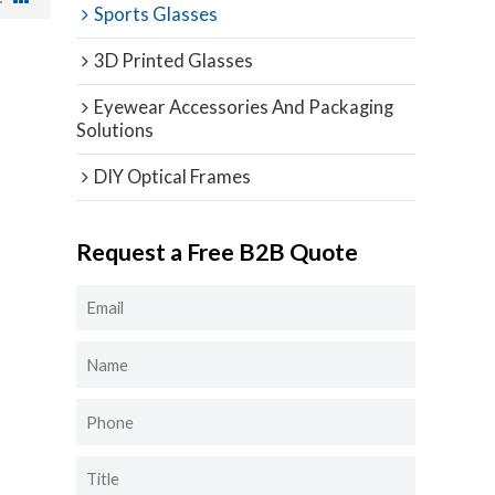
Sports Glasses
3D Printed Glasses
Eyewear Accessories And Packaging
Solutions
DIY Optical Frames
Request a Free B2B Quote