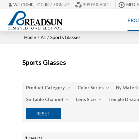
WELCOME,
LOG IN
/
SIGN UP
SUSTAINABLE
MEDI
PRO
DESIGNED TO REFLECT YOU
Home
/
All
/
Sports Glasses
Sports Glasses
Product Category
Color Series
By Materia
Suitable Channel
Lens Size
Temple Dista
RESET
1 results