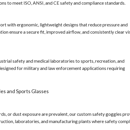
ions to meet ISO, ANSI, and CE safety and compliance standards.
ort with ergonomic, lightweight designs that reduce pressure and
on ensure a secure fit, improved airflow, and consistently clear vi
strial safety and medical laboratories to sports, recreation, and
esigned for military and law enforcement applications requiring
es and Sports Glasses
ds, or dust exposure are prevalent, our custom safety goggles pro
truction, laboratories, and manufacturing plants where safety comp