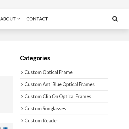
ABOUT
CONTACT
Categories
Custom Optical Frame
Custom Anti Blue Optical Frames
Custom Clip On Optical Frames
Custom Sunglasses
Custom Reader