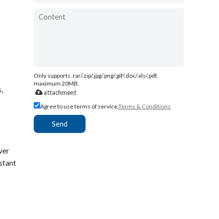
Only supports .rar/.zip/.jpg/.png/.gif/.doc/.xls/.pdf,
maximum 20MB.
,
attachment
Agree to use terms of service,
Terms & Conditions
Send
ver
stant