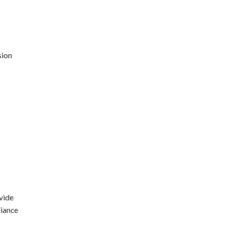
sion
vide
liance