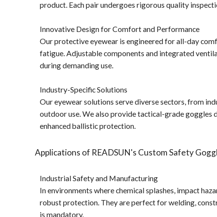
product. Each pair undergoes rigorous quality inspect
Innovative Design for Comfort and Performance
Our protective eyewear is engineered for all-day comf
fatigue. Adjustable components and integrated ventilati
during demanding use.
Industry-Specific Solutions
Our eyewear solutions serve diverse sectors, from indu
outdoor use. We also provide tactical-grade goggles d
enhanced ballistic protection.
Applications of READSUN's Custom Safety Goggl
Industrial Safety and Manufacturing
In environments where chemical splashes, impact hazar
robust protection. They are perfect for welding, cons
is mandatory.