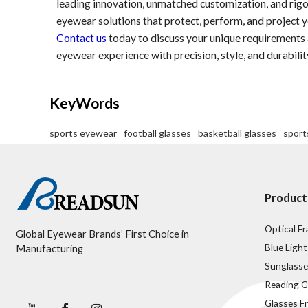
leading innovation, unmatched customization, and rigo
eyewear solutions that protect, perform, and project y
Contact us
today to discuss your unique requirement
eyewear experience with precision, style, and durabilit
KeyWords
sports eyewear
football glasses
basketball glasses
sport
Product
Optical F
Global Eyewear Brands’ First Choice in
Blue Light
Manufacturing
Sunglasse
Reading G
Glasses F