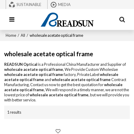
SUSTAINABLE
MEDIA
Home
/
All
/
wholesale acetate optical frame
wholesale acetate optical frame
READSUN Optical
is a Professional China Manufacturer and Supplier of
wholesale acetate optical frame
, We Provide Custom Wholeslae
wholesale acetate optical frame
factory, Private Label
wholesale
acetate optical frame
and
wholesale acetate optical frame
Contract
Manufacturing, Contact us now to get the best quotation for
wholesale
acetate optical frame
, We will respond in a timely manner, we are not the
lowest price of
wholesale acetate optical frame
, but we will provide you
with better service.
1 results