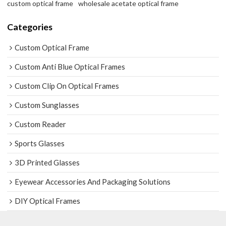
custom optical frame
wholesale acetate optical frame
Categories
Custom Optical Frame
Custom Anti Blue Optical Frames
Custom Clip On Optical Frames
Custom Sunglasses
Custom Reader
Sports Glasses
3D Printed Glasses
Eyewear Accessories And Packaging Solutions
DIY Optical Frames