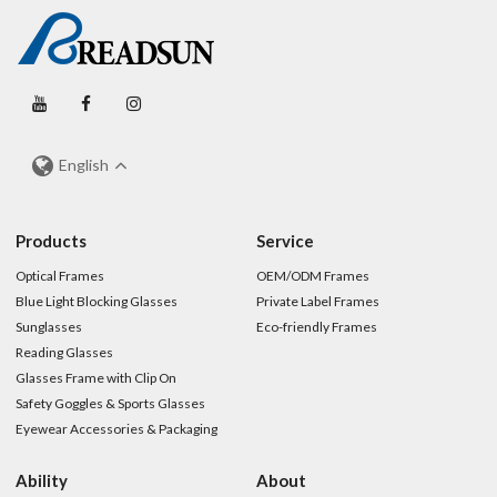
English
Products
Service
Optical Frames
OEM/ODM Frames
Blue Light Blocking Glasses
Private Label Frames
Sunglasses
Eco-friendly Frames
Reading Glasses
Glasses Frame with Clip On
Safety Goggles & Sports Glasses
Eyewear Accessories & Packaging
Ability
About