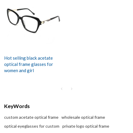
Hot selling black acetate
optical frame glasses for
women and girl
KeyWords
custom acetate optical frame
wholesale optical frame
optical eyeglasses for custom
private logo optical frame