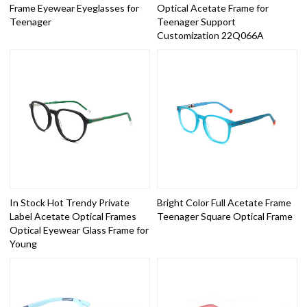
Frame Eyewear Eyeglasses for
Optical Acetate Frame for
Teenager
Teenager Support
Customization 22Q066A
In Stock Hot Trendy Private
Bright Color Full Acetate Frame
Label Acetate Optical Frames
Teenager Square Optical Frame
Optical Eyewear Glass Frame for
Young