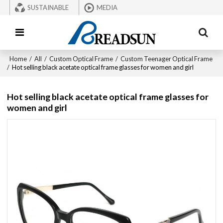
SUSTAINABLE
MEDIA
Home
/
All
/
Custom Optical Frame
/
Custom Teenager Optical Frame
/
Hot selling black acetate optical frame glasses for women and girl
Hot selling black acetate optical frame glasses for
women and girl