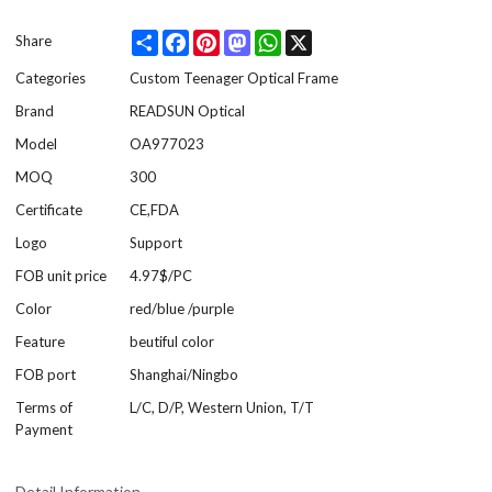
Share
Facebook
Pinterest
Mastodon
WhatsApp
X
Share
Categories
Custom Teenager Optical Frame
Brand
READSUN Optical
Model
OA977023
MOQ
300
Certificate
CE,FDA
Logo
Support
FOB unit price
4.97$/PC
Color
red/blue /purple
Feature
beutiful color
FOB port
Shanghai/Ningbo
Terms of
L/C, D/P, Western Union, T/T
Payment
Detail Information