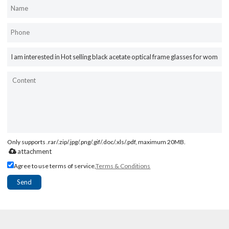
Only supports .rar/.zip/.jpg/.png/.gif/.doc/.xls/.pdf, maximum 20MB.
attachment
Agree to use terms of service,
Terms & Conditions
Send