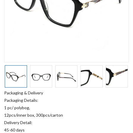
Packaging & Delivery
Packaging Details:
1 pc/ polybog,
12pcs/inner box, 300pcs/carton
Delivery Detail:
45-60 days