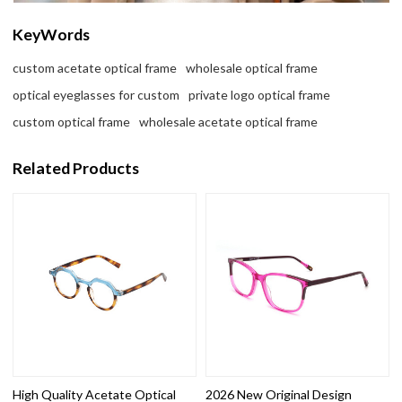
KeyWords
custom acetate optical frame
wholesale optical frame
optical eyeglasses for custom
private logo optical frame
custom optical frame
wholesale acetate optical frame
Related Products
High Quality Acetate Optical
2026 New Original Design