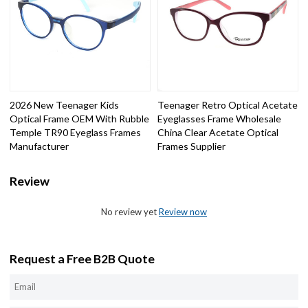
2026 New Teenager Kids
Teenager Retro Optical Acetate
Optical Frame OEM With Rubble
Eyeglasses Frame Wholesale
Temple TR90 Eyeglass Frames
China Clear Acetate Optical
Manufacturer
Frames Supplier
Review
No review yet
Review now
Request a Free B2B Quote