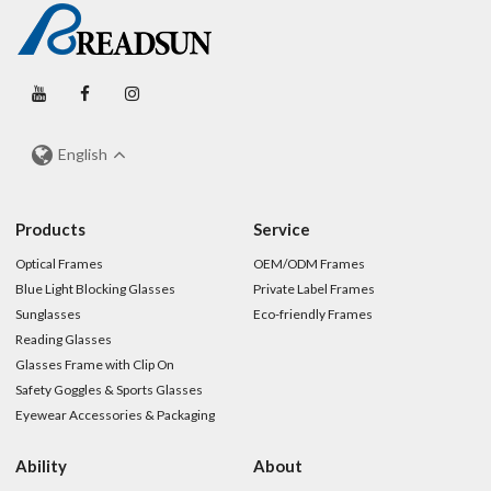
English
Products
Service
Optical Frames
OEM/ODM Frames
Blue Light Blocking Glasses
Private Label Frames
Sunglasses
Eco-friendly Frames
Reading Glasses
Glasses Frame with Clip On
Safety Goggles & Sports Glasses
Eyewear Accessories & Packaging
Ability
About