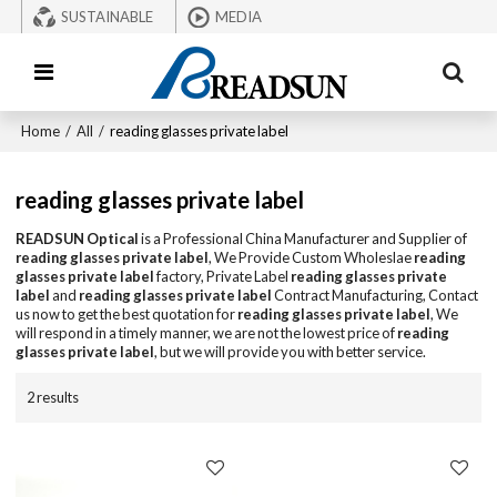
SUSTAINABLE
MEDIA
Home
/
All
/
reading glasses private label
reading glasses private label
READSUN Optical
is a Professional China Manufacturer and Supplier of
reading glasses private label
, We Provide Custom Wholeslae
reading
glasses private label
factory, Private Label
reading glasses private
label
and
reading glasses private label
Contract Manufacturing, Contact
us now to get the best quotation for
reading glasses private label
, We
will respond in a timely manner, we are not the lowest price of
reading
glasses private label
, but we will provide you with better service.
2 results