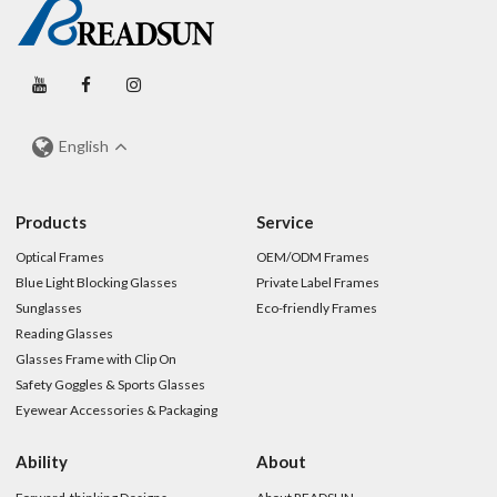
English
Products
Service
Optical Frames
OEM/ODM Frames
Blue Light Blocking Glasses
Private Label Frames
Sunglasses
Eco-friendly Frames
Reading Glasses
Glasses Frame with Clip On
Safety Goggles & Sports Glasses
Eyewear Accessories & Packaging
Ability
About