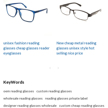
unisex fashion reading
New cheap metal reading
glasses cheap glasses reader
glasses unisex style hot
eyeglasses
selling nice price
KeyWords
oem reading glasses
custom reading glasses
wholesale reading glasses
reading glasses private label
designer reading glasses wholesale
custom cheap reading glasses