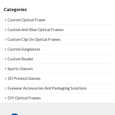
Categories
Custom Optical Frame
Custom Anti Blue Optical Frames
Custom Clip On Optical Frames
Custom Sunglasses
Custom Reader
Sports Glasses
3D Printed Glasses
Eyewear Accessories And Packaging Solutions
DIY Optical Frames