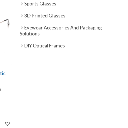
Sports Glasses
3D Printed Glasses
Eyewear Accessories And Packaging
Solutions
DIY Optical Frames
tic
e
intage
g
full-
s both a