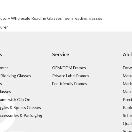
actory Wholesale Reading Glasses
oem reading glasses
turer
s
Service
Abil
rames
OEM/ODM Frames
Forw
 Blocking Glasses
Private Label Frames
Manu
s
Eco-friendly Frames
Mark
lasses
Mater
rame with Clip On
Prec
ggles & Sports Glasses
Rapi
ccessories & Packaging
Sche
Qual
Supp