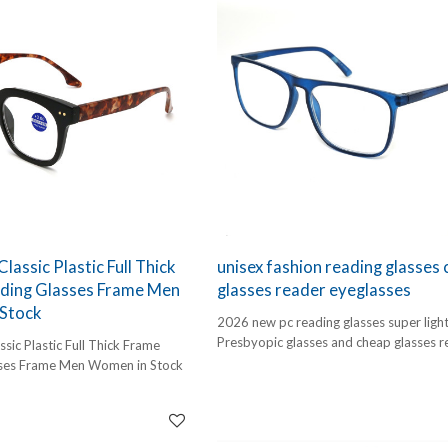
bold "designer" look and the durability
required for daily use. These frames ar
engineered for comfort, specifically des
bridge the gap between functional visio
correction and high-end style.
As a specialized designer reading glass
manufacturer, we focus on the fine deta
smooth hinge movement, ergonomic n
bridges, and a high-luster finish. Wheth
customers are reading a traditional boo
browsing on a tablet, these frames prov
clarity they need with the style they wa
lassic Plastic Full Thick
unisex fashion reading glasses
ding Glasses Frame Men
glasses reader eyeglasses
Stock
2026 new pc reading glasses super ligh
Presbyopic glasses and cheap glasses r
sic Plastic Full Thick Frame
eyeglasses
ses Frame Men Women in Stock