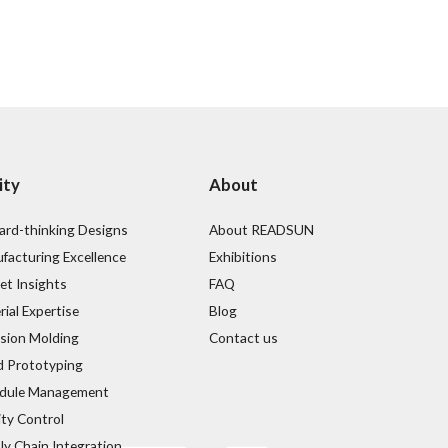
ity
About
ard-thinking Designs
About READSUN
facturing Excellence
Exhibitions
et Insights
FAQ
ial Expertise
Blog
ision Molding
Contact us
d Prototyping
dule Management
ity Control
ly Chain Integration