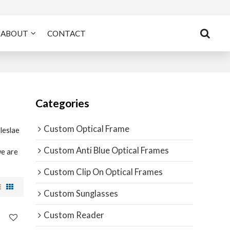
ABOUT
CONTACT
Categories
Custom Optical Frame
leslae
Custom Anti Blue Optical Frames
we are
Custom Clip On Optical Frames
Custom Sunglasses
Custom Reader