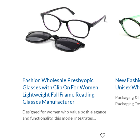
Fashion Wholesale Presbyopic
New Fashio
Glasses with Clip On For Women |
Unisex Wh
Lightweight Full Frame Reading
Packaging & 
Glasses Manufacturer
Packaging Det
1 pc/ polybog
Designed for women who value both elegance
12pcs/inner 
and functionality, this model integrates
Delivery Detai
presbyopic reading glasses and a removable
45-60 days
clip-on solution into one lightweight full-frame
design. As a professional full frame reading