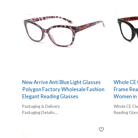
glasses manufacturer, we focus on stable
quality, fashionable proportions, and scalable
wholesale production—ideal for brands
targeting women aged 40+.
This product is especially suitable for private-
label programs seeking reliable supply from
China small frame reading glasses
manufacturers with strong cost control and
customization capabilities.
New Arrive Anti Blue Light Glasses
Whole CE C
Polygon Factory Wholesale Fashion
Frame Rea
Elegant Reading Glasses
Women in 
Packaging & Delivery
Whole CE Clas
Packaging Details:
Reading Glas
1 pc/ polybog,
12pcs/inner box, 300pcs/carton
Delivery Detail:
45-60 days