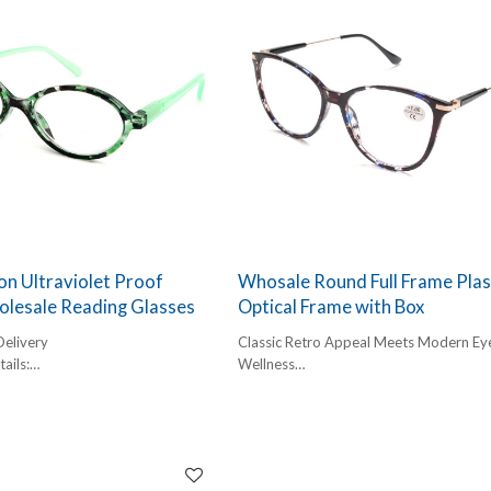
n Ultraviolet Proof
Whosale Round Full Frame Plas
olesale Reading Glasses
Optical Frame with Box
Delivery
Classic Retro Appeal Meets Modern Ey
ails:
Wellness
,
The "Round Frame" is no longer just a v
box, 300pcs/carton
trend; it is a permanent fixture in global
l:
eyewear fashion. Our Wholesale readin
glasses collection features a lightweight, 
frame plastic construction that provide