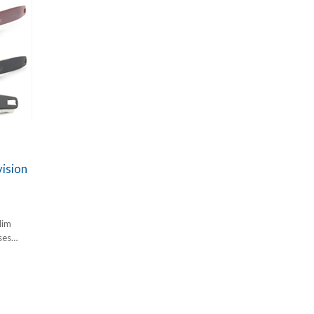
ision
lim
ses