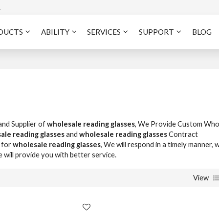
A
DUCTS
ABILITY
SERVICES
SUPPORT
BLOG
and Supplier of
wholesale reading glasses
, We Provide Custom Who
ale reading glasses
and
wholesale reading glasses
Contract
 for
wholesale reading glasses
, We will respond in a timely manner, 
e will provide you with better service.
View