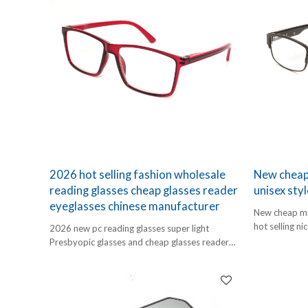
2026 hot selling fashion wholesale
New cheap 
reading glasses cheap glasses reader
unisex styl
eyeglasses chinese manufacturer
New cheap met
hot selling ni
2026 new pc reading glasses super light
Presbyopic glasses and cheap glasses reader
eyeglasses