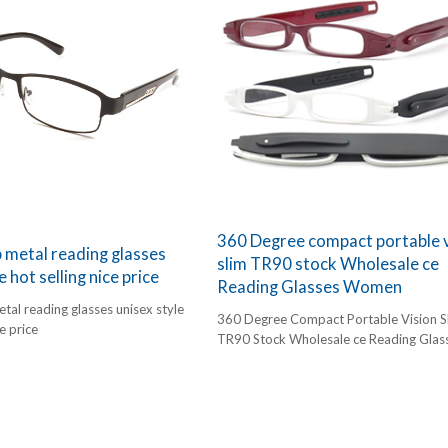
360 Degree compact portable v
metal reading glasses
slim TR90 stock Wholesale ce
e hot selling nice price
Reading Glasses Women
al reading glasses unisex style
360 Degree Compact Portable Vision S
ce price
TR90 Stock Wholesale ce Reading Glas
Women