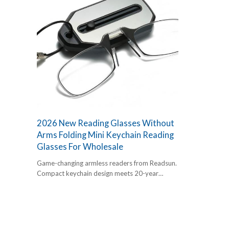
2026 New Reading Glasses Without
Arms Folding Mini Keychain Reading
Glasses For Wholesale
Game-changing armless readers from Readsun.
Compact keychain design meets 20-year
factory precision. FDA,CE,UKCA certified for
easy global trade. The essential add-on for
2026 retail.