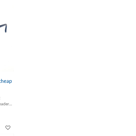
e
igned to
n
es
ils—
ose
er your
k or
ide the
nt.
 cheap
t
eader