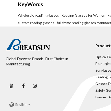
KeyWords
Wholesale reading glasses
Reading Glasses for Women
F
custom reading glasses
full frame reading glasses manufac
Product
Optical F
Global Eyewear Brands’ First Choice in
Blue Light
Manufacturing
Sunglasse
Reading G
Glasses F
Safety Go
Eyewear A
English