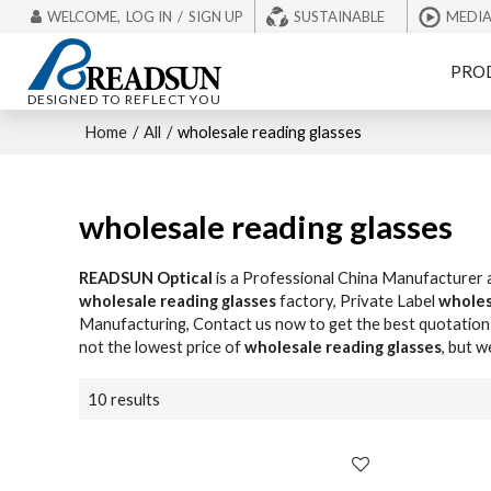
WELCOME,
LOG IN
/
SIGN UP
SUSTAINABLE
MEDI
PRO
DESIGNED TO REFLECT YOU
Home
/
All
/
wholesale reading glasses
wholesale reading glasses
READSUN Optical
is a Professional China Manufacturer 
wholesale reading glasses
factory, Private Label
wholes
Manufacturing, Contact us now to get the best quotation
not the lowest price of
wholesale reading glasses
, but w
10 results