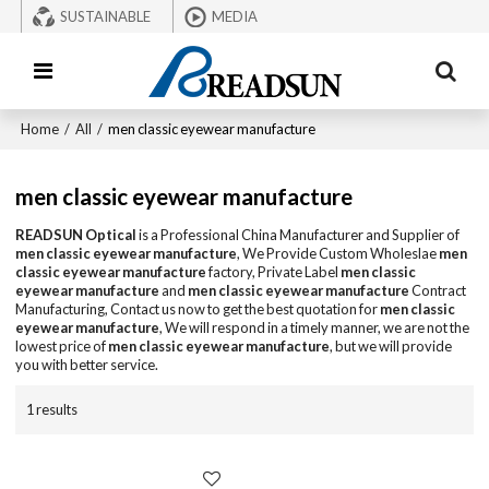
SUSTAINABLE
MEDIA
Home
/
All
/
men classic eyewear manufacture
men classic eyewear manufacture
READSUN Optical
is a Professional China Manufacturer and Supplier of
men classic eyewear manufacture
, We Provide Custom Wholeslae
men
classic eyewear manufacture
factory, Private Label
men classic
eyewear manufacture
and
men classic eyewear manufacture
Contract
Manufacturing, Contact us now to get the best quotation for
men classic
eyewear manufacture
, We will respond in a timely manner, we are not the
lowest price of
men classic eyewear manufacture
, but we will provide
you with better service.
1 results