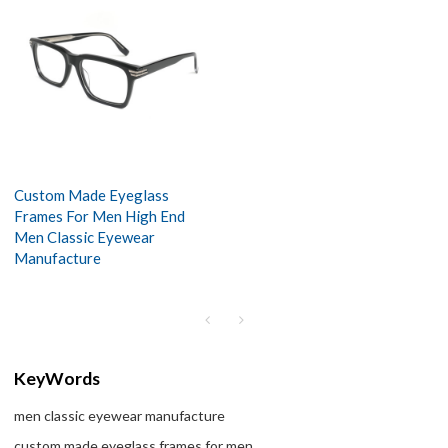
Custom Made Eyeglass
Frames For Men High End
Men Classic Eyewear
Manufacture
KeyWords
men classic eyewear manufacture
custom made eyeglass frames for men