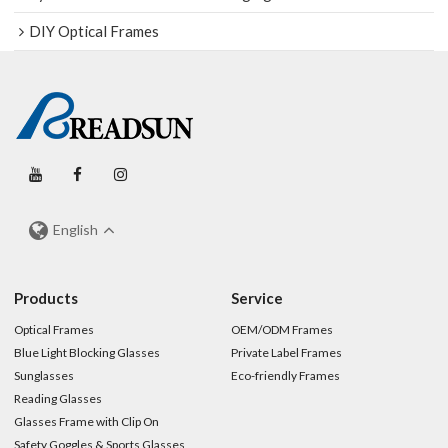
DIY Optical Frames
English
Products
Service
Optical Frames
OEM/ODM Frames
Blue Light Blocking Glasses
Private Label Frames
Sunglasses
Eco-friendly Frames
Reading Glasses
Glasses Frame with Clip On
Safety Goggles & Sports Glasses