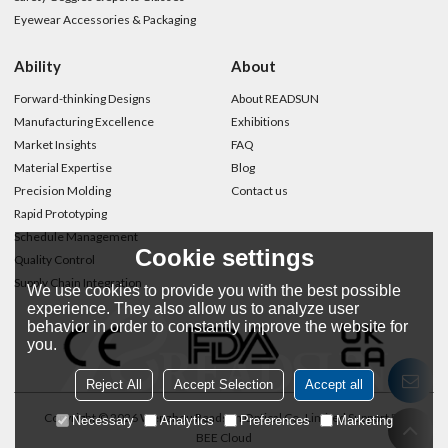
Eyewear Accessories & Packaging
Ability
About
Forward-thinking Designs
About READSUN
Manufacturing Excellence
Exhibitions
Market Insights
FAQ
Material Expertise
Blog
Precision Molding
Contact us
Rapid Prototyping
Schedule Management
Cookie settings
Quality Control
Supply Chain Integration
We use cookies to provide you with the best possible
experience. They also allow us to analyze user
behavior in order to constantly improve the website for
you.
Reject All
Accept Selection
Accept all
Copyright © 2026
Wenzhou Readsun Optical Co.,Limited
Support By
Necessary
Analytics
Preferences
Marketing
BEE Cloud