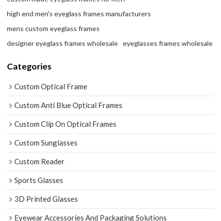
high end men's eyeglass frames manufacturers
mens custom eyeglass frames
designer eyeglass frames wholesale
eyeglasses frames wholesale
Categories
Custom Optical Frame
Custom Anti Blue Optical Frames
Custom Clip On Optical Frames
Custom Sunglasses
Custom Reader
Sports Glasses
3D Printed Glasses
Eyewear Accessories And Packaging Solutions