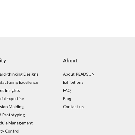
ity
About
ard-thinking Designs
About READSUN
facturing Excellence
Exhibitions
et Insights
FAQ
ial Expertise
Blog
ision Molding
Contact us
d Prototyping
dule Management
ity Control