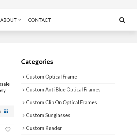
ABOUT
CONTACT
Categories
Custom Optical Frame
esale
Custom Anti Blue Optical Frames
mely
Custom Clip On Optical Frames
Custom Sunglasses
Custom Reader