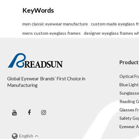
KeyWords
men classic eyewear manufacture
custom made eyeglass f
mens custom eyeglass frames
designer eyeglass frames w
Product
Optical F
Global Eyewear Brands’ First Choice in
Blue Light
Manufacturing
Sunglasse
Reading G
Glasses F
Safety Go
Eyewear A
English