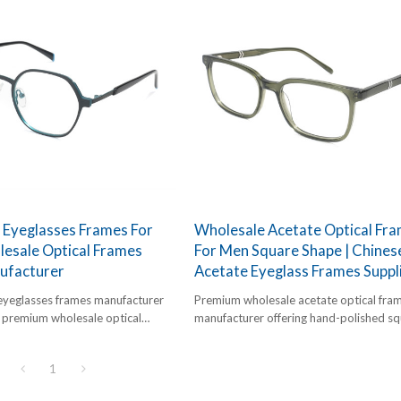
 Eyeglasses Frames For
Wholesale Acetate Optical Fr
esale Optical Frames
For Men Square Shape | Chines
ufacturer
Acetate Eyeglass Frames Suppl
eyeglasses frames manufacturer
Premium wholesale acetate optical fra
g premium wholesale optical
manufacturer offering hand-polished s
etric dual-tone designer frames
frames for men. High-definition (HD) ac
import.
competitive bulk pricing.
1