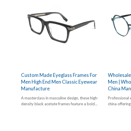
Custom Made Eyeglass Frames For
Wholesale
Men High End Men Classic Eyewear
Men | Whol
Manufacture
China Man
A masterclass in masculine design, these high-
Professional 
density black acetate frames feature a bold
china offerin
square silhouette and decorative silver-tone
frames. Geom
metal accents at the end pieces. Designed for
for bulk B2B 
durability and a commanding aesthetic.