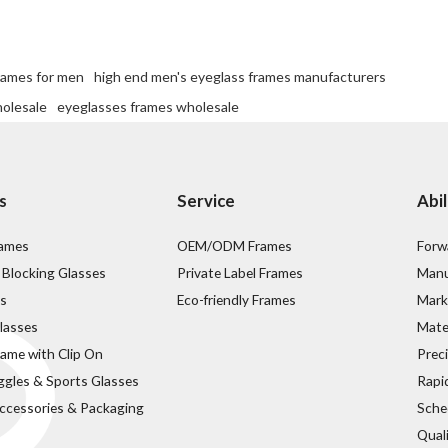
rames for men
high end men's eyeglass frames manufacturers
holesale
eyeglasses frames wholesale
s
Service
Abil
rames
OEM/ODM Frames
Forw
 Blocking Glasses
Private Label Frames
Manu
s
Eco-friendly Frames
Mark
lasses
Mater
rame with Clip On
Prec
ggles & Sports Glasses
Rapi
ccessories & Packaging
Sche
Qual