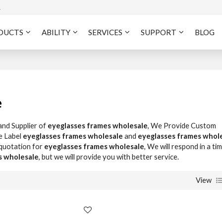
A
DUCTS
ABILITY
SERVICES
SUPPORT
BLOG
e
and Supplier of
eyeglasses frames wholesale
, We Provide Custom
e Label
eyeglasses frames wholesale
and
eyeglasses frames whol
 quotation for
eyeglasses frames wholesale
, We will respond in a ti
s wholesale
, but we will provide you with better service.
View