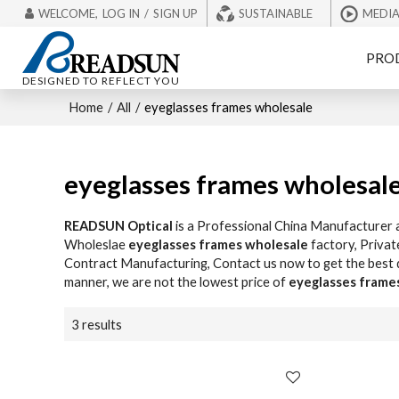
WELCOME,
LOG IN
/
SIGN UP
SUSTAINABLE
MEDI
PRO
DESIGNED TO REFLECT YOU
Home
/
All
/
eyeglasses frames wholesale
eyeglasses frames wholesal
READSUN Optical
is a Professional China Manufacturer 
Wholeslae
eyeglasses frames wholesale
factory, Privat
Contract Manufacturing, Contact us now to get the best
manner, we are not the lowest price of
eyeglasses frame
3 results