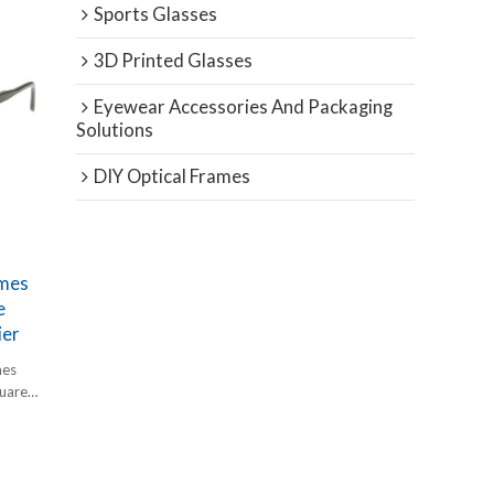
Sports Glasses
3D Printed Glasses
Eyewear Accessories And Packaging
Solutions
DIY Optical Frames
ames
e
ier
mes
quare
etate at