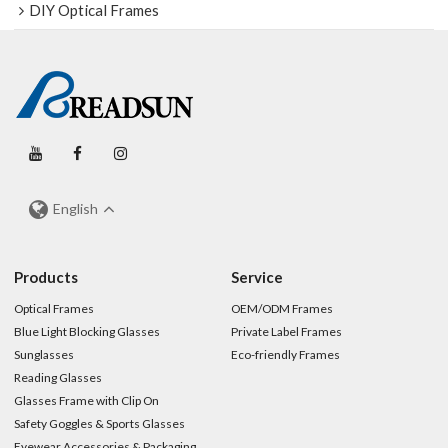
DIY Optical Frames
English
Products
Service
Optical Frames
OEM/ODM Frames
Blue Light Blocking Glasses
Private Label Frames
Sunglasses
Eco-friendly Frames
Reading Glasses
Glasses Frame with Clip On
Safety Goggles & Sports Glasses
Eyewear Accessories & Packaging