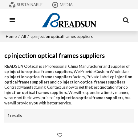
SUSTAINABLE
MEDIA
Home
/
All
/
cp injection optical frames suppliers
cp injection optical frames suppliers
READSUN Optical
is a Professional China Manufacturer and Supplier of
cp injection optical frames suppliers
, We Provide Custom Wholeslae
cp injection optical frames suppliers
factory, Private Label
cp injection
optical frames suppliers
and
cp injection optical frames suppliers
Contract Manufacturing, Contact us now to get the best quotation for
cp
injection optical frames suppliers
, We will respond in a timely manner,
we are not the lowest price of
cp injection optical frames suppliers
, but
we will provide you with better service.
1 results