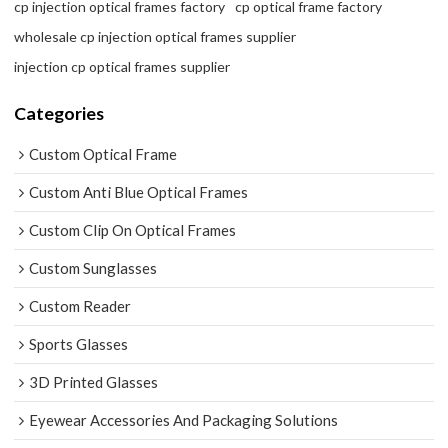
cp injection optical frames factory
cp optical frame factory
wholesale cp injection optical frames supplier
injection cp optical frames supplier
Categories
Custom Optical Frame
Custom Anti Blue Optical Frames
Custom Clip On Optical Frames
Custom Sunglasses
Custom Reader
Sports Glasses
3D Printed Glasses
Eyewear Accessories And Packaging Solutions