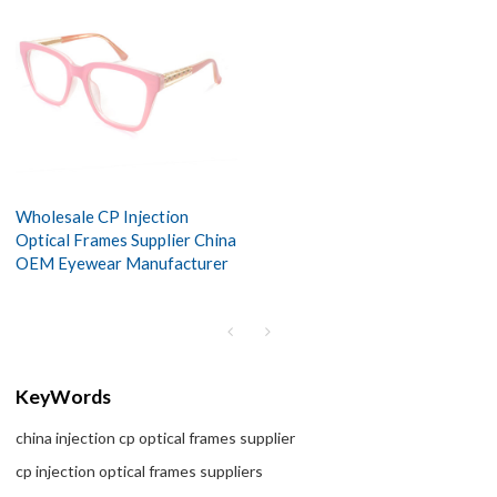
Wholesale CP Injection
Optical Frames Supplier China
OEM Eyewear Manufacturer
KeyWords
china injection cp optical frames supplier
cp injection optical frames suppliers