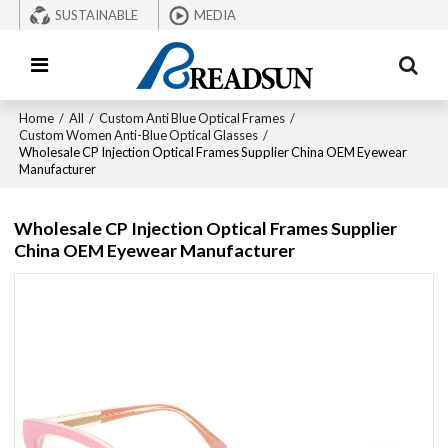
SUSTAINABLE
MEDIA
Home
/
All
/
Custom Anti Blue Optical Frames
/
Custom Women Anti-Blue Optical Glasses
/
Wholesale CP Injection Optical Frames Supplier China OEM Eyewear
Manufacturer
Wholesale CP Injection Optical Frames Supplier
China OEM Eyewear Manufacturer