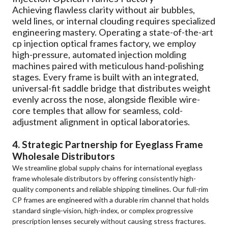
Achieving flawless clarity without air bubbles,
weld lines, or internal clouding requires specialized
engineering mastery. Operating a state-of-the-art
cp injection optical frames factory, we employ
high-pressure, automated injection molding
machines paired with meticulous hand-polishing
stages. Every frame is built with an integrated,
universal-fit saddle bridge that distributes weight
evenly across the nose, alongside flexible wire-
core temples that allow for seamless, cold-
adjustment alignment in optical laboratories.
4. Strategic Partnership for Eyeglass Frame
Wholesale Distributors
We streamline global supply chains for international eyeglass
frame wholesale distributors by offering consistently high-
quality components and reliable shipping timelines. Our full-rim
CP frames are engineered with a durable rim channel that holds
standard single-vision, high-index, or complex progressive
prescription lenses securely without causing stress fractures.