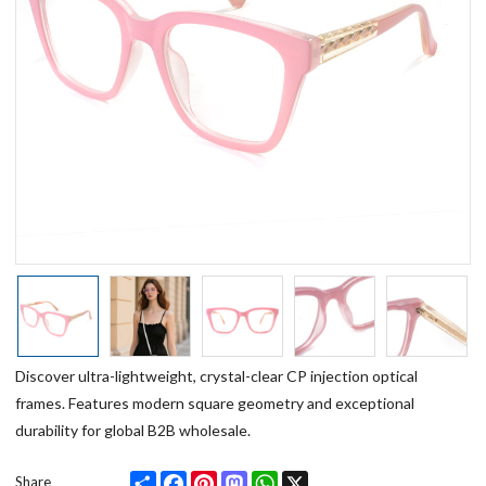
Discover ultra-lightweight, crystal-clear CP injection optical
frames. Features modern square geometry and exceptional
durability for global B2B wholesale.
Share
Facebook
Pinterest
Mastodon
WhatsApp
X
Share