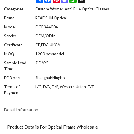
Categories
Custom Women Anti-Blue Optical Glasses
Brand
READSUN Optical
Model
OCP344004
Service
OEM/ODM
Certificate
CE,FDA,UKCA
MOQ
1200 pcs/model
Sample Lead
7 DAYS
Time
FOB port
Shanghai/Ningbo
Terms of
L/C, D/A, D/P, Western Union, T/T
Payment
Detail Information
Product Details For Optical Frame Wholesale