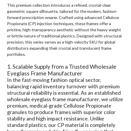
This premium collection introduces a refined, crystal-clear
geometric square silhouette, tailored for the modern, fashion-
forward prescription wearer. Crafted using advanced Cellulose
Propionate (CP) injection techniques, these frames offer a
pristine, high-transparency aesthetic without the heavy weight
or brittle nature of traditional plastics. Designed with structural
precision, this series serves as a high-velocity SKU for global
distributors expanding their crystal and translucent frame
portfolios.
1. Scalable Supply from a Trusted Wholesale
Eyeglass Frame Manufacturer
In the fast-moving fashion optical sector,
balancing rapid inventory turnover with premium
structural reliability is essential. As an established
wholesale eyeglass frame manufacturer, we utilize
premium, medical-grade Cellulose Propionate
granules to produce frames with superior color
stability and high impact resistance. Unlike
standard plastics, our CP material is completely