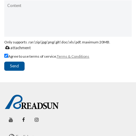
Only supports .rar/.zip/.jpg/.png/.gif/.doc/.xls/.pdf, maximum 20MB.
attachment
Agree to use terms of service,
Terms & Conditions
Send