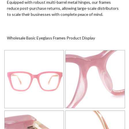
Equipped with robust multi-barrel metal hinges, our frames
reduce post-purchase returns, allowing large-scale distributors
to scale their businesses with complete peace of mind.
Wholesale Basic Eyeglass Frames Product Display