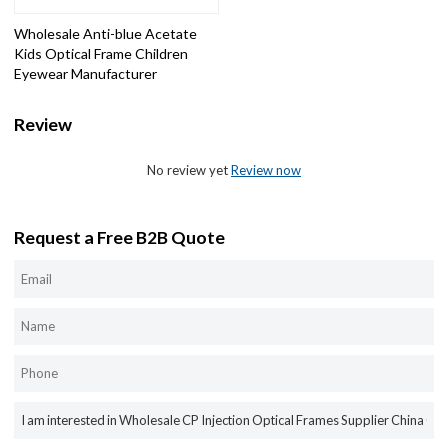
Wholesale Anti-blue Acetate
Kids Optical Frame Children
Eyewear Manufacturer
Review
No review yet
Review now
Request a Free B2B Quote