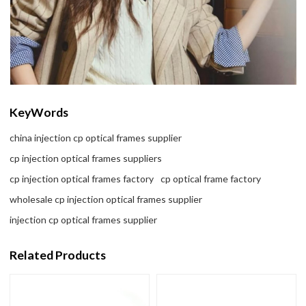
KeyWords
china injection cp optical frames supplier
cp injection optical frames suppliers
cp injection optical frames factory
cp optical frame factory
wholesale cp injection optical frames supplier
injection cp optical frames supplier
Related Products