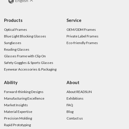
English
Products
Service
Optical Frames
OEM/ODM Frames
Blue Light Blocking Glasses
Private Label Frames
Sunglasses
Eco-friendly Frames
Reading Glasses
Glasses Frame with Clip On
Safety Goggles & Sports Glasses
Eyewear Accessories & Packaging
Ability
About
Forward-thinking Designs
About READSUN
Manufacturing Excellence
Exhibitions
Market Insights
FAQ
Material Expertise
Blog
Precision Molding
Contact us
Rapid Prototyping