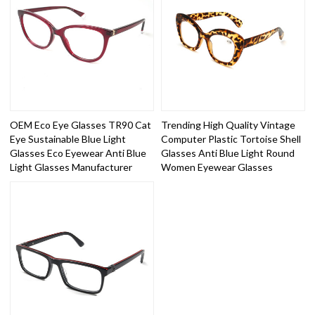
OEM Eco Eye Glasses TR90 Cat
Trending High Quality Vintage
Eye Sustainable Blue Light
Computer Plastic Tortoise Shell
Glasses Eco Eyewear Anti Blue
Glasses Anti Blue Light Round
Light Glasses Manufacturer
Women Eyewear Glasses