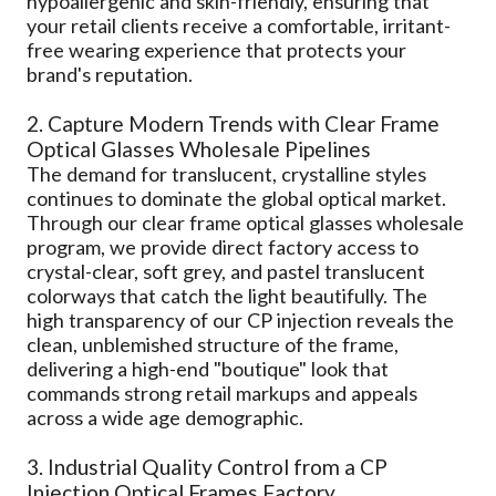
hypoallergenic and skin-friendly, ensuring that
your retail clients receive a comfortable, irritant-
free wearing experience that protects your
brand's reputation.
2. Capture Modern Trends with Clear Frame
Optical Glasses Wholesale Pipelines
The demand for translucent, crystalline styles
continues to dominate the global optical market.
Through our clear frame optical glasses wholesale
program, we provide direct factory access to
crystal-clear, soft grey, and pastel translucent
colorways that catch the light beautifully. The
high transparency of our CP injection reveals the
clean, unblemished structure of the frame,
delivering a high-end "boutique" look that
commands strong retail markups and appeals
across a wide age demographic.
3. Industrial Quality Control from a CP
Injection Optical Frames Factory