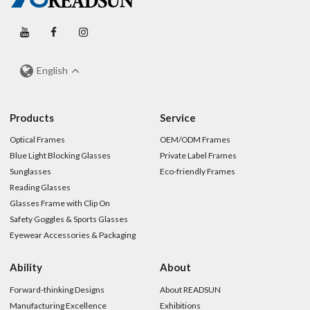
English
Products
Service
Optical Frames
OEM/ODM Frames
Blue Light Blocking Glasses
Private Label Frames
Sunglasses
Eco-friendly Frames
Reading Glasses
Glasses Frame with Clip On
Safety Goggles & Sports Glasses
Eyewear Accessories & Packaging
Ability
About
Forward-thinking Designs
About READSUN
Manufacturing Excellence
Exhibitions