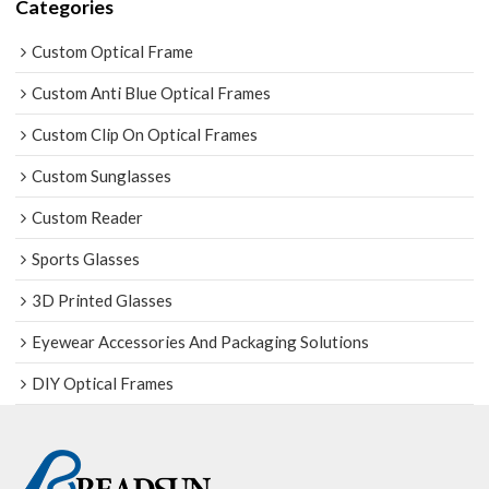
Categories
Custom Optical Frame
Custom Anti Blue Optical Frames
Custom Clip On Optical Frames
Custom Sunglasses
Custom Reader
Sports Glasses
3D Printed Glasses
Eyewear Accessories And Packaging Solutions
DIY Optical Frames