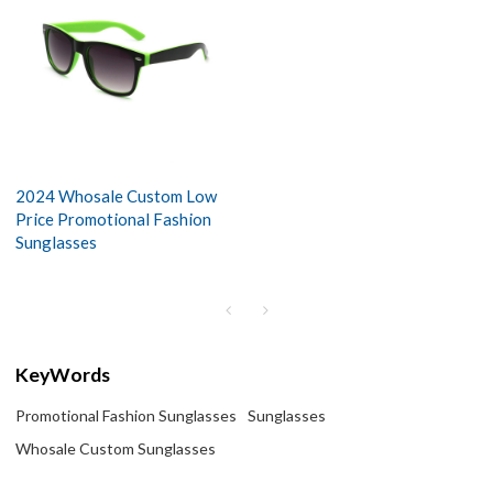
2024 Whosale Custom Low
Price Promotional Fashion
Sunglasses
KeyWords
Promotional Fashion Sunglasses
Sunglasses
Whosale Custom Sunglasses