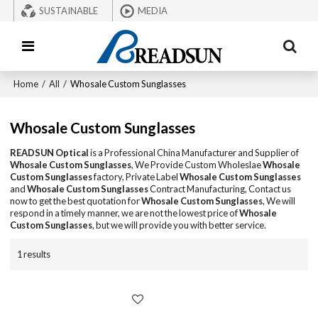
SUSTAINABLE
MEDIA
Home
/
All
/
Whosale Custom Sunglasses
Whosale Custom Sunglasses
READSUN Optical
is a Professional China Manufacturer and Supplier of
Whosale Custom Sunglasses
, We Provide Custom Wholeslae
Whosale
Custom Sunglasses
factory, Private Label
Whosale Custom Sunglasses
and
Whosale Custom Sunglasses
Contract Manufacturing, Contact us
now to get the best quotation for
Whosale Custom Sunglasses
, We will
respond in a timely manner, we are not the lowest price of
Whosale
Custom Sunglasses
, but we will provide you with better service.
1 results