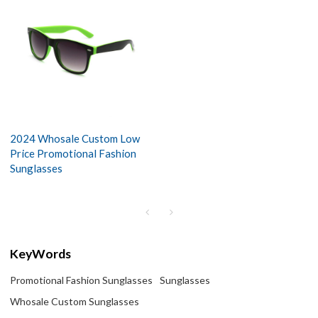
2024 Whosale Custom Low
Price Promotional Fashion
Sunglasses
KeyWords
Promotional Fashion Sunglasses
Sunglasses
Whosale Custom Sunglasses