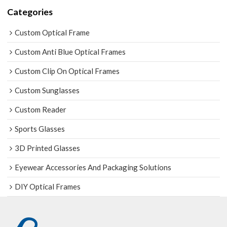
Categories
Custom Optical Frame
Custom Anti Blue Optical Frames
Custom Clip On Optical Frames
Custom Sunglasses
Custom Reader
Sports Glasses
3D Printed Glasses
Eyewear Accessories And Packaging Solutions
DIY Optical Frames