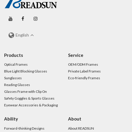
English
Products
Service
Optical Frames
OEM/ODM Frames
Blue Light Blocking Glasses
Private Label Frames
Sunglasses
Eco-friendly Frames
Reading Glasses
Glasses Frame with Clip On
Safety Goggles & Sports Glasses
Eyewear Accessories & Packaging
Ability
About
Forward-thinking Designs
About READSUN