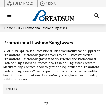
SUSTAINABLE
MEDIA
Home
/
All
/
Promotional Fashion Sunglasses
Promotional Fashion Sunglasses
READSUN Optical
is a Professional China Manufacturer and Supplier of
Promotional Fashion Sunglasses
, We Provide Custom Wholeslae
Promotional Fashion Sunglasses
factory, Private Label
Promotional
Fashion Sunglasses
and
Promotional Fashion Sunglasses
Contract
Manufacturing, Contact us now to get the best quotation for
Promotional
Fashion Sunglasses
, We will respond in a timely manner, we are not the
lowest price of
Promotional Fashion Sunglasses
, but we will provide you
with better service.
1 results