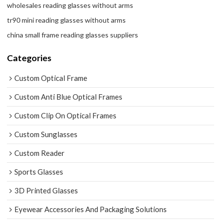
wholesales reading glasses without arms
tr90 mini reading glasses without arms
china small frame reading glasses suppliers
Categories
Custom Optical Frame
Custom Anti Blue Optical Frames
Custom Clip On Optical Frames
Custom Sunglasses
Custom Reader
Sports Glasses
3D Printed Glasses
Eyewear Accessories And Packaging Solutions