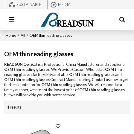
SUSTAINABLE
MEDIA
Home
/
All
/
OEM thin reading glasses
OEM thin reading glasses
READSUN Optical
is a Professional China Manufacturer and Supplier of
OEM thin reading glasses
, We Provide Custom Wholeslae
OEM thin
reading glasses
factory, Private Label
OEM thin reading glasses
and
OEM thin reading glasses
Contract Manufacturing, Contact us now to get
the best quotation for
OEM thin reading glasses
, We will respond in a
timely manner, we are not the lowest price of
OEM thin reading glasses
,
but we will provide you with better service.
1 results