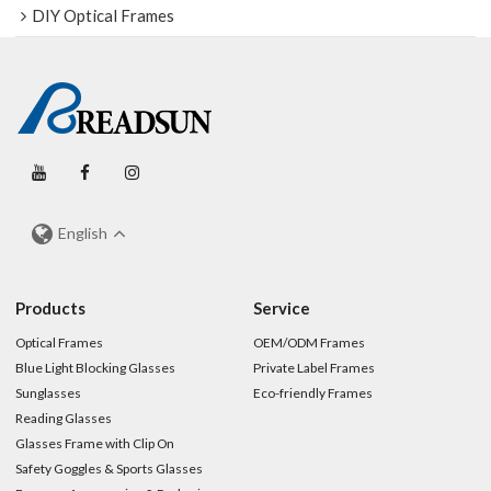
DIY Optical Frames
English
Products
Service
Optical Frames
OEM/ODM Frames
Blue Light Blocking Glasses
Private Label Frames
Sunglasses
Eco-friendly Frames
Reading Glasses
Glasses Frame with Clip On
Safety Goggles & Sports Glasses