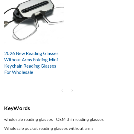
2026 New Reading Glasses
Without Arms Folding Mini
Keychain Reading Glasses
For Wholesale
KeyWords
wholesale reading glasses
OEM thin reading glasses
Wholesale pocket reading glasses without arms