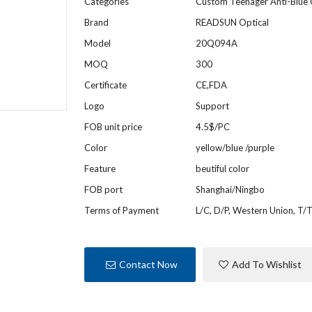
Categories
Custom Teenager Anti-Blue 
Brand
READSUN Optical
Model
20Q094A
MOQ
300
Certificate
CE,FDA
Logo
Support
FOB unit price
4.5$/PC
Color
yellow/blue /purple
Feature
beutiful color
FOB port
Shanghai/Ningbo
Terms of Payment
L/C, D/P, Western Union, T/
Contact Now
Add To Wishlist