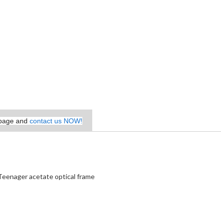
epage and
contact us NOW!
Teenager acetate optical frame