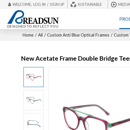
WELCOME,
LOG IN
/
SIGN UP
SUSTAINABLE
MEDI
PRO
DESIGNED TO REFLECT YOU
Home
/
All
/
Custom Anti Blue Optical Frames
/
Custom T
New Acetate Frame Double Bridge Tee