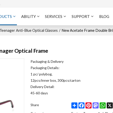
A
DUCTS
ABILITY
SERVICES
SUPPORT
BLOG
eenager Anti-Blue Optical Glasses
/
New Acetate Frame Double Bri
nager Optical Frame
Packaging & Delivery
Packaging Details:
1 pc/ polybog,
12pcs/inner box, 300pcs/carton
Delivery Detail:
45-60 days
Share
Facebook
Pinterest
Mastodo
Wha
Share