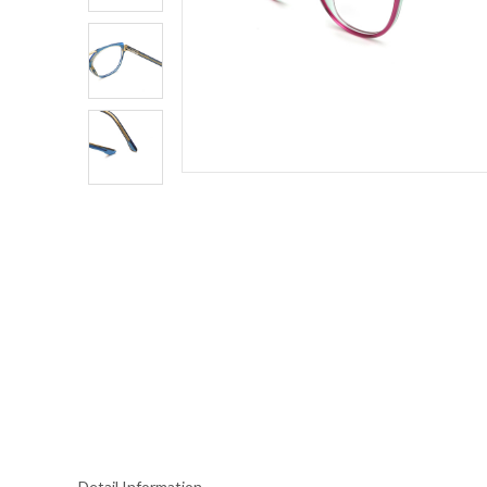
Detail Information