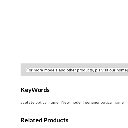
For more models and other products, pls visit our hom
KeyWords
acetate optical frame
New model Teenager optical frame
Related Products