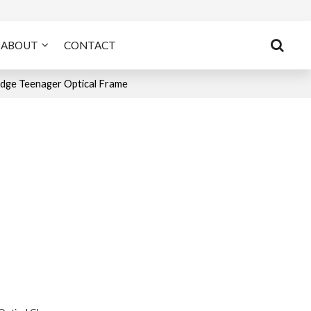
ABOUT
CONTACT
dge Teenager Optical Frame
n
tsApp
X