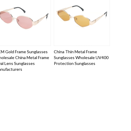
M Gold Frame Sunglasses
China Thin Metal Frame
olesale China Metal Frame
Sunglasses Wholesale UV400
al Lens Sunglasses
Protection Sunglasses
nufacturers