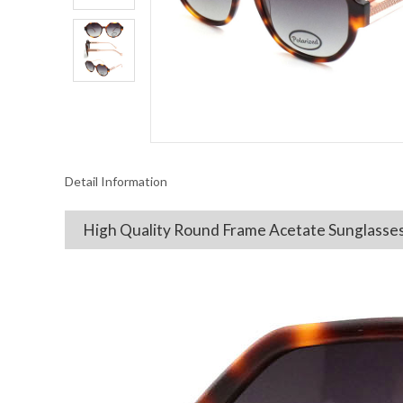
Detail Information
High Quality Round Frame Acetate Sunglasse