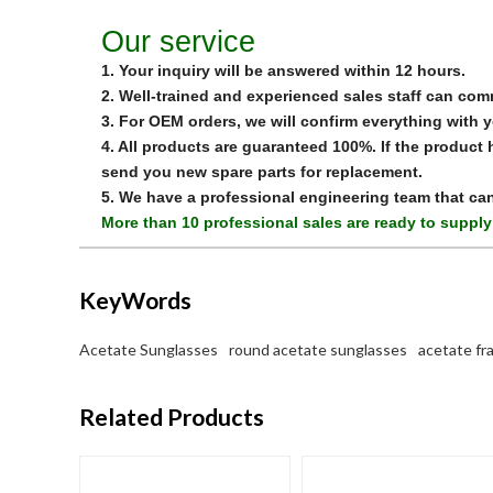
Our service
1. Your inquiry will be answered within 12 hours.
2. Well-trained and experienced sales staff can com
3. For OEM orders, we will confirm everything with 
4. All products are guaranteed 100%. If the produc
send you new spare parts for replacement.
5. We have a professional engineering team that ca
More than 10 professional sales are ready to supply
KeyWords
Acetate Sunglasses
round acetate sunglasses
acetate fr
Related Products