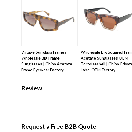
Vntage Sunglass Frames
Wholesale Big Squared Fra
Wholesale Big Frame
Acetate Sunglasses OEM
Sunglasses | China Acetate
Tortoiseshell | China Privat
Frame Eyewear Factory
Label OEM Factory
Review
Request a Free B2B Quote