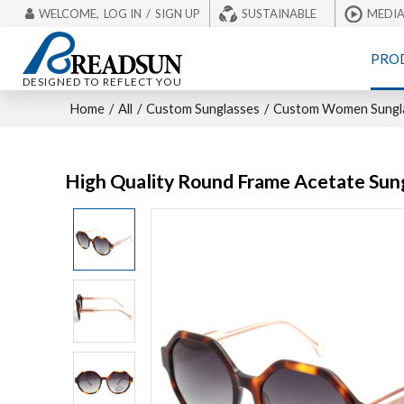
WELCOME,
LOG IN
/
SIGN UP
SUSTAINABLE
MEDI
PRO
DESIGNED TO REFLECT YOU
Home
/
All
/
Custom Sunglasses
/
Custom Women Sungl
High Quality Round Frame Acetate Sun