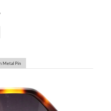
n
h Metal Pin