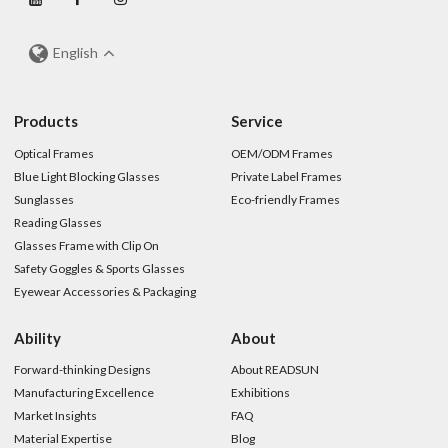
English
Products
Service
Optical Frames
OEM/ODM Frames
Blue Light Blocking Glasses
Private Label Frames
Sunglasses
Eco-friendly Frames
Reading Glasses
Glasses Frame with Clip On
Safety Goggles & Sports Glasses
Eyewear Accessories & Packaging
Ability
About
Forward-thinking Designs
About READSUN
Manufacturing Excellence
Exhibitions
Market Insights
FAQ
Material Expertise
Blog