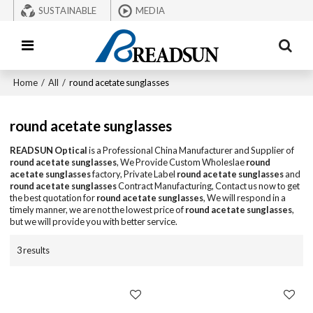
SUSTAINABLE
MEDIA
Home
/
All
/
round acetate sunglasses
round acetate sunglasses
READSUN Optical
is a Professional China Manufacturer and Supplier of
round acetate sunglasses
, We Provide Custom Wholeslae
round
acetate sunglasses
factory, Private Label
round acetate sunglasses
and
round acetate sunglasses
Contract Manufacturing, Contact us now to get
the best quotation for
round acetate sunglasses
, We will respond in a
timely manner, we are not the lowest price of
round acetate sunglasses
,
but we will provide you with better service.
3 results