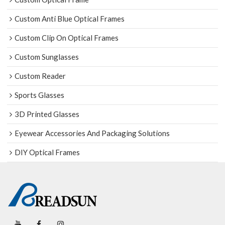
Custom Anti Blue Optical Frames
Custom Clip On Optical Frames
Custom Sunglasses
Custom Reader
Sports Glasses
3D Printed Glasses
Eyewear Accessories And Packaging Solutions
DIY Optical Frames