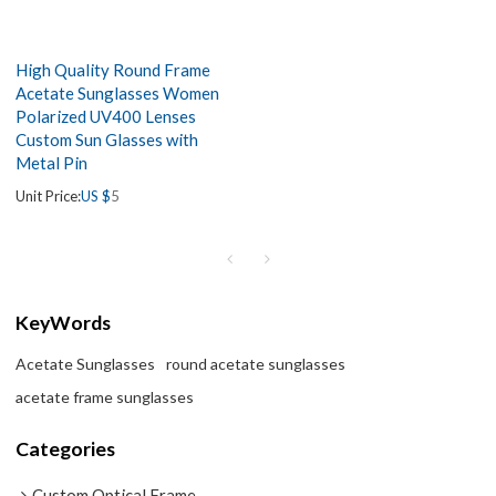
High Quality Round Frame
Acetate Sunglasses Women
Polarized UV400 Lenses
Custom Sun Glasses with
Metal Pin
Unit Price:
US $
5
KeyWords
Acetate Sunglasses
round acetate sunglasses
acetate frame sunglasses
Categories
Custom Optical Frame