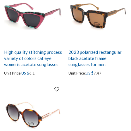
High quality stitching process
2023 polarized rectangular
variety of colors cat eye
black acetate frame
women's acetate sunglasses
sunglasses for men
Unit Price:
US $
6.1
Unit Price:
US $
7.47