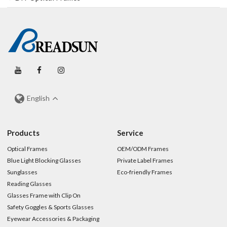
English
Products
Service
Optical Frames
OEM/ODM Frames
Blue Light Blocking Glasses
Private Label Frames
Sunglasses
Eco-friendly Frames
Reading Glasses
Glasses Frame with Clip On
Safety Goggles & Sports Glasses
Eyewear Accessories & Packaging