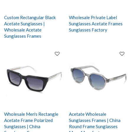
Custom Rectangular Black
Wholesale Private Label
Acetate Sunglasses |
Sunglasses Acetate Frames
Wholesale Acetate
Sunglasses Factory
Sunglasses Frames
Wholesale Men's Rectangle
Acetate Wholesale
Acetate Frame Polarized
Sunglasses Frames | China
Sunglasses | China
Round Frame Sunglasses