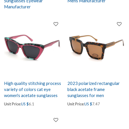
Sunglasses Eyewear
Mens Manufacturer
Manufacturer
High quality stitching process
2023 polarized rectangular
variety of colors cat eye
black acetate frame
women's acetate sunglasses
sunglasses for men
Unit Price:
US $
6.1
Unit Price:
US $
7.47