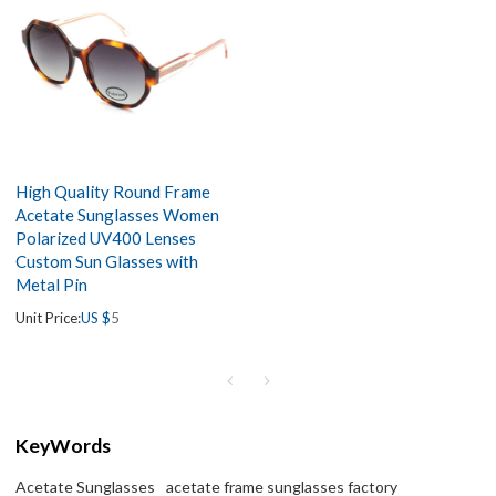
High Quality Round Frame
Acetate Sunglasses Women
Polarized UV400 Lenses
Custom Sun Glasses with
Metal Pin
Unit Price:
US $
5
KeyWords
Acetate Sunglasses
acetate frame sunglasses factory