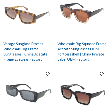
Vntage Sunglass Frames
Wholesale Big Squared Frame
Wholesale Big Frame
Acetate Sunglasses OEM
Sunglasses | China Acetate
Tortoiseshell | China Private
Frame Eyewear Factory
Label OEM Factory