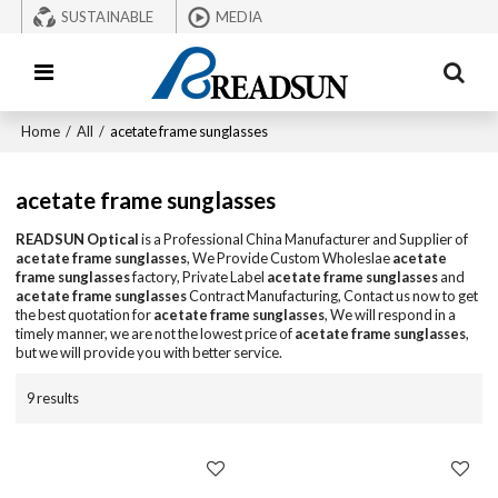
SUSTAINABLE
MEDIA
Home
/
All
/
acetate frame sunglasses
acetate frame sunglasses
READSUN Optical
is a Professional China Manufacturer and Supplier of
acetate frame sunglasses
, We Provide Custom Wholeslae
acetate
frame sunglasses
factory, Private Label
acetate frame sunglasses
and
acetate frame sunglasses
Contract Manufacturing, Contact us now to get
the best quotation for
acetate frame sunglasses
, We will respond in a
timely manner, we are not the lowest price of
acetate frame sunglasses
,
but we will provide you with better service.
9 results