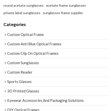
round acetate sunglasses
acetate frame sunglasses
private label sunglasses
sunglasses frame supplier
Categories
Custom Optical Frame
Custom Anti Blue Optical Frames
Custom Clip On Optical Frames
Custom Sunglasses
Custom Reader
Sports Glasses
3D Printed Glasses
Eyewear Accessories And Packaging Solutions
DIY Optical Frames