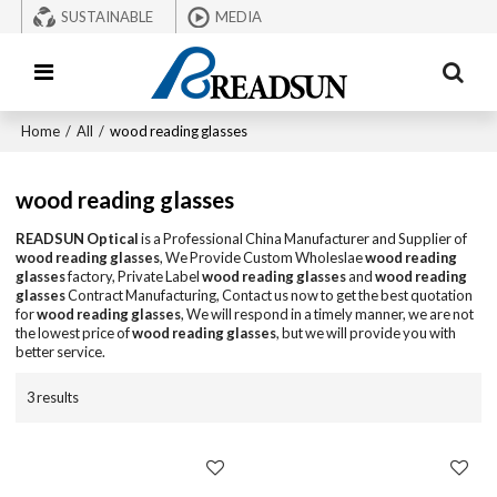
SUSTAINABLE
MEDIA
Home
/
All
/
wood reading glasses
wood reading glasses
READSUN Optical
is a Professional China Manufacturer and Supplier of
wood reading glasses
, We Provide Custom Wholeslae
wood reading
glasses
factory, Private Label
wood reading glasses
and
wood reading
glasses
Contract Manufacturing, Contact us now to get the best quotation
for
wood reading glasses
, We will respond in a timely manner, we are not
the lowest price of
wood reading glasses
, but we will provide you with
better service.
3 results