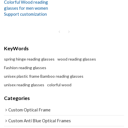
Colorful Wood reading
glasses for men women
Support customization
KeyWords
spring hinge reading glasses
wood reading glasses
Fashion reading glasses
unisex plastic frame Bamboo reading glasses
unisex reading glasses
colorful wood
Categories
Custom Optical Frame
Custom Anti Blue Optical Frames