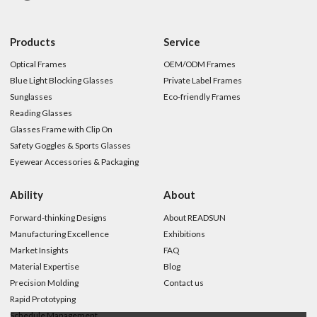
Products
Service
Optical Frames
OEM/ODM Frames
Blue Light Blocking Glasses
Private Label Frames
Sunglasses
Eco-friendly Frames
Reading Glasses
Glasses Frame with Clip On
Safety Goggles & Sports Glasses
Eyewear Accessories & Packaging
Ability
About
Forward-thinking Designs
About READSUN
Manufacturing Excellence
Exhibitions
Market Insights
FAQ
Material Expertise
Blog
Precision Molding
Contact us
Rapid Prototyping
Schedule Management