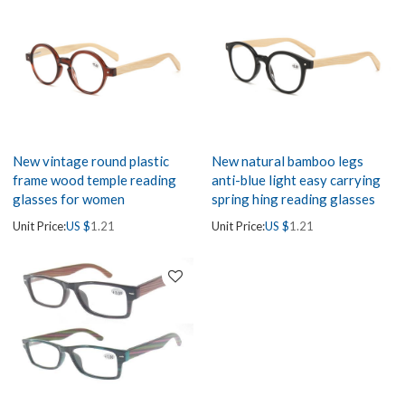
New vintage round plastic
New natural bamboo legs
frame wood temple reading
anti-blue light easy carrying
glasses for women
spring hing reading glasses
Unit Price:
US $
1.21
Unit Price:
US $
1.21