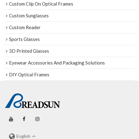
Custom Clip On Optical Frames
Custom Sunglasses
Custom Reader
Sports Glasses
3D Printed Glasses
Eyewear Accessories And Packaging Solutions
DIY Optical Frames
English