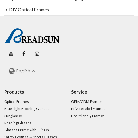
DIY Optical Frames
English
Products
Service
Optical Frames
OEM/ODM Frames
Blue Light Blocking Glasses
Private Label Frames
Sunglasses
Eco-friendly Frames
Reading Glasses
Glasses Frame with Clip On
Safety Goggles & Sports Glasses