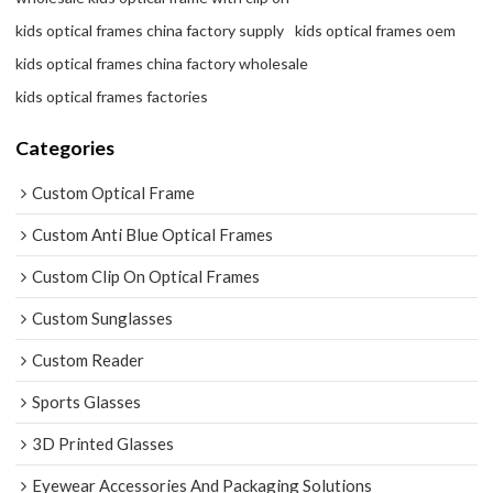
kids optical frames china factory supply
kids optical frames oem
kids optical frames china factory wholesale
kids optical frames factories
Categories
Custom Optical Frame
Custom Anti Blue Optical Frames
Custom Clip On Optical Frames
Custom Sunglasses
Custom Reader
Sports Glasses
3D Printed Glasses
Eyewear Accessories And Packaging Solutions