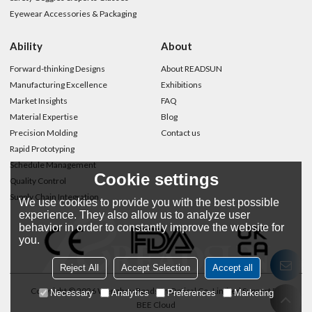
Eyewear Accessories & Packaging
Ability
About
Forward-thinking Designs
About READSUN
Manufacturing Excellence
Exhibitions
Market Insights
FAQ
Material Expertise
Blog
Precision Molding
Contact us
Rapid Prototyping
Schedule Management
Cookie settings
Quality Control
Supply Chain Integration
We use cookies to provide you with the best possible
experience. They also allow us to analyze user
behavior in order to constantly improve the website for
you.
Reject All
Accept Selection
Accept all
Copyright © 2026
Wenzhou Readsun Optical Co.,Limited
Support By
Necessary
Analytics
Preferences
Marketing
BEE Cloud