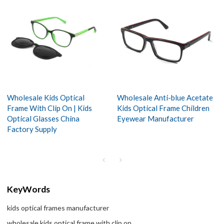
Wholesale Kids Optical
Wholesale Anti-blue Acetate
Frame With Clip On | Kids
Kids Optical Frame Children
Optical Glasses China
Eyewear Manufacturer
Factory Supply
KeyWords
kids optical frames manufacturer
wholesale kids optical frame with clip on