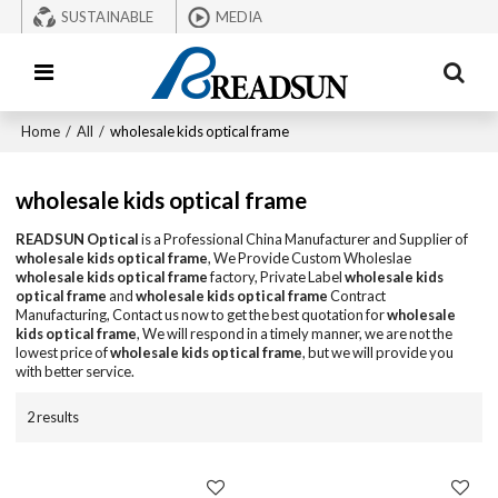
SUSTAINABLE
MEDIA
Home
/
All
/
wholesale kids optical frame
wholesale kids optical frame
READSUN Optical
is a Professional China Manufacturer and Supplier of
wholesale kids optical frame
, We Provide Custom Wholeslae
wholesale kids optical frame
factory, Private Label
wholesale kids
optical frame
and
wholesale kids optical frame
Contract
Manufacturing, Contact us now to get the best quotation for
wholesale
kids optical frame
, We will respond in a timely manner, we are not the
lowest price of
wholesale kids optical frame
, but we will provide you
with better service.
2 results