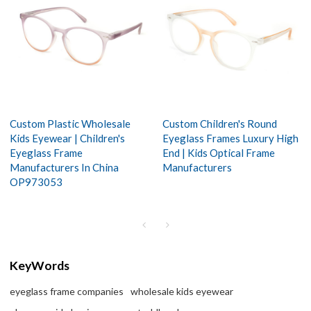
Custom Plastic Wholesale
Custom Children's Round
Kids Eyewear | Children's
Eyeglass Frames Luxury High
Eyeglass Frame
End | Kids Optical Frame
Manufacturers In China
Manufacturers
OP973053
KeyWords
eyeglass frame companies
wholesale kids eyewear