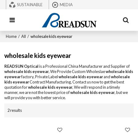
SUSTAINABLE
MEDIA
Home
/
All
/
wholesale kids eyewear
wholesale kids eyewear
READSUN Optical
is a Professional China Manufacturer and Supplier of
wholesale kids eyewear
, We Provide Custom Wholeslae
wholesale kids
eyewear
factory, Private Label
wholesale kids eyewear
and
wholesale
kids eyewear
Contract Manufacturing, Contact us now to get the best
quotation for
wholesale kids eyewear
, We will respond in a timely
manner, we are not the lowest price of
wholesale kids eyewear
, but we
will provide you with better service.
2 results