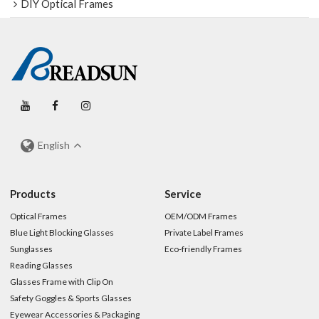
DIY Optical Frames
English
Products
Service
Optical Frames
OEM/ODM Frames
Blue Light Blocking Glasses
Private Label Frames
Sunglasses
Eco-friendly Frames
Reading Glasses
Glasses Frame with Clip On
Safety Goggles & Sports Glasses
Eyewear Accessories & Packaging