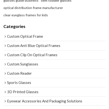
glasses guide business
oem toddler glasses
optical distribution frame manufacturer
clear eyeglass frames for kids
Categories
Custom Optical Frame
Custom Anti Blue Optical Frames
Custom Clip On Optical Frames
Custom Sunglasses
Custom Reader
Sports Glasses
3D Printed Glasses
Eyewear Accessories And Packaging Solutions