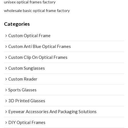
unisex optical frames factory
wholesale basic optical frame factory
Categories
Custom Optical Frame
Custom Anti Blue Optical Frames
Custom Clip On Optical Frames
Custom Sunglasses
Custom Reader
Sports Glasses
3D Printed Glasses
Eyewear Accessories And Packaging Solutions
DIY Optical Frames