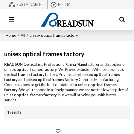
SUSTAINABLE
MEDIA
Home
/
All
/
unisex optical frames factory
unisex optical frames factory
READSUN Optical
is a Professional China Manufacturer and Supplier of
unisex optical frames factory
, We Provide Custom Wholeslae
unisex
optical frames factory
factory, Private Label
unisex optical frames
factory
and
unisex optical frames factory
Contract Manufacturing,
Contact us now to get the best quotation for
unisex optical frames
factory
, We will respond in a timely manner, we are not the lowest price of
unisex optical frames factory
, but we will provide you with better
service.
1 results