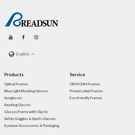
English
Products
Service
Optical Frames
OEM/ODM Frames
Blue Light Blocking Glasses
Private Label Frames
Sunglasses
Eco-friendly Frames
Reading Glasses
Glasses Frame with Clip On
Safety Goggles & Sports Glasses
Eyewear Accessories & Packaging