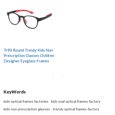
Tr90 Round Trendy Kids Non
Prescription Glasses Children
Designer Eyeglass Frames
KeyWords
kids optical frames factories
kids oval optical frames factory
kids non prescription glasses
trendy optical frames factory