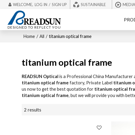
WELCOME,
LOG IN
/
SIGN UP
SUSTAINABLE
MEDI
PRO
DESIGNED TO REFLECT YOU
Home
/
All
/
titanium optical frame
titanium optical frame
READSUN Optical
is a Professional China Manufacturer 
titanium optical frame
factory, Private Label
titanium o
us now to get the best quotation for
titanium optical fr
titanium optical frame
, but we will provide you with bett
2 results