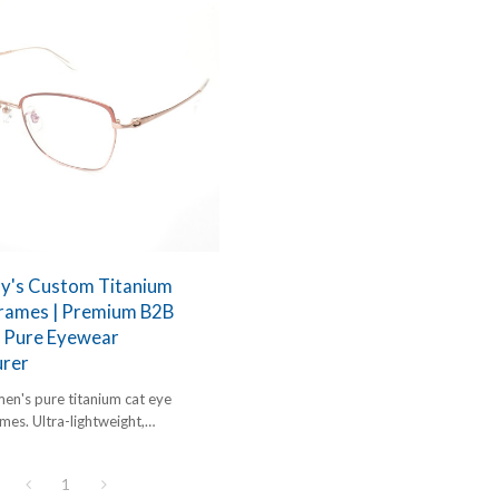
dy's Custom Titanium
Frames | Premium B2B
 Pure Eyewear
rer
n's pure titanium cat eye
mes. Ultra-lightweight,
c, and optimized for luxury B2B
1