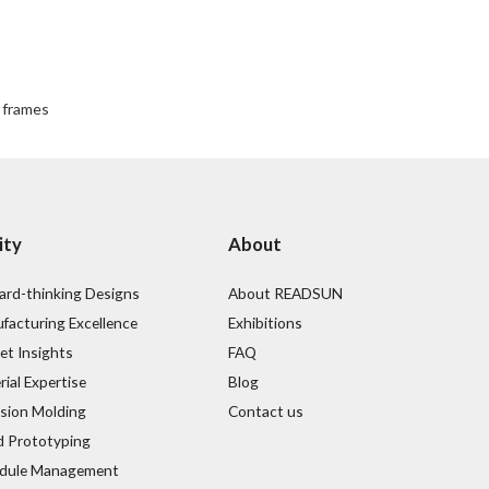
l frames
ity
About
ard-thinking Designs
About READSUN
facturing Excellence
Exhibitions
et Insights
FAQ
ial Expertise
Blog
ision Molding
Contact us
d Prototyping
dule Management