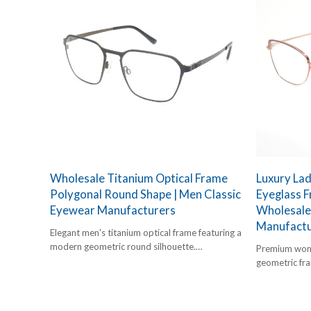
Wholesale Titanium Optical Frame
Luxury La
Polygonal Round Shape | Men Classic
Eyeglass 
Eyewear Manufacturers
Wholesale
Manufactu
Elegant men's titanium optical frame featuring a
modern geometric round silhouette.
Premium wome
Lightweight, robust, and B2B-optimized.
geometric fra
hypoallergeni
brands.