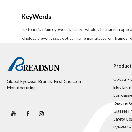
KeyWords
custom titanium eyewear factory
wholesale titanium optica
wholesale eyeglasses optical frame manufacturer
frames f
Product
Optical F
Global Eyewear Brands’ First Choice in
Blue Light
Manufacturing
Sunglasse
Reading G
Glasses F
Safety Go
Eyewear A