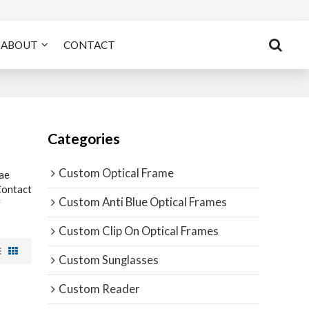
ABOUT
CONTACT
Categories
Custom Optical Frame
ae
Contact
Custom Anti Blue Optical Frames
f
Custom Clip On Optical Frames
Custom Sunglasses
Custom Reader