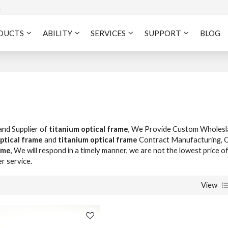
A
DUCTS
ABILITY
SERVICES
SUPPORT
BLOG
and Supplier of
titanium optical frame
, We Provide Custom Wholesl
ptical frame
and
titanium optical frame
Contract Manufacturing, 
ame
, We will respond in a timely manner, we are not the lowest price o
er service.
View