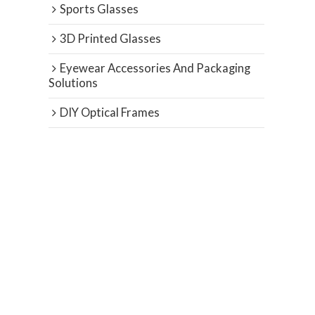
Sports Glasses
3D Printed Glasses
Eyewear Accessories And Packaging
Solutions
DIY Optical Frames