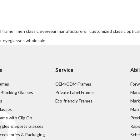
l frame
men classic eyewear manufacturers
customized classic optica
or eyeglasses wholesale
s
Service
Abil
rames
OEM/ODM Frames
Forw
 Blocking Glasses
Private Label Frames
Manu
s
Eco-friendly Frames
Mark
lasses
Mater
rame with Clip On
Prec
ggles & Sports Glasses
Rapi
ccessories & Packaging
Sche