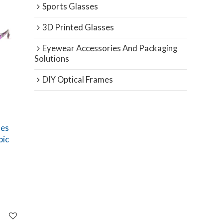
Sports Glasses
3D Printed Glasses
Eyewear Accessories And Packaging
Solutions
DIY Optical Frames
ses
pic