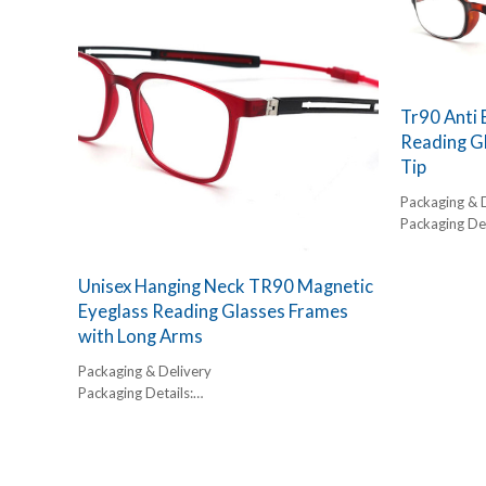
Glasses are the ultimate functional accessory
45-60 days
for the elderly and active seniors. By combining
a powerful magnetic bridge with uniquely
extended temples, these glasses stay exactly
where they are needed—either on the face or
securely around the neck. As a dedicated
Tr90 Anti 
portable reading glasses manufacturer, we
Reading G
have engineered this model to eliminate the
Tip
frustration of lost or dropped eyewear.
Packaging & 
Packaging Det
1 pc/ polybog
12pcs/inner 
Unisex Hanging Neck TR90 Magnetic
Delivery Detai
Eyeglass Reading Glasses Frames
45-60 days
with Long Arms
Packaging & Delivery
Packaging Details:
1 pc/ polybog,
12pcs/inner box, 300pcs/carton
Delivery Detail:
45-60 days