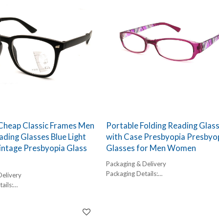
 Cheap Classic Frames Men
Portable Folding Reading Glas
ading Glasses Blue Light
with Case Presbyopia Presbyo
intage Presbyopia Glass
Glasses for Men Women
Packaging & Delivery
Packaging Details:
Delivery
1 pc/ polybog,
ails:
12pcs/inner box, 300pcs/carton
,
Delivery Detail:
box, 300pcs/carton
45-60 days
l: