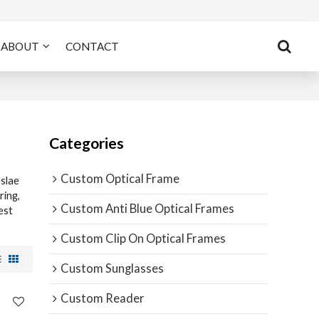
ABOUT
CONTACT
Categories
Custom Optical Frame
slae
ing,
Custom Anti Blue Optical Frames
est
Custom Clip On Optical Frames
Custom Sunglasses
Custom Reader