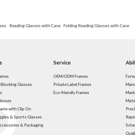
sses
Reading Glasses with Case
Folding Reading Glasses with Case
s
Service
Abil
rames
OEM/ODM Frames
Forw
 Blocking Glasses
Private Label Frames
Manu
s
Eco-friendly Frames
Mark
lasses
Mater
rame with Clip On
Prec
ggles & Sports Glasses
Rapi
ccessories & Packaging
Sche
Qual