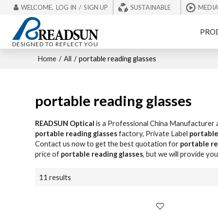
WELCOME,
LOG IN
/
SIGN UP
SUSTAINABLE
MEDI
PRO
DESIGNED TO REFLECT YOU
Home
/
All
/
portable reading glasses
portable reading glasses
READSUN Optical
is a Professional China Manufacturer 
portable reading glasses
factory, Private Label
portable
Contact us now to get the best quotation for
portable re
price of
portable reading glasses
, but we will provide you
11 results