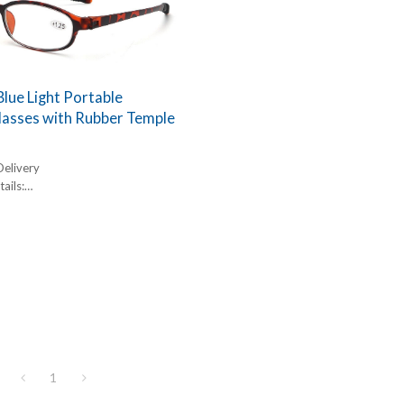
Blue Light Portable
lasses with Rubber Temple
Delivery
ails:
,
box, 300pcs/carton
l:
1