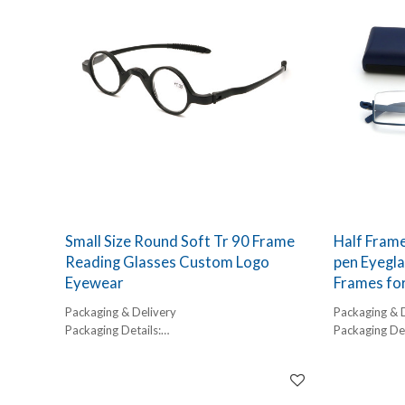
45-60 days
45-60 days
Small Size Round Soft Tr 90 Frame
Half Frame
Reading Glasses Custom Logo
pen Eyegla
Eyewear
Frames fo
Packaging & Delivery
Packaging & 
Packaging Details:
Packaging Det
1 pc/ polybog,
1 pc/ polybog
12pcs/inner box, 300pcs/carton
12pcs/inner 
Delivery Detail:
Delivery Detai
45-60 days
45-60 days