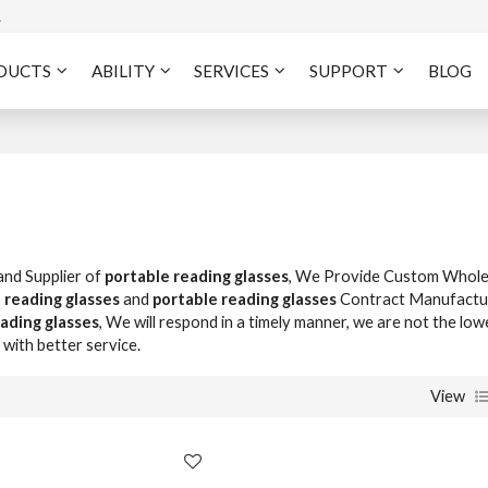
A
DUCTS
ABILITY
SERVICES
SUPPORT
BLOG
and Supplier of
portable reading glasses
, We Provide Custom Whole
 reading glasses
and
portable reading glasses
Contract Manufactur
ading glasses
, We will respond in a timely manner, we are not the low
 with better service.
View