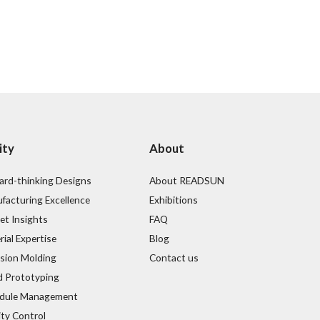
ity
About
ard-thinking Designs
About READSUN
facturing Excellence
Exhibitions
et Insights
FAQ
ial Expertise
Blog
ision Molding
Contact us
d Prototyping
dule Management
ity Control