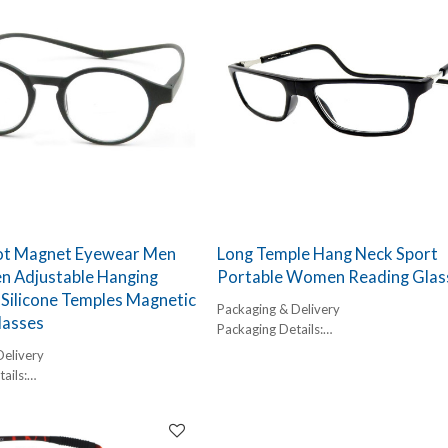
ot Magnet Eyewear Men
Long Temple Hang Neck Sport
 Adjustable Hanging
Portable Women Reading Glas
Silicone Temples Magnetic
Packaging & Delivery
lasses
Packaging Details:
1 pc/ polybog,
Delivery
12pcs/inner box, 300pcs/carton
ails:
Delivery Detail:
,
45-60 days
box, 300pcs/carton
l: