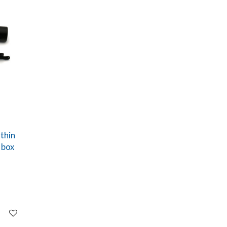
thin
 box