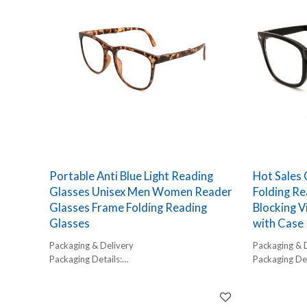
Portable Anti Blue Light Reading
Hot Sales
Glasses Unisex Men Women Reader
Folding Re
Glasses Frame Folding Reading
Blocking V
Glasses
with Case
Packaging & Delivery
Packaging & 
Packaging Details:
Packaging Det
1 pc/ polybog,
1 pc/ polybog
12pcs/inner box, 300pcs/carton
12pcs/inner 
Delivery Detail:
Delivery Detai