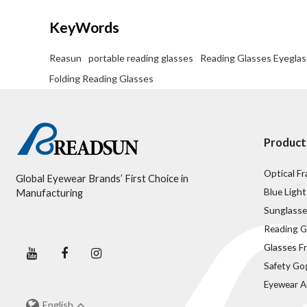
KeyWords
Reasun
portable reading glasses
Reading Glasses Eyegla
Folding Reading Glasses
Product
Optical F
Global Eyewear Brands’ First Choice in
Blue Light
Manufacturing
Sunglasse
Reading G
Glasses F
Safety Go
Eyewear A
English