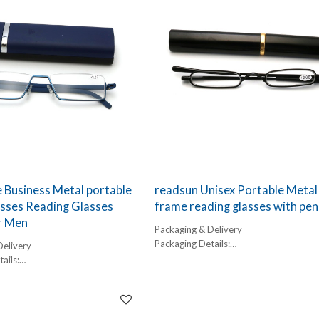
 Business Metal portable
readsun Unisex Portable Metal 
sses Reading Glasses
frame reading glasses with pen
r Men
Packaging & Delivery
Packaging Details:
Delivery
1 pc/ polybog,
ails:
12pcs/inner box, 300pcs/carton
,
Delivery Detail:
box, 300pcs/carton
45-60 days
l: