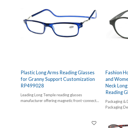
Plastic Long Arms Reading Glasses
Fashion H
for Granny Support Customization
and Women
RP499028
Neck Long 
Reading G
Leading Long Temple reading glasses
manufacturer offering magnetic front-connect
Packaging & 
readers. Explore wholesale clear plastic full
Packaging Det
frame reading glasses with neck-hanging
1 pc/ polybog
convenience. Customization supported.
12pcs/inner 
Our Plastic Long Arms Magnetic Reading
Delivery Detai