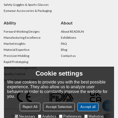
Safety Goggles & Sports Glasses
Eyewear Accessories & Packaging
Ability
About
Forward-thinking Designs
About READSUN
Manufacturing Excellence
Exhibitions
Market Insights
FAQ
Material Expertise
Blog
Precision Molding
Contact us
Rapid Prototyping
Schedule Management
Cookie settings
Quality Control
Supply Chain Integration
We use cookies to provide you with the best possible
experience. They also allow us to analyze user
behavior in order to constantly improve the website for
you.
Reject All
Accept Selection
Accept all
Copyright © 2026
Wenzhou Readsun Optical Co.,Limited
Support By
Necessary
Analytics
Preferences
Marketing