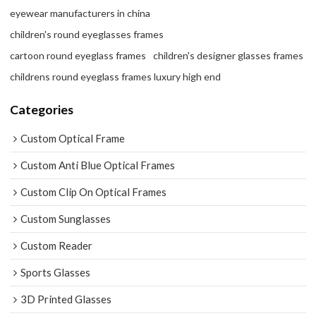
eyewear manufacturers in china
children's round eyeglasses frames
cartoon round eyeglass frames
children's designer glasses frames
childrens round eyeglass frames luxury high end
Categories
Custom Optical Frame
Custom Anti Blue Optical Frames
Custom Clip On Optical Frames
Custom Sunglasses
Custom Reader
Sports Glasses
3D Printed Glasses