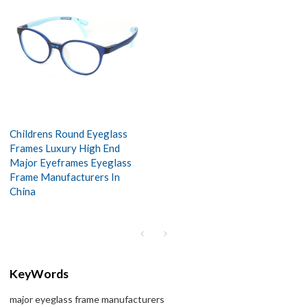
Childrens Round Eyeglass
Frames Luxury High End
Major Eyeframes Eyeglass
Frame Manufacturers In
China
KeyWords
major eyeglass frame manufacturers