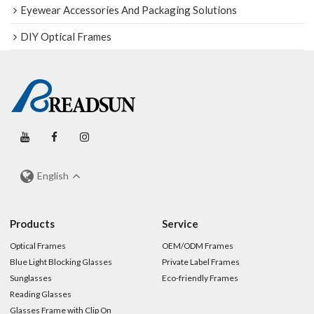
Eyewear Accessories And Packaging Solutions
DIY Optical Frames
English
Products
Service
Optical Frames
OEM/ODM Frames
Blue Light Blocking Glasses
Private Label Frames
Sunglasses
Eco-friendly Frames
Reading Glasses
Glasses Frame with Clip On