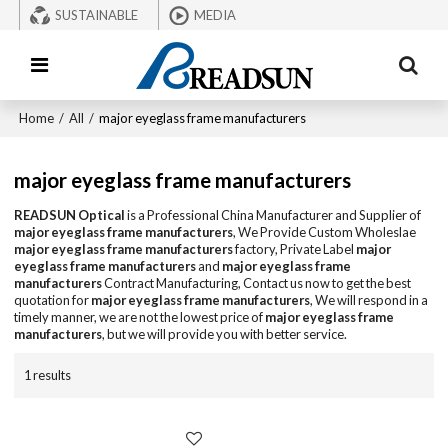
SUSTAINABLE
MEDIA
Home
/
All
/
major eyeglass frame manufacturers
major eyeglass frame manufacturers
READSUN Optical
is a Professional China Manufacturer and Supplier of
major eyeglass frame manufacturers
, We Provide Custom Wholeslae
major eyeglass frame manufacturers
factory, Private Label
major
eyeglass frame manufacturers
and
major eyeglass frame
manufacturers
Contract Manufacturing, Contact us now to get the best
quotation for
major eyeglass frame manufacturers
, We will respond in a
timely manner, we are not the lowest price of
major eyeglass frame
manufacturers
, but we will provide you with better service.
1 results