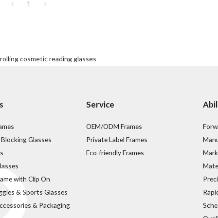
1
 rolling cosmetic reading glasses
s
Service
Abil
rames
OEM/ODM Frames
Forw
 Blocking Glasses
Private Label Frames
Manu
s
Eco-friendly Frames
Mark
lasses
Mater
rame with Clip On
Prec
ggles & Sports Glasses
Rapi
ccessories & Packaging
Sche