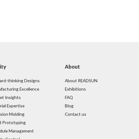
ity
About
ard-thinking Designs
About READSUN
facturing Excellence
Exhibitions
et Insights
FAQ
ial Expertise
Blog
ision Molding
Contact us
d Prototyping
dule Management