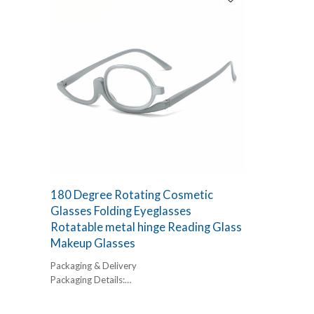
180 Degree Rotating Cosmetic
Glasses Folding Eyeglasses
Rotatable metal hinge Reading Glass
Makeup Glasses
Packaging & Delivery
Packaging Details:
1 pc/ polybog,
12pcs/inner box, 300pcs/carton