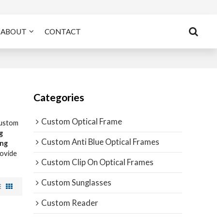
ABOUT
CONTACT
Categories
Custom Optical Frame
Custom
g
Custom Anti Blue Optical Frames
ing
rovide
Custom Clip On Optical Frames
Custom Sunglasses
Custom Reader