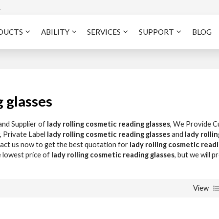
A
DUCTS
ABILITY
SERVICES
SUPPORT
BLOG
g glasses
and Supplier of
lady rolling cosmetic reading glasses
, We Provide 
, Private Label
lady rolling cosmetic reading glasses
and
lady rollin
ct us now to get the best quotation for
lady rolling cosmetic read
e lowest price of
lady rolling cosmetic reading glasses
, but we will p
View