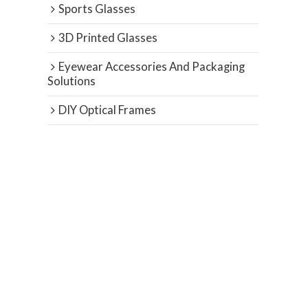
Sports Glasses
3D Printed Glasses
Eyewear Accessories And Packaging
Solutions
DIY Optical Frames