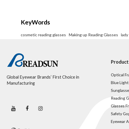
Delivery Detail:
45-60 days
KeyWords
cosmetic reading glasses
Making up Reading Glasses
lady
Product
Optical F
Global Eyewear Brands’ First Choice in
Blue Light
Manufacturing
Sunglasse
Reading G
Glasses F
Safety Go
Eyewear A