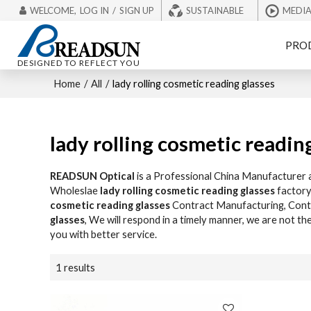
WELCOME,
LOG IN
/
SIGN UP
SUSTAINABLE
MEDI
PRO
DESIGNED TO REFLECT YOU
Home
/
All
/
lady rolling cosmetic reading glasses
lady rolling cosmetic readin
READSUN Optical
is a Professional China Manufacturer 
Wholeslae
lady rolling cosmetic reading glasses
factory
cosmetic reading glasses
Contract Manufacturing, Conta
glasses
, We will respond in a timely manner, we are not th
you with better service.
1 results