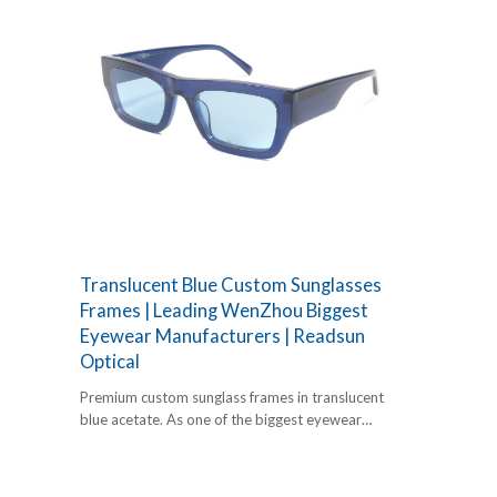
Translucent Blue Custom Sunglasses
Frames | Leading WenZhou Biggest
Eyewear Manufacturers | Readsun
Optical
Premium custom sunglass frames in translucent
blue acetate. As one of the biggest eyewear
manufacturers, Readsun offers expert
OEM/ODM services.