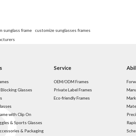
m sunglass frame
customize sunglasses frames
acturers
s
Service
Abil
rames
OEM/ODM Frames
Forw
 Blocking Glasses
Private Label Frames
Manu
s
Eco-friendly Frames
Mark
lasses
Mater
rame with Clip On
Prec
ggles & Sports Glasses
Rapi
ccessories & Packaging
Sche