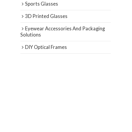
Sports Glasses
3D Printed Glasses
Eyewear Accessories And Packaging
Solutions
DIY Optical Frames