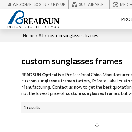
WELCOME,
LOG IN
/
SIGN UP
SUSTAINABLE
MEDI
PRO
DESIGNED TO REFLECT YOU
Home
/
All
/
custom sunglasses frames
custom sunglasses frames
READSUN Optical
is a Professional China Manufacturer 
custom sunglasses frames
factory, Private Label
custom
Manufacturing, Contact us now to get the best quotation
not the lowest price of
custom sunglasses frames
, but 
1 results