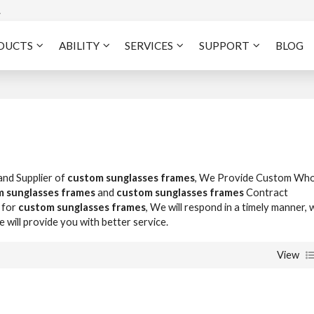
A
DUCTS
ABILITY
SERVICES
SUPPORT
BLOG
and Supplier of
custom sunglasses frames
, We Provide Custom Who
 sunglasses frames
and
custom sunglasses frames
Contract
 for
custom sunglasses frames
, We will respond in a timely manner, 
we will provide you with better service.
View