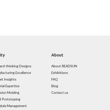
ity
About
ard-thinking Designs
About READSUN
facturing Excellence
Exhibitions
et Insights
FAQ
ial Expertise
Blog
ision Molding
Contact us
d Prototyping
dule Management