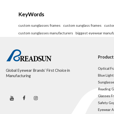
KeyWords
custom sunglasses frames
custom sunglass frames
custo
custom sunglasses manufacturers
biggest eyewear manuf
Product
Optical F
Global Eyewear Brands’ First Choice in
Blue Light
Manufacturing
Sunglasse
Reading G
Glasses F
Safety Go
Eyewear A