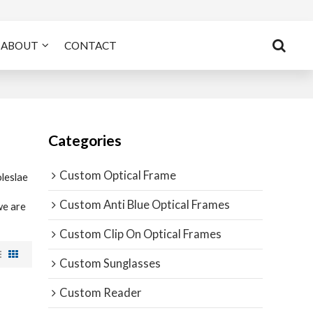
ABOUT
CONTACT
Categories
Custom Optical Frame
leslae
Custom Anti Blue Optical Frames
we are
Custom Clip On Optical Frames
Custom Sunglasses
Custom Reader