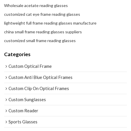
Wholesale acetate reading glasses
customized cat eye frame reading glasses
lightweight full frame reading glasses manufacture
china small frame reading glasses suppliers
customized small frame reading glasses
Categories
Custom Optical Frame
Custom Anti Blue Optical Frames
Custom Clip On Optical Frames
Custom Sunglasses
Custom Reader
Sports Glasses