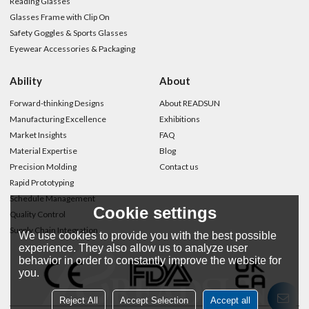
Reading Glasses
Glasses Frame with Clip On
Safety Goggles & Sports Glasses
Eyewear Accessories & Packaging
Ability
About
Forward-thinking Designs
About READSUN
Manufacturing Excellence
Exhibitions
Market Insights
FAQ
Material Expertise
Blog
Precision Molding
Contact us
Rapid Prototyping
Schedule Management
Cookie settings
Quality Control
Supply Chain Integration
We use cookies to provide you with the best possible
experience. They also allow us to analyze user
behavior in order to constantly improve the website for
you.
Reject All
Accept Selection
Accept all