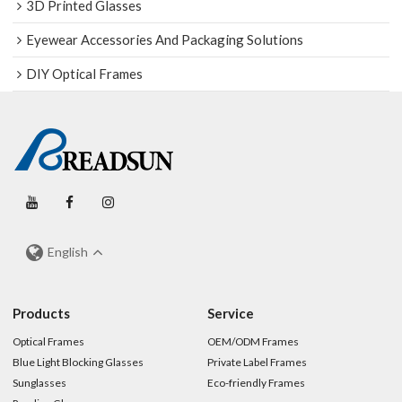
3D Printed Glasses
Eyewear Accessories And Packaging Solutions
DIY Optical Frames
English
Products
Service
Optical Frames
OEM/ODM Frames
Blue Light Blocking Glasses
Private Label Frames
Sunglasses
Eco-friendly Frames