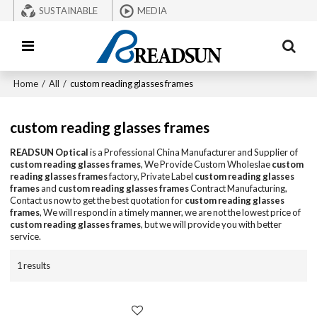
SUSTAINABLE
MEDIA
Home
/
All
/
custom reading glasses frames
custom reading glasses frames
READSUN Optical
is a Professional China Manufacturer and Supplier of
custom reading glasses frames
, We Provide Custom Wholeslae
custom
reading glasses frames
factory, Private Label
custom reading glasses
frames
and
custom reading glasses frames
Contract Manufacturing,
Contact us now to get the best quotation for
custom reading glasses
frames
, We will respond in a timely manner, we are not the lowest price of
custom reading glasses frames
, but we will provide you with better
service.
1 results