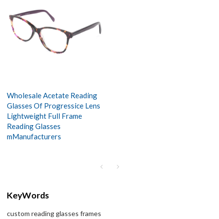
Wholesale Acetate Reading
Glasses Of Progressice Lens
Lightweight Full Frame
Reading Glasses
mManufacturers
KeyWords
custom reading glasses frames