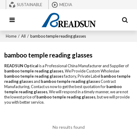
SUSTAINABLE
MEDIA
Home
/
All
/
bamboo temple reading glasses
bamboo temple reading glasses
READSUN Optical
is a Professional China Manufacturer and Supplier of
bamboo temple reading glasses
, We Provide Custom Wholeslae
bamboo temple reading glasses
factory, Private Label
bamboo temple
reading glasses
and
bamboo temple reading glasses
Contract
Manufacturing, Contact us now to get the best quotation for
bamboo
temple reading glasses
, We will respond in a timely manner, we are not
the lowest price of
bamboo temple reading glasses
, but we will provide
you with better service.
No results found