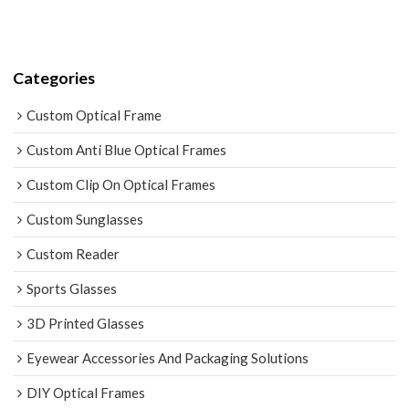
Categories
Custom Optical Frame
Custom Anti Blue Optical Frames
Custom Clip On Optical Frames
Custom Sunglasses
Custom Reader
Sports Glasses
3D Printed Glasses
Eyewear Accessories And Packaging Solutions
DIY Optical Frames