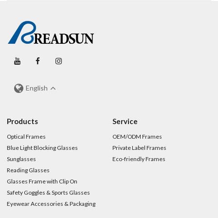
English
Products
Service
Optical Frames
OEM/ODM Frames
Blue Light Blocking Glasses
Private Label Frames
Sunglasses
Eco-friendly Frames
Reading Glasses
Glasses Frame with Clip On
Safety Goggles & Sports Glasses
Eyewear Accessories & Packaging