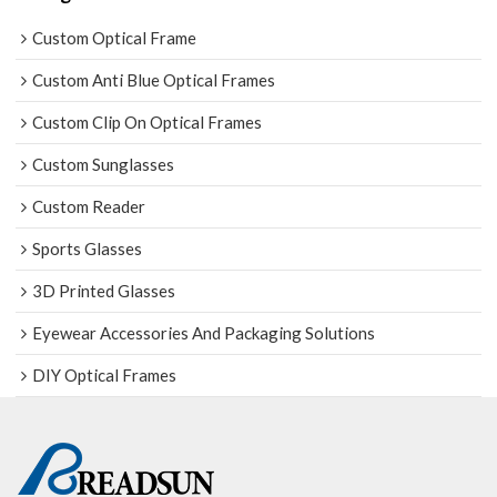
Custom Optical Frame
Custom Anti Blue Optical Frames
Custom Clip On Optical Frames
Custom Sunglasses
Custom Reader
Sports Glasses
3D Printed Glasses
Eyewear Accessories And Packaging Solutions
DIY Optical Frames