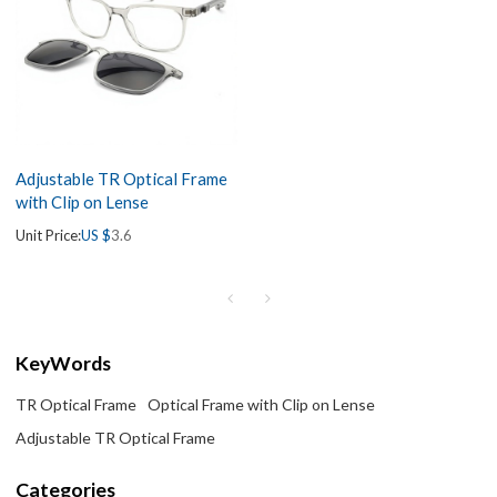
Adjustable TR Optical Frame
with Clip on Lense
Unit Price:
US $
3.6
KeyWords
TR Optical Frame
Optical Frame with Clip on Lense
Adjustable TR Optical Frame
Categories