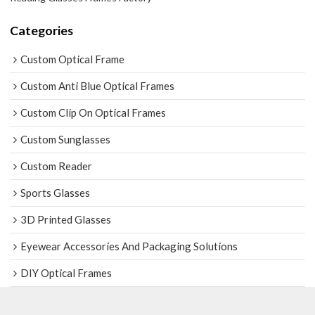
Categories
Custom Optical Frame
Custom Anti Blue Optical Frames
Custom Clip On Optical Frames
Custom Sunglasses
Custom Reader
Sports Glasses
3D Printed Glasses
Eyewear Accessories And Packaging Solutions
DIY Optical Frames