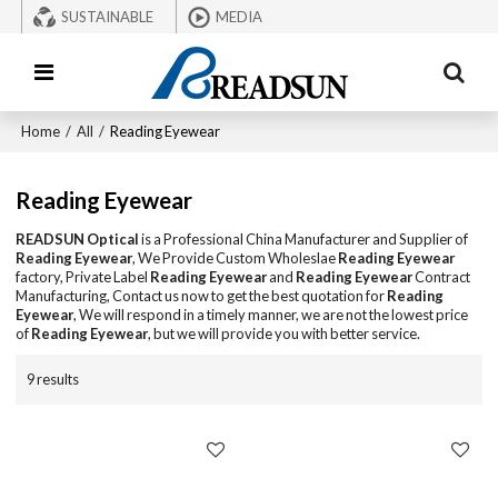
SUSTAINABLE
MEDIA
Home
/
All
/
Reading Eyewear
Reading Eyewear
READSUN Optical
is a Professional China Manufacturer and Supplier of
Reading Eyewear
, We Provide Custom Wholeslae
Reading Eyewear
factory, Private Label
Reading Eyewear
and
Reading Eyewear
Contract
Manufacturing, Contact us now to get the best quotation for
Reading
Eyewear
, We will respond in a timely manner, we are not the lowest price
of
Reading Eyewear
, but we will provide you with better service.
9 results