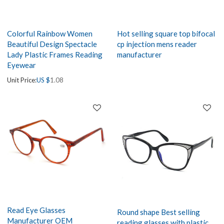
Colorful Rainbow Women
Hot selling square top bifocal
Beautiful Design Spectacle
cp injection mens reader
Lady Plastic Frames Reading
manufacturer
Eyewear
Unit Price:
US $
1.08
Read Eye Glasses
Round shape Best selling
Manufacturer OEM
reading glasses with plastic