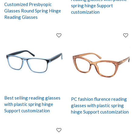
Customized Presbyopic
spring hinge Support
Glasses Round Spring Hinge
customization
Reading Glasses
Best selling reading glasses
PC fashion flurence reading
with plastic spring hinge
glasses with plastic spring
Support customization
hinge Support customization