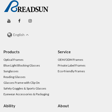
English
Products
Service
Optical Frames
OEM/ODM Frames
Blue Light Blocking Glasses
Private Label Frames
Sunglasses
Eco-friendly Frames
Reading Glasses
Glasses Frame with Clip On
Safety Goggles & Sports Glasses
Eyewear Accessories & Packaging
Ability
About