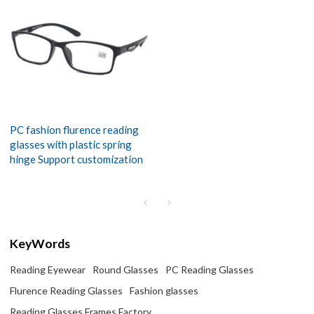
PC fashion flurence reading
glasses with plastic spring
hinge Support customization
KeyWords
Reading Eyewear
Round Glasses
PC Reading Glasses
Flurence Reading Glasses
Fashion glasses
Reading Glasses Frames Factory