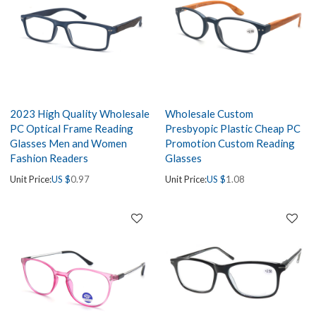
2023 High Quality Wholesale
Wholesale Custom
PC Optical Frame Reading
Presbyopic Plastic Cheap PC
Glasses Men and Women
Promotion Custom Reading
Fashion Readers
Glasses
Unit Price:
US $
0.97
Unit Price:
US $
1.08