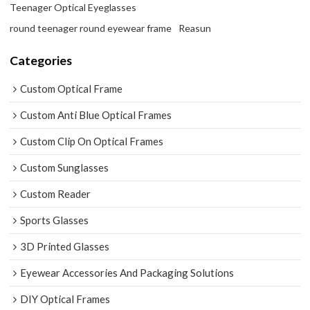
Teenager Optical Eyeglasses
round teenager round eyewear frame
Reasun
Categories
Custom Optical Frame
Custom Anti Blue Optical Frames
Custom Clip On Optical Frames
Custom Sunglasses
Custom Reader
Sports Glasses
3D Printed Glasses
Eyewear Accessories And Packaging Solutions
DIY Optical Frames