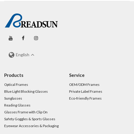
English
Products
Service
Optical Frames
OEM/ODM Frames
Blue Light Blocking Glasses
Private Label Frames
Sunglasses
Eco-friendly Frames
Reading Glasses
Glasses Frame with Clip On
Safety Goggles & Sports Glasses
Eyewear Accessories & Packaging