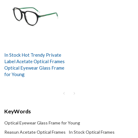
In Stock Hot Trendy Private
Label Acetate Optical Frames
Optical Eyewear Glass Frame
for Young
KeyWords
Optical Eyewear Glass Frame for Young
Reasun Acetate Optical Frames
In Stock Optical Frames