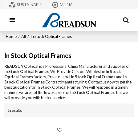
SUSTAINABLE
MEDIA
Home
/
All
/
In Stock Optical Frames
In Stock Optical Frames
READSUN Optical
is a Professional China Manufacturer and Supplier of
In Stock Optical Frames
, We Provide Custom Wholeslae
In Stock
Optical Frames
factory, Private Label
In Stock Optical Frames
and
In
Stock Optical Frames
Contract Manufacturing, Contact us now to get the
best quotation for
In Stock Optical Frames
, We will respond in a timely
manner, we are not the lowest price of
In Stock Optical Frames
, but we
will provide you with better service.
1 results