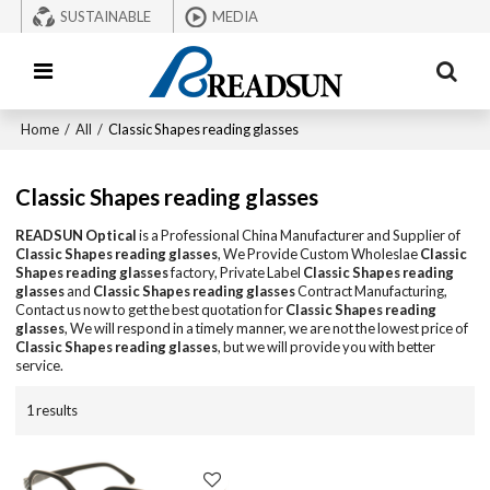
SUSTAINABLE
MEDIA
Home
/
All
/
Classic Shapes reading glasses
Classic Shapes reading glasses
READSUN Optical
is a Professional China Manufacturer and Supplier of
Classic Shapes reading glasses
, We Provide Custom Wholeslae
Classic
Shapes reading glasses
factory, Private Label
Classic Shapes reading
glasses
and
Classic Shapes reading glasses
Contract Manufacturing,
Contact us now to get the best quotation for
Classic Shapes reading
glasses
, We will respond in a timely manner, we are not the lowest price of
Classic Shapes reading glasses
, but we will provide you with better
service.
1 results