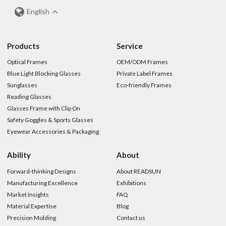
English
Products
Service
Optical Frames
OEM/ODM Frames
Blue Light Blocking Glasses
Private Label Frames
Sunglasses
Eco-friendly Frames
Reading Glasses
Glasses Frame with Clip On
Safety Goggles & Sports Glasses
Eyewear Accessories & Packaging
Ability
About
Forward-thinking Designs
About READSUN
Manufacturing Excellence
Exhibitions
Market Insights
FAQ
Material Expertise
Blog
Precision Molding
Contact us