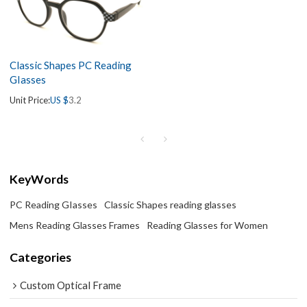
Classic Shapes PC Reading
GIasses
Unit Price:
US $
3.2
KeyWords
PC Reading GIasses
Classic Shapes reading glasses
Mens Reading Glasses Frames
Reading Glasses for Women
Categories
Custom Optical Frame