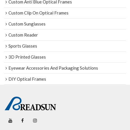
Custom Anti Blue Optical Frames
Custom Clip On Optical Frames
Custom Sunglasses
Custom Reader
Sports Glasses
3D Printed Glasses
Eyewear Accessories And Packaging Solutions
DIY Optical Frames