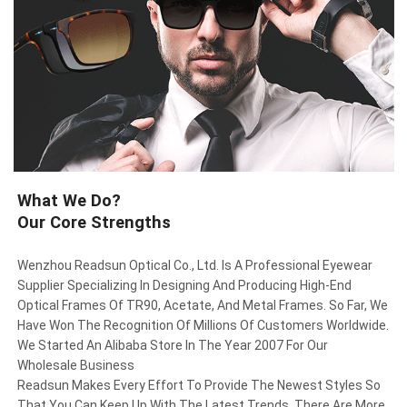
What We Do?
Our Core Strengths
Wenzhou Readsun Optical Co., Ltd. Is A Professional Eyewear
Supplier Specializing In Designing And Producing High-End
Optical Frames Of TR90, Acetate, And Metal Frames. So Far, We
Have Won The Recognition Of Millions Of Customers Worldwide.
We Started An Alibaba Store In The Year 2007 For Our
Wholesale Business
Readsun Makes Every Effort To Provide The Newest Styles So
That You Can Keep Up With The Latest Trends. There Are More