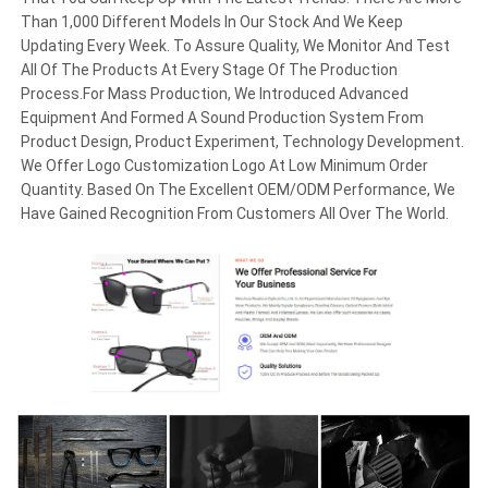
Than 1,000 Different Models In Our Stock And We Keep
Updating Every Week. To Assure Quality, We Monitor And Test
All Of The Products At Every Stage Of The Production
Process.For Mass Production, We Introduced Advanced
Equipment And Formed A Sound Production System From
Product Design, Product Experiment, Technology Development.
We Offer Logo Customization Logo At Low Minimum Order
Quantity. Based On The Excellent OEM/ODM Performance, We
Have Gained Recognition From Customers All Over The World.