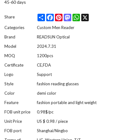
45-60 days
Share
Facebook
Pinterest
Mastodon
WhatsApp
X
Share
Categories
Custom Men Reader
Brand
READSUN Optical
Model
2024.7.31
MOQ
1200pcs
Certificate
CE,FDA
Logo
Support
Style
fashion reading glasses
Color
demi color
Feature
fashion portable and light weight
FOB unit price
0.98$/pc
Unit Price
US $ 0.98
/
piece
FOB port
Shanghai/Ningbo