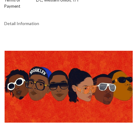
Terms of
L/C, Western Union, T/T
Payment
Detail Information