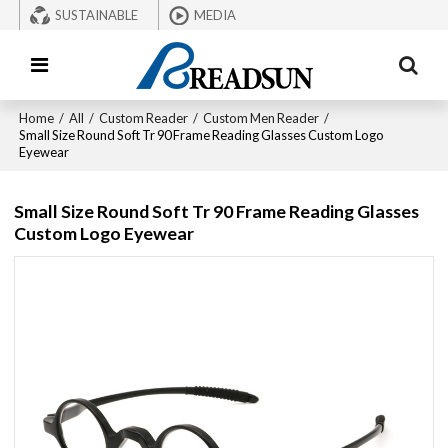
SUSTAINABLE
MEDIA
Home
/
All
/
Custom Reader
/
Custom Men Reader
/
Small Size Round Soft Tr 90 Frame Reading Glasses Custom Logo
Eyewear
Small Size Round Soft Tr 90 Frame Reading Glasses
Custom Logo Eyewear