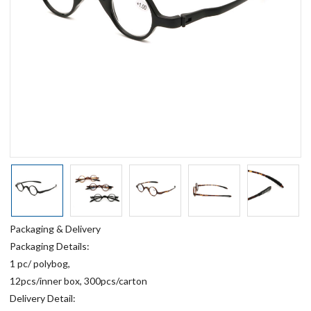
Packaging & Delivery
Packaging Details:
1 pc/ polybog,
12pcs/inner box, 300pcs/carton
Delivery Detail: