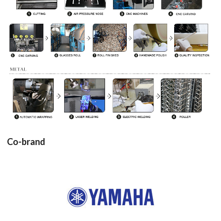
Co-brand