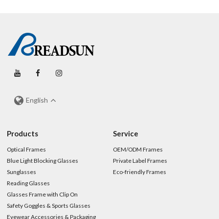
English
Products
Service
Optical Frames
OEM/ODM Frames
Blue Light Blocking Glasses
Private Label Frames
Sunglasses
Eco-friendly Frames
Reading Glasses
Glasses Frame with Clip On
Safety Goggles & Sports Glasses
Eyewear Accessories & Packaging