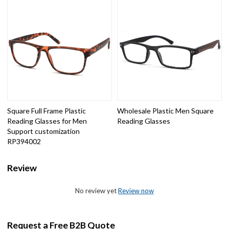
Square Full Frame Plastic
Wholesale Plastic Men Square
Reading Glasses for Men
Reading Glasses
Support customization
RP394002
Review
No review yet
Review now
Request a Free B2B Quote