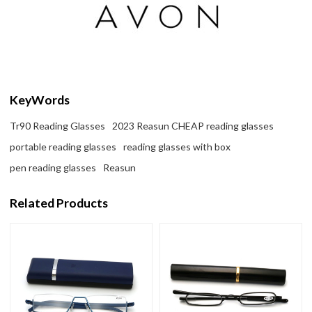
KeyWords
Tr90 Reading Glasses
2023 Reasun CHEAP reading glasses
portable reading glasses
reading glasses with box
pen reading glasses
Reasun
Related Products