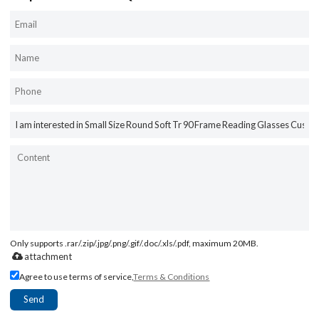
Only supports .rar/.zip/.jpg/.png/.gif/.doc/.xls/.pdf, maximum 20MB.
attachment
Agree to use terms of service,
Terms & Conditions
Send