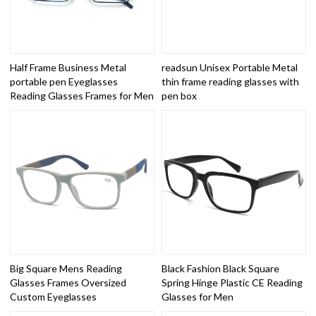
Half Frame Business Metal
readsun Unisex Portable Metal
portable pen Eyeglasses
thin frame reading glasses with
Reading Glasses Frames for Men
pen box
Big Square Mens Reading
Black Fashion Black Square
Glasses Frames Oversized
Spring Hinge Plastic CE Reading
Custom Eyeglasses
Glasses for Men