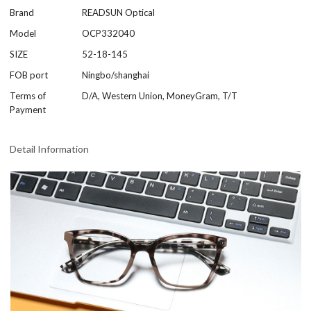
Brand
READSUN Optical
Model
OCP332040
SIZE
52-18-145
FOB port
Ningbo/shanghai
Terms of
D/A, Western Union, MoneyGram, T/T
Payment
Detail Information