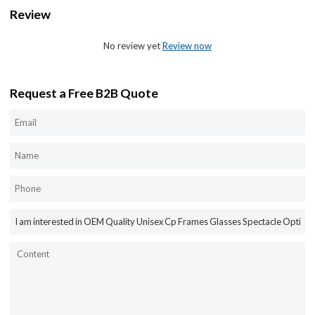
Review
No review yet
Review now
Request a Free B2B Quote