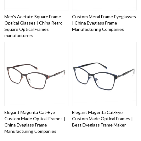
Men's Acetate Square Frame
Custom Metal Frame Eyeglasses
Optical Glasses | China Retro
| China Eyeglass Frame
Square Optical Frames
Manufacturing Companies
manufacturers
Elegant Magenta Cat-Eye
Elegant Magenta Cat-Eye
Custom Made Optical Frames |
Custom Made Optical Frames |
China Eyeglass Frame
Best Eyeglass Frame Maker
Manufacturing Companies