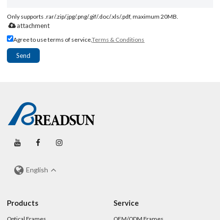
Only supports .rar/.zip/.jpg/.png/.gif/.doc/.xls/.pdf, maximum 20MB.
attachment
Agree to use terms of service,
Terms & Conditions
Send
English
Products
Service
Optical Frames
OEM/ODM Frames