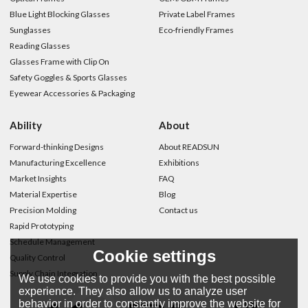
Blue Light Blocking Glasses
Private Label Frames
Sunglasses
Eco-friendly Frames
Reading Glasses
Glasses Frame with Clip On
Safety Goggles & Sports Glasses
Eyewear Accessories & Packaging
Ability
About
Forward-thinking Designs
About READSUN
Manufacturing Excellence
Exhibitions
Market Insights
FAQ
Material Expertise
Blog
Precision Molding
Contact us
Rapid Prototyping
Schedule Management
Cookie settings
Quality Control
Supply Chain Integration
We use cookies to provide you with the best possible
experience. They also allow us to analyze user
behavior in order to constantly improve the website for