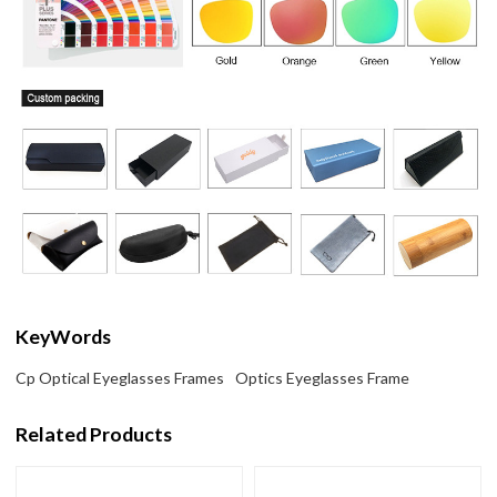
KeyWords
Cp Optical Eyeglasses Frames
Optics Eyeglasses Frame
Related Products