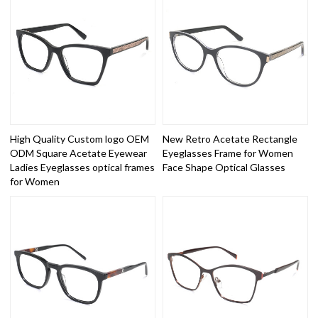
High Quality Custom logo OEM
New Retro Acetate Rectangle
ODM Square Acetate Eyewear
Eyeglasses Frame for Women
Ladies Eyeglasses optical frames
Face Shape Optical Glasses
for Women