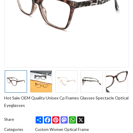
Hot Sale OEM Quality Unisex Cp Frames Glasses Spectacle Optical
Eyeglasses
Share
Facebook
Pinterest
Mastodon
WhatsApp
X
Share
Categories
Custom Women Optical Frame