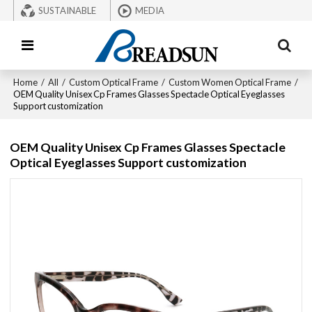
SUSTAINABLE
MEDIA
Home
/
All
/
Custom Optical Frame
/
Custom Women Optical Frame
/
OEM Quality Unisex Cp Frames Glasses Spectacle Optical Eyeglasses
Support customization
OEM Quality Unisex Cp Frames Glasses Spectacle
Optical Eyeglasses Support customization