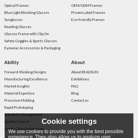
Optical Frames
OEM/ODM Frames
Blue Light Blocking Glasses
Private Label Frames
Sunglasses
Eco-friendly Frames
Reading Glasses
Glasses Frame with Clip On
Safety Goggles & Sports Glasses
Eyewear Accessories & Packaging
Ability
About
Forward-thinking Designs
About READSUN
Manufacturing Excellence
Exhibitions
Market Insights
FAQ
Material Expertise
Blog
Precision Molding
Contact us
Rapid Prototyping
Schedule Management
Cookie settings
Quality Control
Supply Chain Integration
We use cookies to provide you with the best possible
experience. They also allow us to analyze user