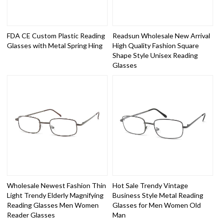
FDA CE Custom Plastic Reading
Readsun Wholesale New Arrival
Glasses with Metal Spring Hing
High Quality Fashion Square
Shape Style Unisex Reading
Glasses
Wholesale Newest Fashion Thin
Hot Sale Trendy Vintage
Light Trendy Elderly Magnifying
Business Style Metal Reading
Reading Glasses Men Women
Glasses for Men Women Old
Reader Glasses
Man