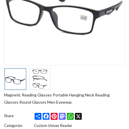
Magnetic Reading Glasses Portable Hanging Neck Reading
Glasses Round Glasses Men Eyewear,
Share
Facebook
Pinterest
Mastodon
WhatsApp
X
Share
Categories
Custom Unisex Reader