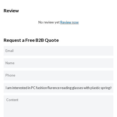
Review
No review yet
Review now
Request a Free B2B Quote