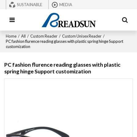
SUSTAINABLE
MEDIA
Home
/
All
/
Custom Reader
/
Custom Unisex Reader
/
PC fashion flurence reading glasses with plastic spring hinge Support
customization
PC fashion flurence reading glasses with plastic
spring hinge Support customization