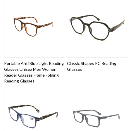
Portable Anti Blue Light Reading
Classic Shapes PC Reading
Glasses Unisex Men Women
GIasses
Reader Glasses Frame Folding
Reading Glasses