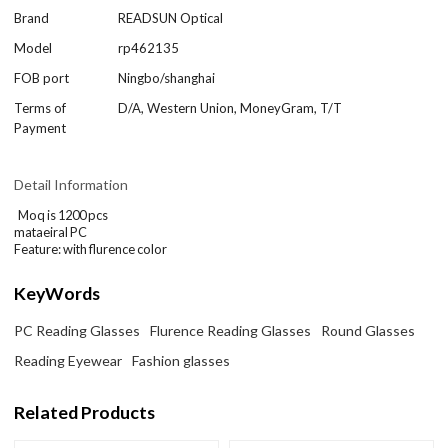
Brand
READSUN Optical
Model
rp462135
FOB port
Ningbo/shanghai
Terms of
D/A, Western Union, MoneyGram, T/T
Payment
Detail Information
Moq is 1200 pcs
mataeiral PC
Feature: with flurence color
KeyWords
PC Reading Glasses
Flurence Reading Glasses
Round Glasses
Reading Eyewear
Fashion glasses
Related Products