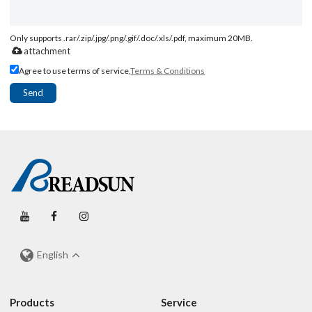
Only supports .rar/.zip/.jpg/.png/.gif/.doc/.xls/.pdf, maximum 20MB.
attachment
Agree to use terms of service,
Terms & Conditions
Send
English
Products
Service