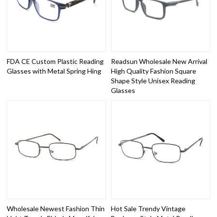
FDA CE Custom Plastic Reading
Readsun Wholesale New Arrival
Glasses with Metal Spring Hing
High Quality Fashion Square
Shape Style Unisex Reading
Glasses
Wholesale Newest Fashion Thin
Hot Sale Trendy Vintage