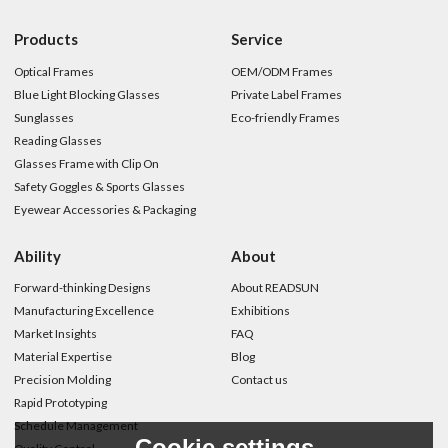
Products
Service
Optical Frames
OEM/ODM Frames
Blue Light Blocking Glasses
Private Label Frames
Sunglasses
Eco-friendly Frames
Reading Glasses
Glasses Frame with Clip On
Safety Goggles & Sports Glasses
Eyewear Accessories & Packaging
Ability
About
Forward-thinking Designs
About READSUN
Manufacturing Excellence
Exhibitions
Market Insights
FAQ
Material Expertise
Blog
Precision Molding
Contact us
Rapid Prototyping
Schedule Management
Cookie settings