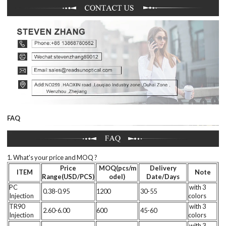
FAQ
1. What's your price and MOQ ?
Price
MOQ(pcs/m
Delivery
ITEM
Note
Range(USD/PCS)
odel)
Date/Days
PC
with 3
0.38-0.95
1200
30-55
Injection
colors
TR90
with 3
2.60-6.00
600
45-60
Injection
colors
with 3