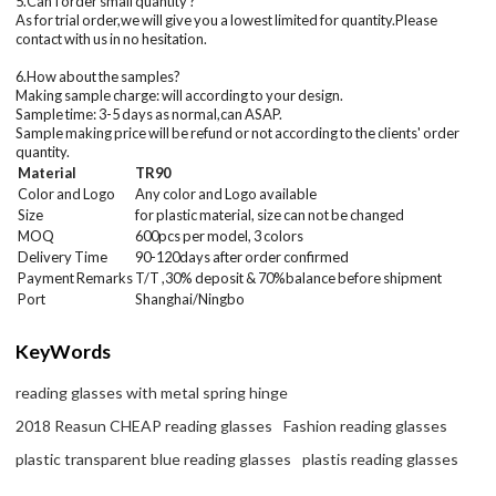
5.Can I order small quantity ?
As for trial order,we will give you a lowest limited for quantity.Please
contact with us in no hesitation.
6.How about the samples?
Making sample charge: will according to your design.
Sample time: 3-5 days as normal,can ASAP.
Sample making price will be refund or not according to the clients' order
quantity.
Material
TR90
Color and Logo
Any color and Logo available
Size
for plastic material, size can not be changed
MOQ
600
pcs per model
, 3 colors
Delivery Time
90-120days after order confirmed
Payment Remarks
T/T ,30% deposit & 70%balance before shipment
Port
Shanghai/Ningbo
KeyWords
reading glasses with metal spring hinge
2018 Reasun CHEAP reading glasses
Fashion reading glasses
plastic transparent blue reading glasses
plastis reading glasses