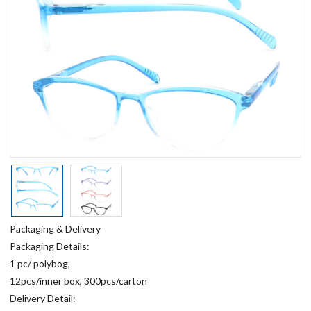
Packaging & Delivery
Packaging Details:
1 pc/ polybog,
12pcs/inner box, 300pcs/carton
Delivery Detail: