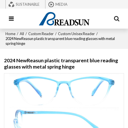
SUSTAINABLE
MEDIA
Home
/
All
/
Custom Reader
/
Custom Unisex Reader
/
2024 NewReasun plastic transparent blue reading glasses with metal
spring hinge
2024 NewReasun plastic transparent blue reading
glasses with metal spring hinge