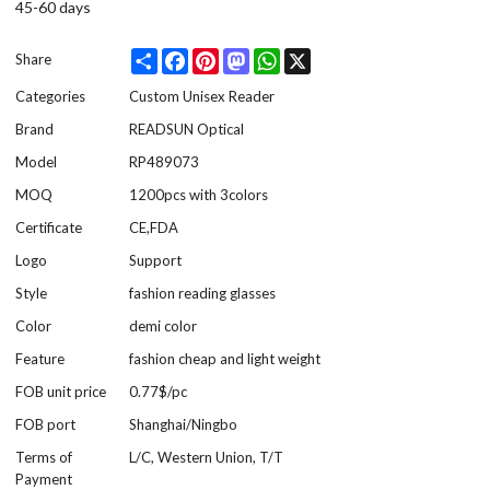
45-60 days
Share
Facebook
Pinterest
Mastodon
WhatsApp
X
Share
Categories
Custom Unisex Reader
Brand
READSUN Optical
Model
RP489073
MOQ
1200pcs with 3colors
Certificate
CE,FDA
Logo
Support
Style
fashion reading glasses
Color
demi color
Feature
fashion cheap and light weight
FOB unit price
0.77$/pc
FOB port
Shanghai/Ningbo
Terms of
L/C, Western Union, T/T
Payment