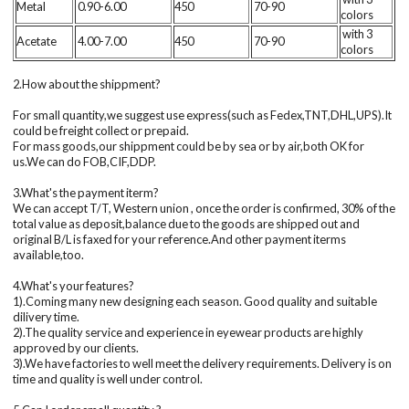
Metal
0.90-6.00
450
70-90
colors
with 3
Acetate
4.00-7.00
450
70-90
colors
2.How about the shippment?
For small quantity,we suggest use express(such as Fedex,TNT,DHL,UPS).It
could be freight collect or prepaid.
For mass goods,our shippment could be by sea or by air,both OK for
us.We can do FOB,CIF,DDP.
3.What's the payment iterm?
We can accept T/T, Western union , once the order is confirmed, 30% of the
total value as deposit,balance due to the goods are shipped out and
original B/L is faxed for your reference.And other payment iterms
available,too.
4.What's your features?
1).Coming many new designing each season. Good quality and suitable
dilivery time.
2).The quality service and experience in eyewear products are highly
approved by our clients.
3).We have factories to well meet the delivery requirements. Delivery is on
time and quality is well under control.