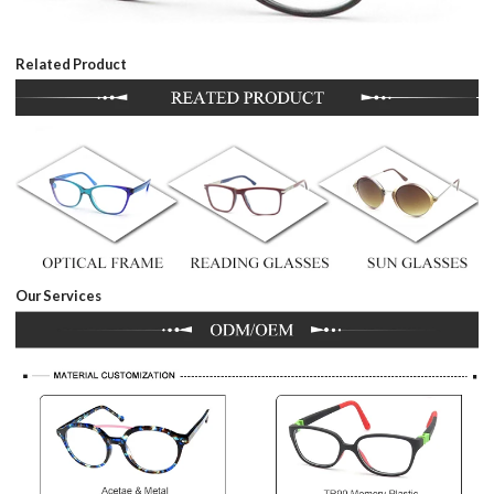
Related Product
Our Services