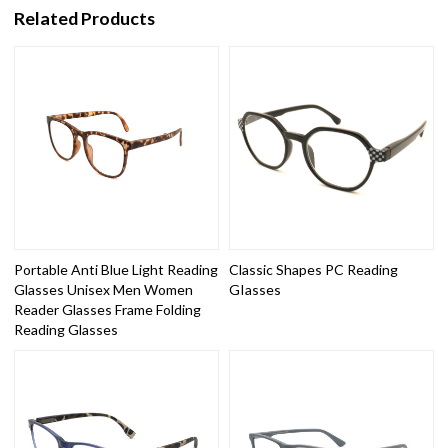
Related Products
Portable Anti Blue Light Reading
Classic Shapes PC Reading
Glasses Unisex Men Women
GIasses
Reader Glasses Frame Folding
Reading Glasses