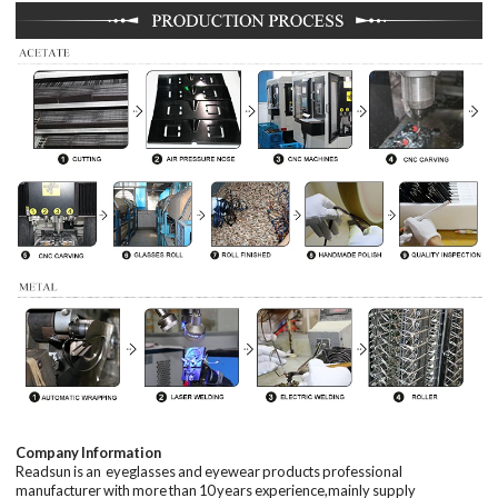
Company Information
Readsun is an eyeglasses and eyewear products professional
manufacturer with
more than
10
years
experience,mainly supply