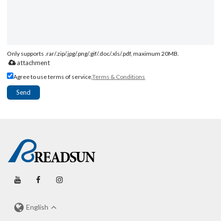
Only supports .rar/.zip/.jpg/.png/.gif/.doc/.xls/.pdf, maximum 20MB.
attachment
Agree to use terms of service,
Terms & Conditions
Send
English