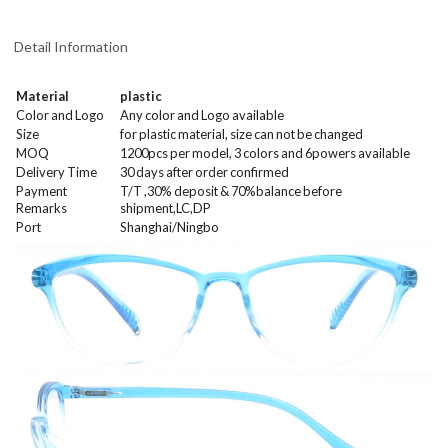
Detail Information
Material
plastic
Color and Logo
Any color and Logo available
Size
for plastic material, size can not be changed
MOQ
1200
pcs per model
, 3 colors and 6powers
available
Delivery Time
30 days after order confirmed
Payment
T/T ,30% deposit & 70%balance before
Remarks
shipment,LC,DP
Port
Shanghai/Ningbo