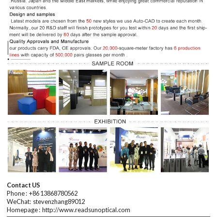
Contact US
Phone : +
86 13868780562
WeChat:
stevenzhang89012
Homepage
:
http://www.readsunoptical.com