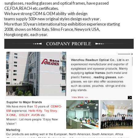
sunglasses, reading glasses and optical frames, have passed
CE,FDA,REACH etc.certificates
.
We have
strong
ODM & OEM
ability
with
design
teams
supply
50
0+
new
original
styles
design
each
year
.
More than
10 years
international top
exihibition
experience starting
200
8
,
shows on Mido Italy, Silmo France, Newyork USA,
Hongkong
etc.
each year.