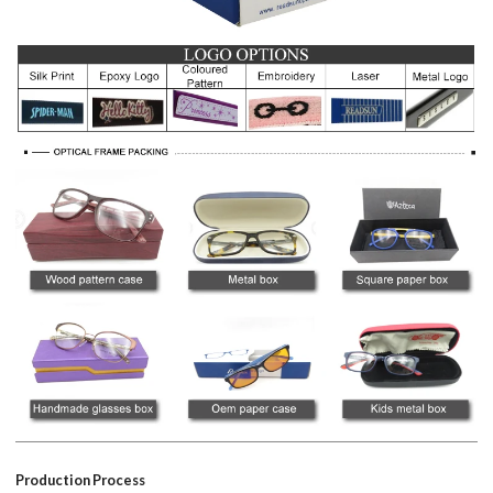
Production Process