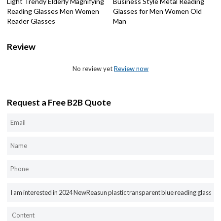
Light Trendy Elderly Magnifying
Business Style Metal Reading
Reading Glasses Men Women
Glasses for Men Women Old
Reader Glasses
Man
Review
No review yet
Review now
Request a Free B2B Quote