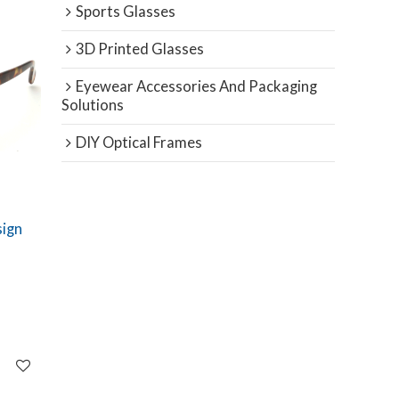
Sports Glasses
3D Printed Glasses
Eyewear Accessories And Packaging
Solutions
DIY Optical Frames
sign