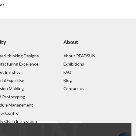
ses
ity
About
ard-thinking Designs
About READSUN
facturing Excellence
Exhibitions
et Insights
FAQ
ial Expertise
Blog
ision Molding
Contact us
d Prototyping
dule Management
ity Control
ly Chain Integration