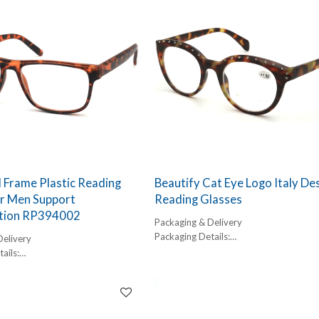
l Frame Plastic Reading
Beautify Cat Eye Logo Italy De
or Men Support
Reading Glasses
tion RP394002
Packaging & Delivery
Packaging Details:
Delivery
1 pc/ polybog,
ails:
12pcs/inner box, 300pcs/carton
,
Delivery Detail:
box, 300pcs/carton
45-60 days
l: