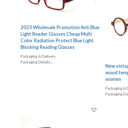
2023 Wholesale Promotion Anti Blue
Light Reader Glasses Cheap Multi
Color Radiation Protect Blue Light
Blocking Reading Glasses
Packaging & Delivery
Packaging Details:
New vintag
1 pc/ polybog,
wood templ
12pcs/inner box, 300pcs/carton
women
Delivery Detail:
45-60 days
Packaging & 
Packaging Det
1 pc/ polybog
12pcs/inner 
Delivery Detai
45-60 days