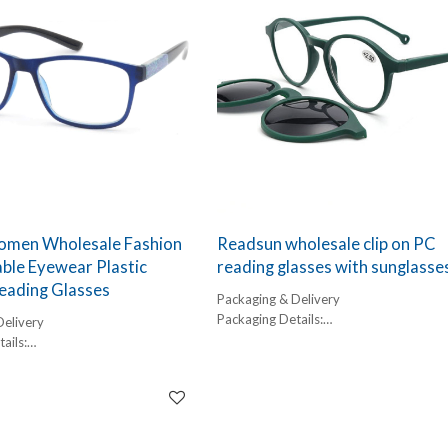
men Wholesale Fashion
Readsun wholesale clip on PC
ble Eyewear Plastic
reading glasses with sunglasse
eading Glasses
Packaging & Delivery
Packaging Details:
Delivery
1 pc/ polybog,
ails:
12pcs/inner box, 300pcs/carton
,
Delivery Detail:
box, 300pcs/carton
45-60 days
l: