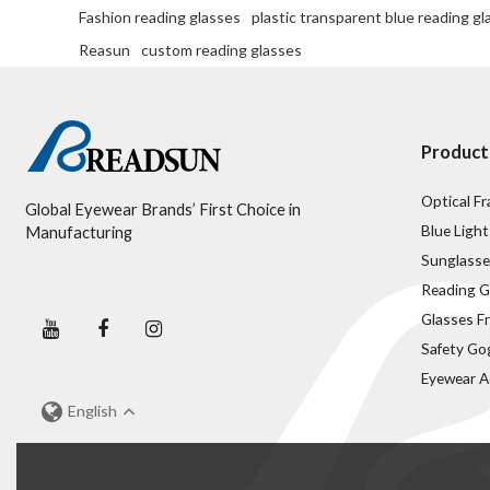
Fashion reading glasses
plastic transparent blue reading gl
Reasun
custom reading glasses
Product
Optical F
Global Eyewear Brands’ First Choice in
Blue Light
Manufacturing
Sunglasse
Reading G
Glasses F
Safety Go
Eyewear A
English