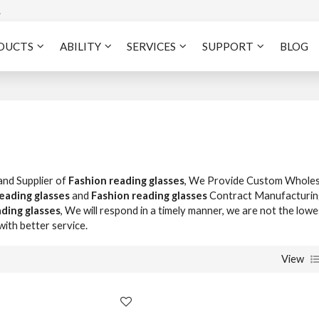
A
DUCTS
ABILITY
SERVICES
SUPPORT
BLOG
and Supplier of
Fashion reading glasses
, We Provide Custom Wholes
eading glasses
and
Fashion reading glasses
Contract Manufacturin
ding glasses
, We will respond in a timely manner, we are not the lowe
with better service.
View