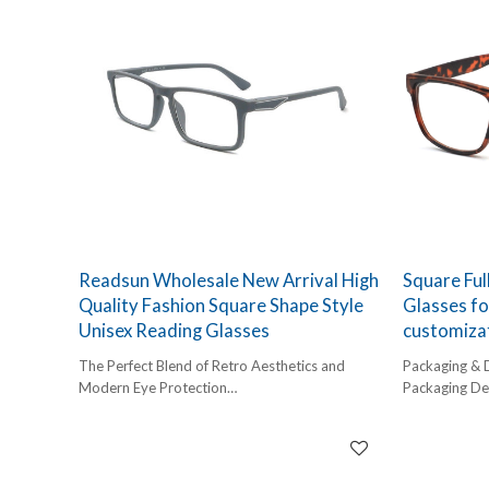
Readsun Wholesale New Arrival High
Square Ful
Quality Fashion Square Shape Style
Glasses f
Unisex Reading Glasses
customiza
The Perfect Blend of Retro Aesthetics and
Packaging & 
Modern Eye Protection
Packaging Det
In an era dominated by digital screens, retailers
1 pc/ polybog
need a product that addresses both style and
12pcs/inner 
wellness. Our latest arrival features a bold
Delivery Detai
square silhouette that balances vintage charm
45-60 days