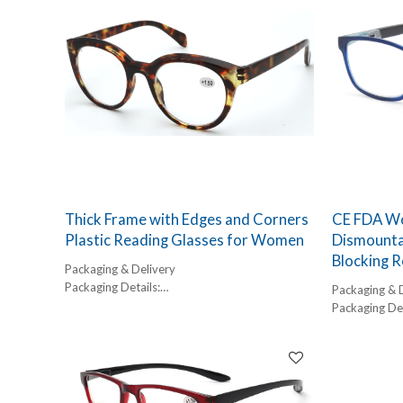
with contemporary fashion. Designed as a
versatile unisex frame, these reading glasses
are engineered for durability and long-term
comfort, making them a staple for any high-end
eyewear collection.
As a leading high quality reading glasses
manufacturer, we prioritize optical clarity and
frame ergonomics. These aren't just
magnification tools; they are a fashion
statement designed for the modern
professional.
Thick Frame with Edges and Corners
CE FDA Wo
Plastic Reading Glasses for Women
Dismounta
Blocking R
Packaging & Delivery
Packaging Details:
Packaging & 
1 pc/ polybog,
Packaging Det
12pcs/inner box, 300pcs/carton
1 pc/ polybog
Delivery Detail:
12pcs/inner 
45-60 days
Delivery Detai
45-60 days