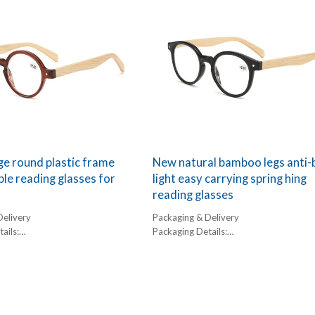
e round plastic frame
New natural bamboo legs anti-
e reading glasses for
light easy carrying spring hing
reading glasses
Delivery
Packaging & Delivery
ails:
Packaging Details:
,
1 pc/ polybog,
box, 300pcs/carton
12pcs/inner box, 300pcs/carton
l:
Delivery Detail:
45-60 days