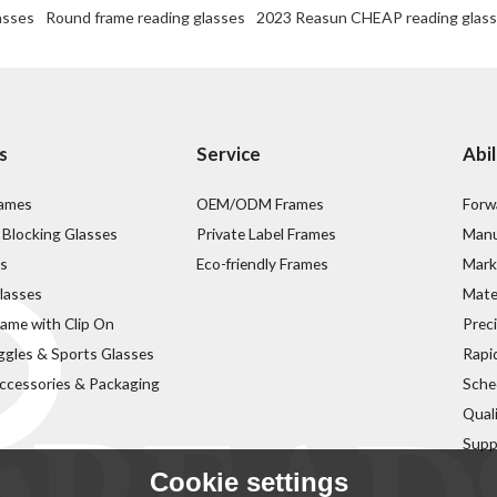
asses
Round frame reading glasses
2023 Reasun CHEAP reading glas
s
Service
Abil
rames
OEM/ODM Frames
Forw
 Blocking Glasses
Private Label Frames
Manu
s
Eco-friendly Frames
Mark
lasses
Mater
rame with Clip On
Prec
ggles & Sports Glasses
Rapi
ccessories & Packaging
Sche
Qual
Supp
Cookie settings