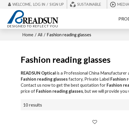
WELCOME,
LOG IN
/
SIGN UP
SUSTAINABLE
MEDI
PRO
DESIGNED TO REFLECT YOU
Home
/
All
/
Fashion reading glasses
Fashion reading glasses
READSUN Optical
is a Professional China Manufacturer 
Fashion reading glasses
factory, Private Label
Fashion r
Contact us now to get the best quotation for
Fashion rea
price of
Fashion reading glasses
, but we will provide you 
10 results