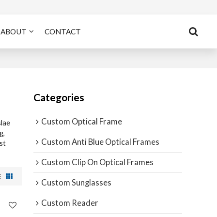
ABOUT
CONTACT
Categories
Custom Optical Frame
lae
g,
Custom Anti Blue Optical Frames
st
Custom Clip On Optical Frames
Custom Sunglasses
Custom Reader