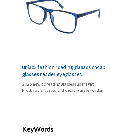
unisex fashion reading glasses cheap
glasses reader eyeglasses
2026 new pc reading glasses super light
Presbyopic glasses and cheap glasses reader
eyeglasses
KeyWords