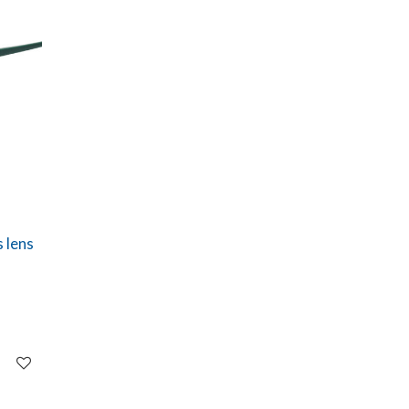
s lens