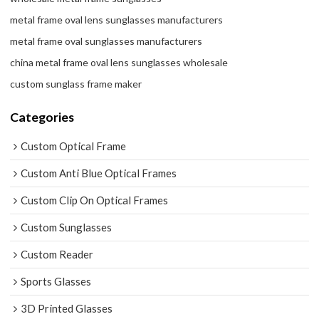
metal frame oval lens sunglasses manufacturers
metal frame oval sunglasses manufacturers
china metal frame oval lens sunglasses wholesale
custom sunglass frame maker
Categories
Custom Optical Frame
Custom Anti Blue Optical Frames
Custom Clip On Optical Frames
Custom Sunglasses
Custom Reader
Sports Glasses
3D Printed Glasses