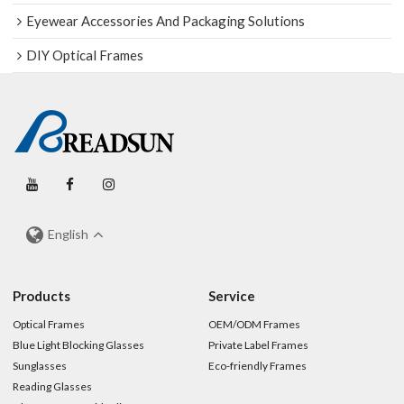
Eyewear Accessories And Packaging Solutions
DIY Optical Frames
English
Products
Service
Optical Frames
OEM/ODM Frames
Blue Light Blocking Glasses
Private Label Frames
Sunglasses
Eco-friendly Frames
Reading Glasses