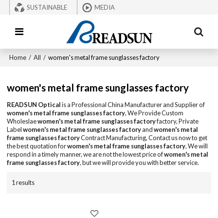
SUSTAINABLE
MEDIA
Home
/
All
/
women's metal frame sunglasses factory
women's metal frame sunglasses factory
READSUN Optical
is a Professional China Manufacturer and Supplier of
women's metal frame sunglasses factory
, We Provide Custom
Wholeslae
women's metal frame sunglasses factory
factory, Private
Label
women's metal frame sunglasses factory
and
women's metal
frame sunglasses factory
Contract Manufacturing, Contact us now to get
the best quotation for
women's metal frame sunglasses factory
, We will
respond in a timely manner, we are not the lowest price of
women's metal
frame sunglasses factory
, but we will provide you with better service.
1 results