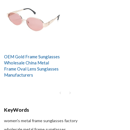
OEM Gold Frame Sunglasses
Wholesale China Metal
Frame Oval Lens Sunglasses
Manufacturers
KeyWords
women's metal frame sunglasses factory
wholesale metal frame sunglasses