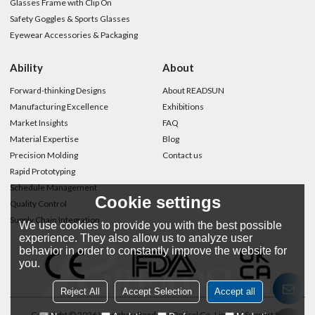
Glasses Frame with Clip On
Safety Goggles & Sports Glasses
Eyewear Accessories & Packaging
Ability
About
Forward-thinking Designs
About READSUN
Manufacturing Excellence
Exhibitions
Market Insights
FAQ
Material Expertise
Blog
Precision Molding
Contact us
Rapid Prototyping
Schedule Management
Cookie settings
Quality Control
Supply Chain Integration
We use cookies to provide you with the best possible
experience. They also allow us to analyze user
behavior in order to constantly improve the website for
you.
Reject All
Accept Selection
Accept all
Copyright © 2026
Wenzhou Readsun Optical Co.,Limited
Support By