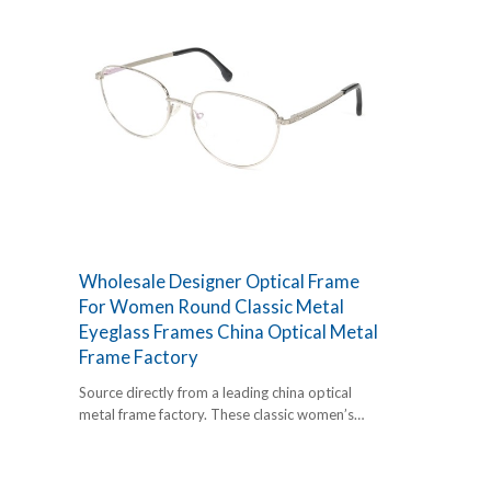
Wholesale Designer Optical Frame
For Women Round Classic Metal
Eyeglass Frames China Optical Metal
Frame Factory
Source directly from a leading china optical
metal frame factory. These classic women’s
round frames offer a timeless retro vibe with
premium metal durability. Perfect for high-
volume retail.