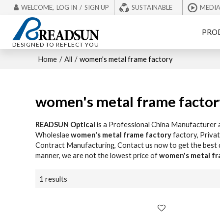
WELCOME,
LOG IN
/
SIGN UP
SUSTAINABLE
MEDI
PRO
DESIGNED TO REFLECT YOU
Home
/
All
/
women's metal frame factory
women's metal frame factor
READSUN Optical
is a Professional China Manufacturer 
Wholeslae
women's metal frame factory
factory, Priva
Contract Manufacturing, Contact us now to get the best
manner, we are not the lowest price of
women's metal fr
1 results