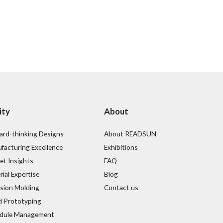
ity
About
ard-thinking Designs
About READSUN
facturing Excellence
Exhibitions
et Insights
FAQ
ial Expertise
Blog
ision Molding
Contact us
d Prototyping
dule Management