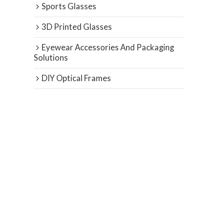
Sports Glasses
3D Printed Glasses
Eyewear Accessories And Packaging
Solutions
DIY Optical Frames