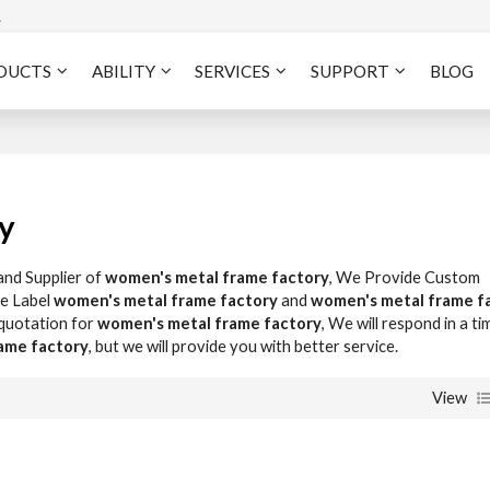
A
DUCTS
ABILITY
SERVICES
SUPPORT
BLOG
y
and Supplier of
women's metal frame factory
, We Provide Custom
te Label
women's metal frame factory
and
women's metal frame f
 quotation for
women's metal frame factory
, We will respond in a ti
ame factory
, but we will provide you with better service.
View