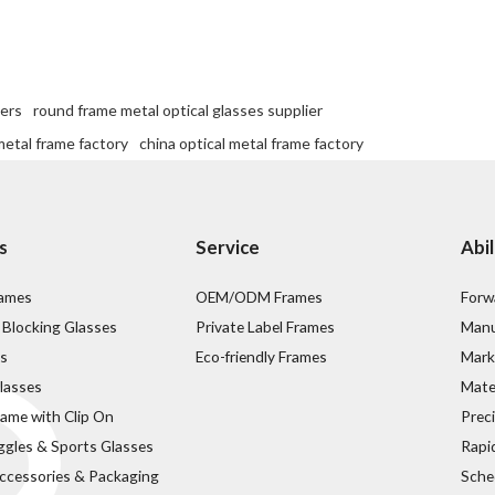
iers
round frame metal optical glasses supplier
etal frame factory
china optical metal frame factory
s
Service
Abil
rames
OEM/ODM Frames
Forw
 Blocking Glasses
Private Label Frames
Manu
s
Eco-friendly Frames
Mark
lasses
Mater
rame with Clip On
Prec
ggles & Sports Glasses
Rapi
ccessories & Packaging
Sche