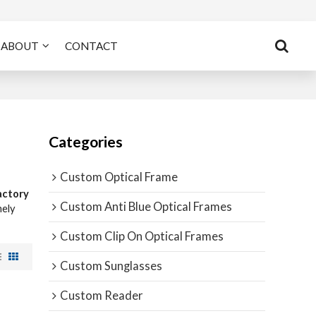
ABOUT
CONTACT
Categories
Custom Optical Frame
actory
Custom Anti Blue Optical Frames
mely
Custom Clip On Optical Frames
Custom Sunglasses
Custom Reader