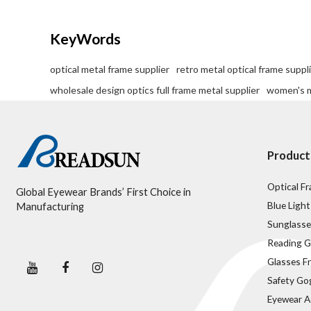
we provide factory-direct pricing without
compromising on the artisanal quality your
customers expect.
KeyWords
optical metal frame supplier
retro metal optical frame suppl
wholesale design optics full frame metal supplier
women's m
Product
Optical F
Global Eyewear Brands’ First Choice in
Blue Light
Manufacturing
Sunglasse
Reading G
Glasses F
Safety Go
Eyewear A