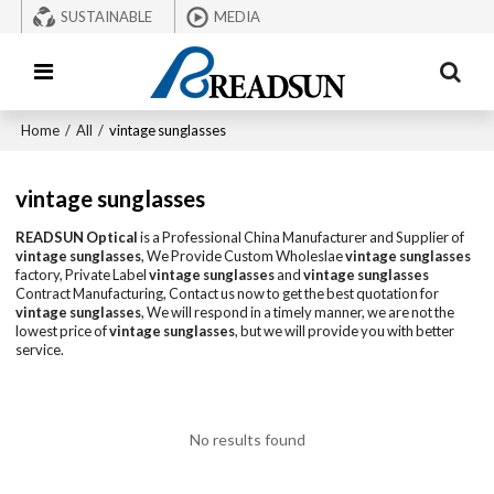
SUSTAINABLE
MEDIA
Home
/
All
/
vintage sunglasses
vintage sunglasses
READSUN Optical
is a Professional China Manufacturer and Supplier of
vintage sunglasses
, We Provide Custom Wholeslae
vintage sunglasses
factory, Private Label
vintage sunglasses
and
vintage sunglasses
Contract Manufacturing, Contact us now to get the best quotation for
vintage sunglasses
, We will respond in a timely manner, we are not the
lowest price of
vintage sunglasses
, but we will provide you with better
service.
No results found