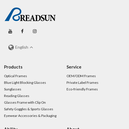
English
Products
Service
Optical Frames
OEM/ODM Frames
Blue Light Blocking Glasses
Private Label Frames
Sunglasses
Eco-friendly Frames
Reading Glasses
Glasses Frame with Clip On
Safety Goggles & Sports Glasses
Eyewear Accessories & Packaging