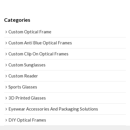
Categories
Custom Optical Frame
Custom Anti Blue Optical Frames
Custom Clip On Optical Frames
Custom Sunglasses
Custom Reader
Sports Glasses
3D Printed Glasses
Eyewear Accessories And Packaging Solutions
DIY Optical Frames