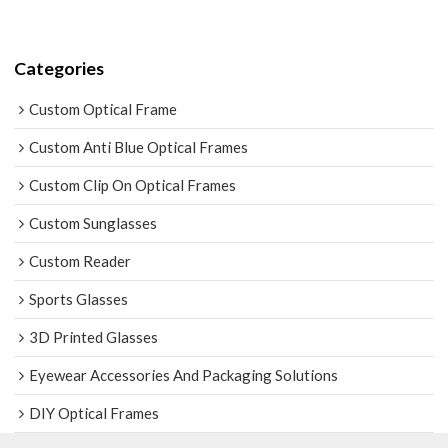
Categories
Custom Optical Frame
Custom Anti Blue Optical Frames
Custom Clip On Optical Frames
Custom Sunglasses
Custom Reader
Sports Glasses
3D Printed Glasses
Eyewear Accessories And Packaging Solutions
DIY Optical Frames