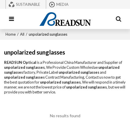
SUSTAINABLE
MEDIA
Home
/
All
/
unpolarized sunglasses
unpolarized sunglasses
READSUN Optical
is a Professional China Manufacturer and Supplier of
unpolarized sunglasses
, We Provide Custom Wholeslae
unpolarized
sunglasses
factory, Private Label
unpolarized sunglasses
and
unpolarized sunglasses
Contract Manufacturing, Contact us now to get
the best quotation for
unpolarized sunglasses
, We will respond in a timely
manner, we are not the lowest price of
unpolarized sunglasses
, but we will
provide you with better service.
No results found