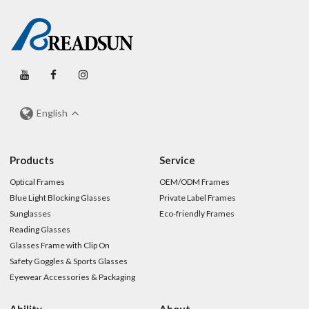
English
Products
Service
Optical Frames
OEM/ODM Frames
Blue Light Blocking Glasses
Private Label Frames
Sunglasses
Eco-friendly Frames
Reading Glasses
Glasses Frame with Clip On
Safety Goggles & Sports Glasses
Eyewear Accessories & Packaging