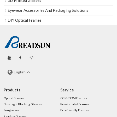
3D Printed Glasses
Eyewear Accessories And Packaging Solutions
DIY Optical Frames
English
Products
Service
Optical Frames
OEM/ODM Frames
Blue Light Blocking Glasses
Private Label Frames
Sunglasses
Eco-friendly Frames
Reading Glasses