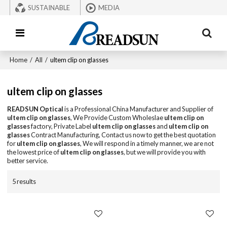
SUSTAINABLE
MEDIA
Home
/
All
/
ultem clip on glasses
ultem clip on glasses
READSUN Optical
is a Professional China Manufacturer and Supplier of
ultem clip on glasses
, We Provide Custom Wholeslae
ultem clip on
glasses
factory, Private Label
ultem clip on glasses
and
ultem clip on
glasses
Contract Manufacturing, Contact us now to get the best quotation
for
ultem clip on glasses
, We will respond in a timely manner, we are not
the lowest price of
ultem clip on glasses
, but we will provide you with
better service.
5 results