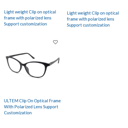
Light weight Clip on optical
Light weight Clip on optical
frame with polarized lens
frame with polarized lens
Support customization
Support customization
ULTEM Clip On Optical Frame
With Polarized Lens Support
Customization