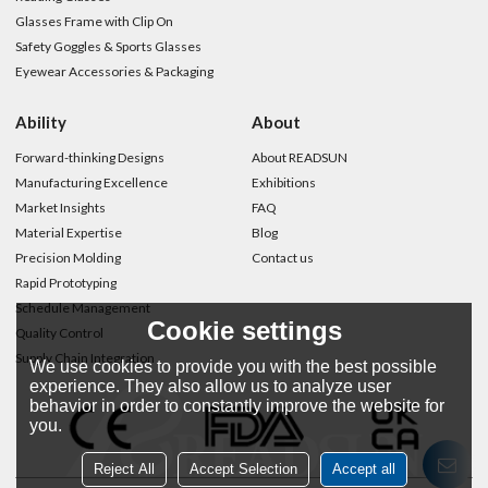
Glasses Frame with Clip On
Safety Goggles & Sports Glasses
Eyewear Accessories & Packaging
Ability
About
Forward-thinking Designs
About READSUN
Manufacturing Excellence
Exhibitions
Market Insights
FAQ
Material Expertise
Blog
Precision Molding
Contact us
Rapid Prototyping
Schedule Management
Cookie settings
Quality Control
Supply Chain Integration
We use cookies to provide you with the best possible
experience. They also allow us to analyze user
behavior in order to constantly improve the website for
you.
Reject All
Accept Selection
Accept all