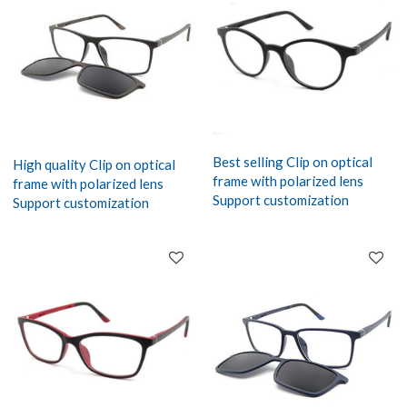
Best selling Clip on optical
High quality Clip on optical
frame with polarized lens
frame with polarized lens
Support customization
Support customization