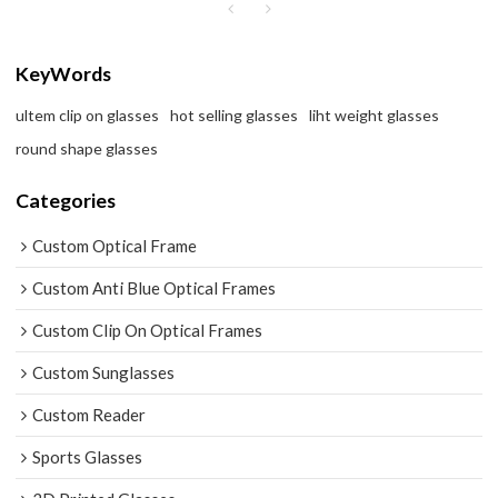
KeyWords
ultem clip on glasses
hot selling glasses
liht weight glasses
round shape glasses
Categories
Custom Optical Frame
Custom Anti Blue Optical Frames
Custom Clip On Optical Frames
Custom Sunglasses
Custom Reader
Sports Glasses