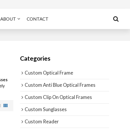
ABOUT
CONTACT
Categories
Custom Optical Frame
sses
Custom Anti Blue Optical Frames
ely
Custom Clip On Optical Frames
Custom Sunglasses
Custom Reader