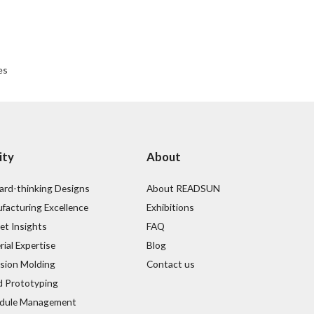
es
ity
About
ard-thinking Designs
About READSUN
facturing Excellence
Exhibitions
et Insights
FAQ
ial Expertise
Blog
ision Molding
Contact us
d Prototyping
dule Management