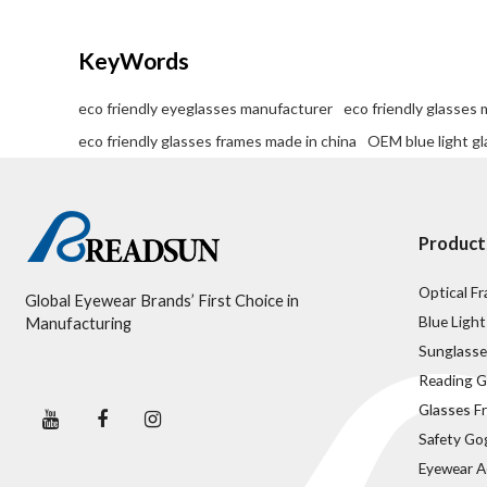
KeyWords
eco friendly eyeglasses manufacturer
eco friendly glasses
eco friendly glasses frames made in china
OEM blue light gl
Product
Optical F
Global Eyewear Brands’ First Choice in
Blue Light
Manufacturing
Sunglasse
Reading G
Glasses F
Safety Go
Eyewear A