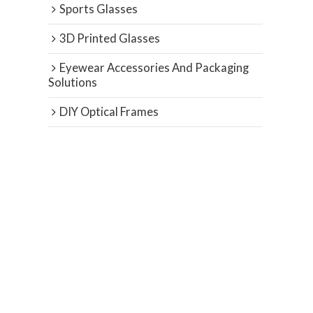
Sports Glasses
3D Printed Glasses
Eyewear Accessories And Packaging
Solutions
DIY Optical Frames