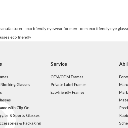
 manufacturer
eco friendly eyewear for men
oem eco friendly eye glass
asses eco friendly
s
Service
Abil
rames
OEM/ODM Frames
Forw
 Blocking Glasses
Private Label Frames
Manu
s
Eco-friendly Frames
Mark
lasses
Mater
rame with Clip On
Prec
ggles & Sports Glasses
Rapi
ccessories & Packaging
Sche