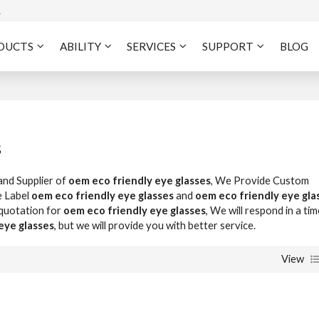
A
DUCTS
ABILITY
SERVICES
SUPPORT
BLOG
s
and Supplier of
oem eco friendly eye glasses
, We Provide Custom
e Label
oem eco friendly eye glasses
and
oem eco friendly eye gla
 quotation for
oem eco friendly eye glasses
, We will respond in a tim
eye glasses
, but we will provide you with better service.
View