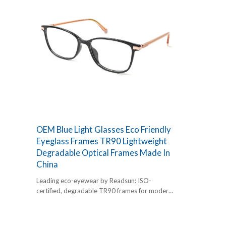
OEM Blue Light Glasses Eco Friendly
Eyeglass Frames TR90 Lightweight
Degradable Optical Frames Made In
China
Leading eco-eyewear by Readsun: ISO-
certified, degradable TR90 frames for modern
retailers. Factory-direct OEM/ODM with 20
years of quality assurance. Elevate your
collection now.