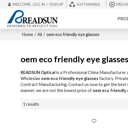
WELCOME,
LOG IN
/
SIGN UP
SUSTAINABLE
MEDI
PRO
DESIGNED TO REFLECT YOU
Home
/
All
/
oem eco friendly eye glasses
oem eco friendly eye glasse
READSUN Optical
is a Professional China Manufacturer 
Wholeslae
oem eco friendly eye glasses
factory, Privat
Contract Manufacturing, Contact us now to get the best
manner, we are not the lowest price of
oem eco friendly 
1 results