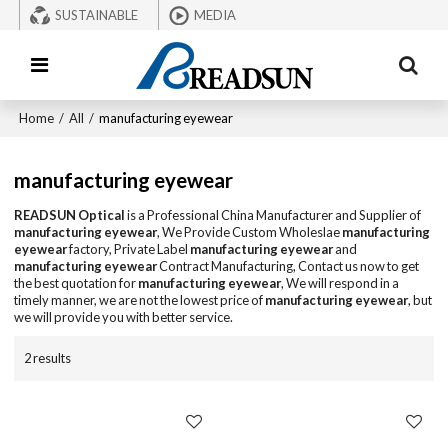
SUSTAINABLE
MEDIA
Home
/
All
/
manufacturing eyewear
manufacturing eyewear
READSUN Optical
is a Professional China Manufacturer and Supplier of
manufacturing eyewear
, We Provide Custom Wholeslae
manufacturing
eyewear
factory, Private Label
manufacturing eyewear
and
manufacturing eyewear
Contract Manufacturing, Contact us now to get
the best quotation for
manufacturing eyewear
, We will respond in a
timely manner, we are not the lowest price of
manufacturing eyewear
, but
we will provide you with better service.
2 results