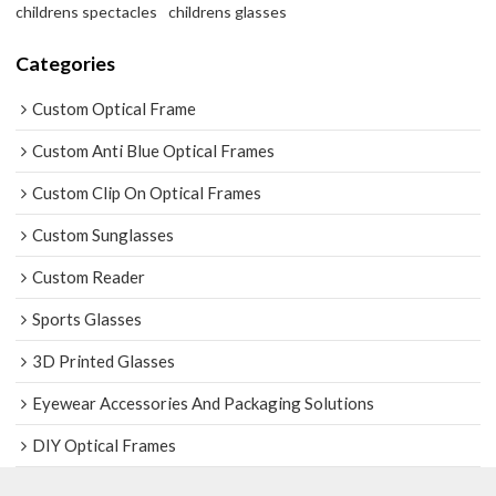
childrens spectacles
childrens glasses
Categories
Custom Optical Frame
Custom Anti Blue Optical Frames
Custom Clip On Optical Frames
Custom Sunglasses
Custom Reader
Sports Glasses
3D Printed Glasses
Eyewear Accessories And Packaging Solutions
DIY Optical Frames