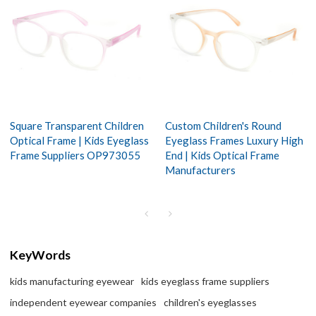
Square Transparent Children
Custom Children's Round
Optical Frame | Kids Eyeglass
Eyeglass Frames Luxury High
Frame Suppliers OP973055
End | Kids Optical Frame
Manufacturers
KeyWords
kids manufacturing eyewear
kids eyeglass frame suppliers
independent eyewear companies
children's eyeglasses