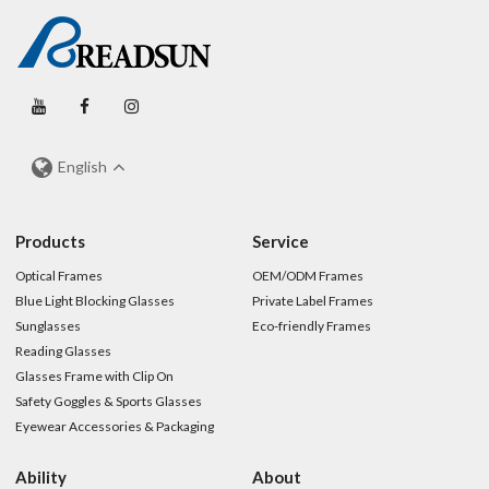
English
Products
Service
Optical Frames
OEM/ODM Frames
Blue Light Blocking Glasses
Private Label Frames
Sunglasses
Eco-friendly Frames
Reading Glasses
Glasses Frame with Clip On
Safety Goggles & Sports Glasses
Eyewear Accessories & Packaging
Ability
About