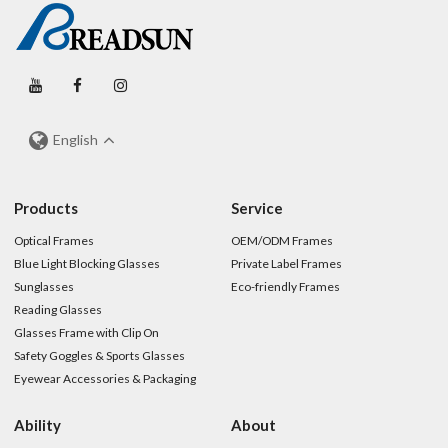
English
Products
Service
Optical Frames
OEM/ODM Frames
Blue Light Blocking Glasses
Private Label Frames
Sunglasses
Eco-friendly Frames
Reading Glasses
Glasses Frame with Clip On
Safety Goggles & Sports Glasses
Eyewear Accessories & Packaging
Ability
About