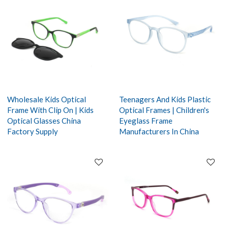
Wholesale Kids Optical
Teenagers And Kids Plastic
Frame With Clip On | Kids
Optical Frames | Children's
Optical Glasses China
Eyeglass Frame
Factory Supply
Manufacturers In China