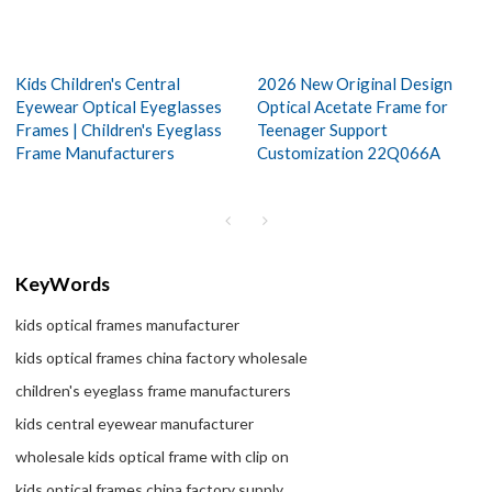
Kids Children's Central
2026 New Original Design
Eyewear Optical Eyeglasses
Optical Acetate Frame for
Frames | Children's Eyeglass
Teenager Support
Frame Manufacturers
Customization 22Q066A
KeyWords
kids optical frames manufacturer
kids optical frames china factory wholesale
children's eyeglass frame manufacturers
kids central eyewear manufacturer
wholesale kids optical frame with clip on
kids optical frames china factory supply