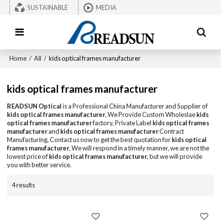
SUSTAINABLE
MEDIA
Home
/
All
/
kids optical frames manufacturer
kids optical frames manufacturer
READSUN Optical
is a Professional China Manufacturer and Supplier of
kids optical frames manufacturer
, We Provide Custom Wholeslae
kids
optical frames manufacturer
factory, Private Label
kids optical frames
manufacturer
and
kids optical frames manufacturer
Contract
Manufacturing, Contact us now to get the best quotation for
kids optical
frames manufacturer
, We will respond in a timely manner, we are not the
lowest price of
kids optical frames manufacturer
, but we will provide
you with better service.
4 results