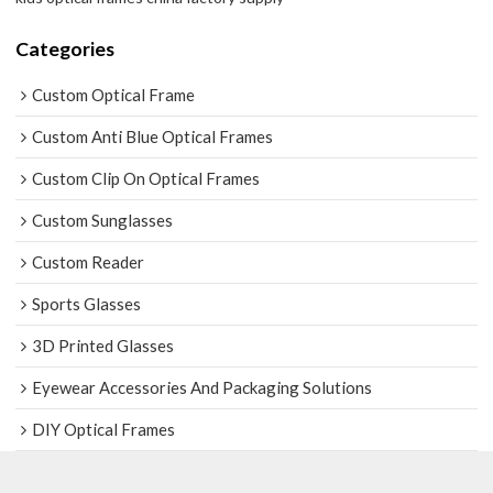
Categories
Custom Optical Frame
Custom Anti Blue Optical Frames
Custom Clip On Optical Frames
Custom Sunglasses
Custom Reader
Sports Glasses
3D Printed Glasses
Eyewear Accessories And Packaging Solutions
DIY Optical Frames